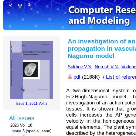
An investigation of an
propagation in vascul
Nagumo model
Sukhov V.S.
,
Nerush V.N.
,
Vodene
pdf
(2168K) /
List of refer
A two-dimensional system of
FitzHugh-Nagumo model, h
investigation of an action pote
Issue 1, 2011 Vol. 3
tissues. It is shown that gro
cells increases the AP gener
All issues
velocity in the homogeneou
2026 Vol. 18
equal elements. The plant sym
Issue 3
(special issue)
described by the heterogeneou