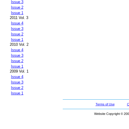
Issue 3
Issue 2
Issue 1
2011 Vol. 3
Issue 4
Issue 3
Issue 2
Issue 1
2010 Vol. 2
Issue 4
Issue 3
Issue 2
Issue 1
2009 Vol. 1
Issue 4
Issue 3
Issue 2
Issue 1
Terms of Use
C
Website Copyright © 200