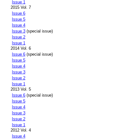
Issue 1
2015 Vol. 7
Issue 6
Issue 5
Issue 4
Issue 3
(special issue)
Issue 2
Issue 1
2014 Vol. 6
Issue 6
(special issue)
Issue 5
Issue 4
Issue 3
Issue 2
Issue 1
2013 Vol. 5
Issue 6
(special issue)
Issue 5
Issue 4
Issue 3
Issue 2
Issue 1
2012 Vol. 4
Issue 4