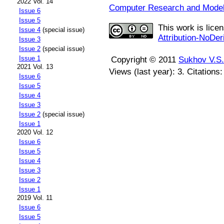
2022 Vol. 14
Computer Research and Modeli
Issue 6
Issue 5
This work is lice
Issue 4
(special issue)
Attribution-NoDer
Issue 3
Issue 2
(special issue)
Issue 1
Copyright © 2011
Sukhov V.S.
2021 Vol. 13
Views (last year): 3. Citations
Issue 6
Issue 5
Issue 4
Issue 3
Issue 2
(special issue)
Issue 1
2020 Vol. 12
Issue 6
Issue 5
Issue 4
Issue 3
Issue 2
Issue 1
2019 Vol. 11
Issue 6
Issue 5