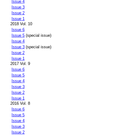
Issue 4
Issue 3
Issue 2
Issue 1
2018 Vol. 10
Issue 6
Issue 5
(special issue)
Issue 4
Issue 3
(special issue)
Issue 2
Issue 1
2017 Vol. 9
Issue 6
Issue 5
Issue 4
Issue 3
Issue 2
Issue 1
2016 Vol. 8
Issue 6
Issue 5
Issue 4
Issue 3
Issue 2