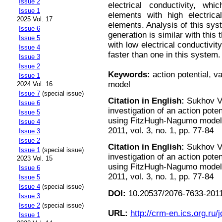
Issue 2
electrical conductivity, wh
Issue 1
elements with high electrica
2025 Vol. 17
elements. Analysis of this sys
Issue 6
generation is similar with thi
Issue 5
with low electrical conductivit
Issue 4
faster than one in this system.
Issue 3
Issue 2
Keywords:
action potential, 
Issue 1
model
2024 Vol. 16
Issue 7
(special issue)
Citation in English:
Sukhov V.
Issue 6
investigation of an action poten
Issue 5
using FitzHugh-Nagumo model 
Issue 4
2011, vol. 3, no. 1, pp. 77-84
Issue 3
Issue 2
Citation in English:
Sukhov V.
Issue 1
(special issue)
investigation of an action poten
2023 Vol. 15
using FitzHugh-Nagumo model 
Issue 6
2011, vol. 3, no. 1, pp. 77-84
Issue 5
Issue 4
(special issue)
DOI:
10.20537/2076-7633-2011
Issue 3
Issue 2
(special issue)
URL:
http://crm-en.ics.org.ru/j
Issue 1