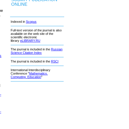
ONLINE
he
.
Indexed in
Scopus
Full-text version of the journal is also
available on the web site of the
scientific electronic
library
eLIBRARY.RU
The journal is included in the
Russian
Science Citation Index
s
The journal is included in the
RSCI
International Interdisciplinary
Conference "
Mathematics.
Computing. Education
"
d
-
-