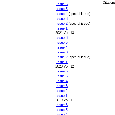
Citation
Issue 6
Issue 5
Issue 4
(special issue)
Issue 3
Issue 2
(special issue)
Issue 1
2021 Vol. 13
Issue 6
Issue 5
Issue 4
Issue 3
Issue 2
(special issue)
Issue 1
2020 Vol. 12
Issue 6
Issue 5
Issue 4
Issue 3
Issue 2
Issue 1
2019 Vol. 11
Issue 6
Issue 5
Issue 4