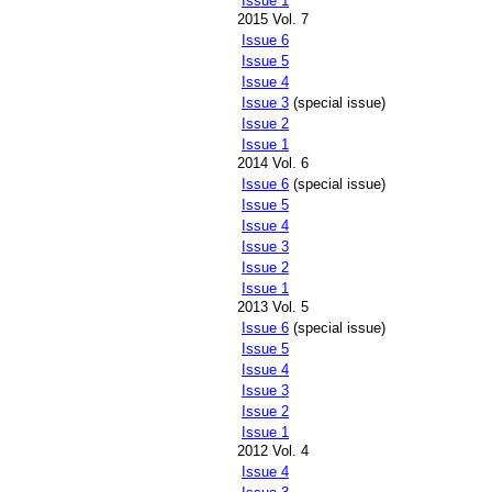
Issue 1
2015 Vol. 7
Issue 6
Issue 5
Issue 4
Issue 3
(special issue)
Issue 2
Issue 1
2014 Vol. 6
Issue 6
(special issue)
Issue 5
Issue 4
Issue 3
Issue 2
Issue 1
2013 Vol. 5
Issue 6
(special issue)
Issue 5
Issue 4
Issue 3
Issue 2
Issue 1
2012 Vol. 4
Issue 4