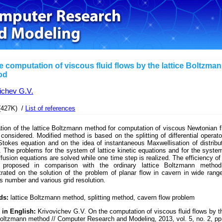
e computation of viscous fluid flows by the lattice Boltzma
od
ichev G.V.
(427K) /
List of references
tion of the lattice Boltzmann method for computation of viscous Newtonian f
 considered. Modified method is based on the splitting of differential operato
tokes equation and on the idea of instantaneous Maxwellisation of distribu
. The problems for the system of lattice kinetic equations and for the syste
iffusion equations are solved while one time step is realized. The efficiency of
 proposed in comparison with the ordinary lattice Boltzmann method
rated on the solution of the problem of planar flow in cavern in wide rang
 number and various grid resolution.
ds:
lattice Boltzmann method, splitting method, cavern flow problem
 in English:
Krivovichev G.V. On the computation of viscous fluid flows by t
Boltzmann method // Computer Research and Modeling, 2013, vol. 5, no. 2, pp