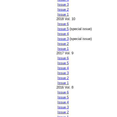
Issue 3
Issue 2
Issue 1
2018 Vol. 10
Issue 6
Issue 5
(special issue)
Issue 4
Issue 3
(special issue)
Issue 2
Issue 1
2017 Vol. 9
Issue 6
Issue 5
Issue 4
Issue 3
Issue 2
Issue 1
2016 Vol. 8
Issue 6
Issue 5
Issue 4
Issue 3
Issue 2