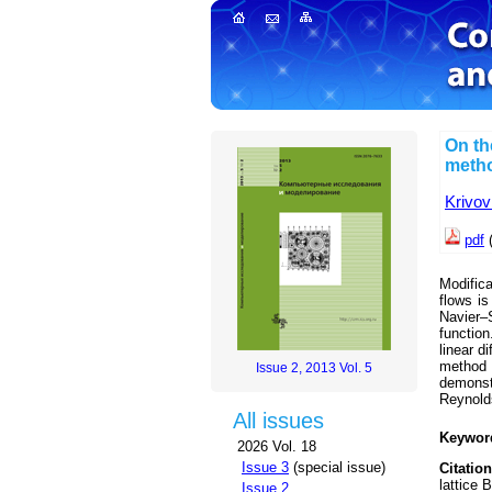
On th
meth
Krivov
pdf
Modifica
flows is
Navier–S
function
linear d
method
Issue 2, 2013 Vol. 5
demonst
Reynolds
All issues
Keywor
2026 Vol. 18
Issue 3
(special issue)
Citation
lattice 
Issue 2