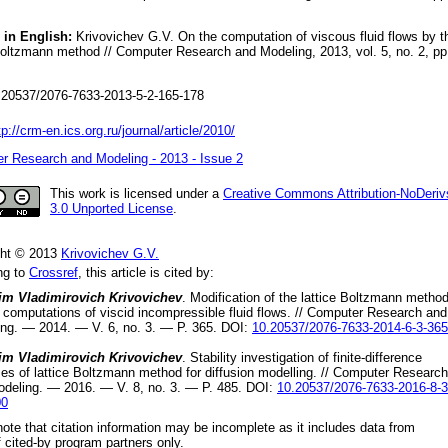
 in English:
Krivovichev G.V. On the computation of viscous fluid flows by t
Boltzmann method // Computer Research and Modeling, 2013, vol. 5, no. 2, pp
20537/2076-7633-2013-5-2-165-178
tp://crm-en.ics.org.ru/journal/article/2010/
r Research and Modeling - 2013 - Issue 2
This work is licensed under a
Creative Commons Attribution-NoDeriv
3.0 Unported License
.
ght © 2013
Krivovichev G.V.
ng to
Crossref
, this article is cited by:
im Vladimirovich Krivovichev
.
Modification of the lattice Boltzmann metho
e computations of viscid incompressible fluid flows
. //
Computer Research and
ing.
—
2014
. — V.
6
, no.
3
. — P.
365
.
DOI:
10.20537/2076-7633-2014-6-3-365
im Vladimirovich Krivovichev
.
Stability investigation of finite-difference
s of lattice Boltzmann method for diffusion modelling
. //
Computer Research
odeling.
—
2016
. — V.
8
, no.
3
. — P.
485
.
DOI:
10.20537/2076-7633-2016-8-3
00
ote that citation information may be incomplete as it includes data from
 cited-by program partners only.