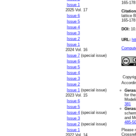
165-178
Issue 1
2025 Vol. 17
Citation
lattice 
Issue 6
165-178
Issue 5
Issue 4
DOI:
10.
Issue 3
Issue 2
URL:
ht
Issue 1
Compute
2024 Vol. 16
Issue 7
(special issue)
Issue 6
Issue 5
Issue 4
Copyri
Issue 3
Accordi
Issue 2
Issue 1
(special issue)
Geras
for th
2023 Vol. 15
Model
Issue 6
381
Issue 5
Geras
Issue 4
(special issue)
scheme
and M
Issue 3
485-5
Issue 2
(special issue)
Please n
Issue 1
Crossref
2022 Vol. 14