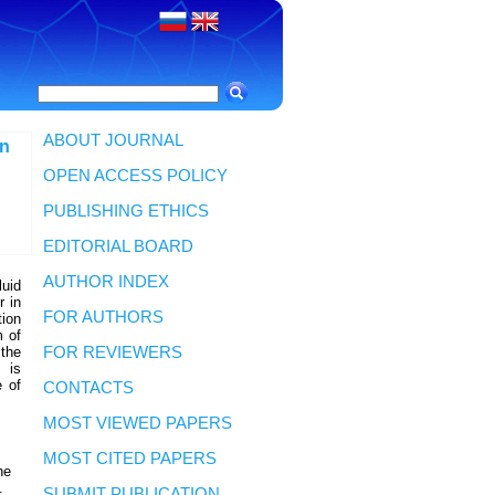
ABOUT JOURNAL
nn
OPEN ACCESS POLICY
PUBLISHING ETHICS
EDITORIAL BOARD
AUTHOR INDEX
luid
r in
FOR AUTHORS
tion
m of
 the
FOR REVIEWERS
 is
e of
CONTACTS
MOST VIEWED PAPERS
MOST CITED PAPERS
he
.
SUBMIT PUBLICATION