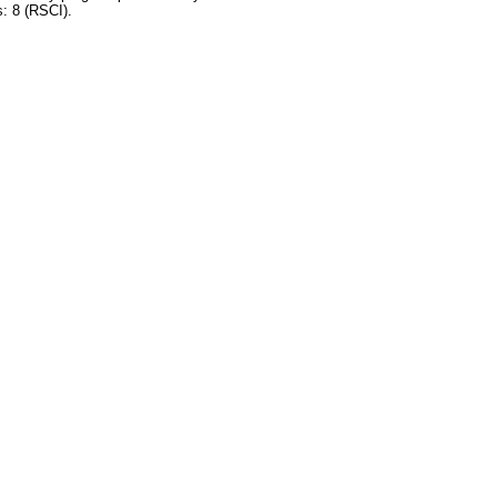
s: 8 (RSCI).