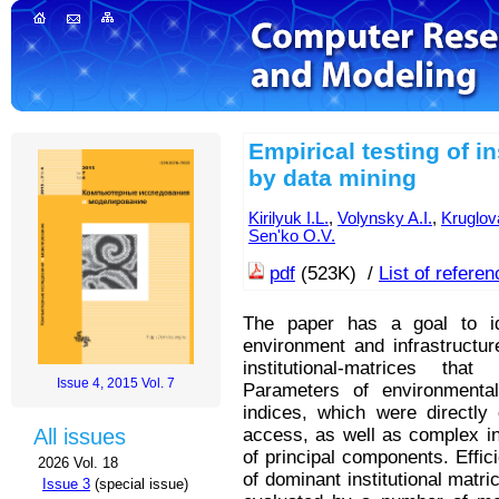
Empirical testing of i
by data mining
Kirilyuk I.L.
,
Volynsky A.I.
,
Kruglov
Sen'ko O.V.
pdf
(523K) /
List of refere
The paper has a goal to id
environment and infrastructur
institutional-matrices tha
Issue 4, 2015 Vol. 7
Parameters of environmental 
indices, which were directly
access, as well as complex in
All issues
of principal components. Effi
2026 Vol. 18
of dominant institutional matr
Issue 3
(special issue)