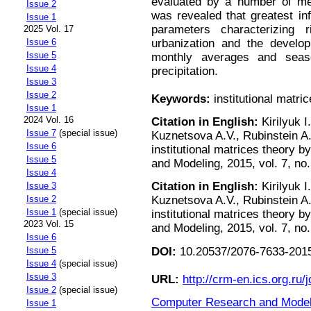
evaluated by a number of me
Issue 2
was revealed that greatest in
Issue 1
parameters characterizing r
2025 Vol. 17
urbanization and the developm
Issue 6
Issue 5
monthly averages and seaso
Issue 4
precipitation.
Issue 3
Issue 2
Keywords:
institutional matri
Issue 1
2024 Vol. 16
Citation in English:
Kirilyuk I
Issue 7
(special issue)
Kuznetsova A.V., Rubinstein A.
Issue 6
institutional matrices theory 
Issue 5
and Modeling, 2015, vol. 7, no.
Issue 4
Citation in English:
Kirilyuk I
Issue 3
Issue 2
Kuznetsova A.V., Rubinstein A.
Issue 1
(special issue)
institutional matrices theory 
2023 Vol. 15
and Modeling, 2015, vol. 7, no.
Issue 6
DOI:
10.20537/2076-7633-2015
Issue 5
Issue 4
(special issue)
Issue 3
URL:
http://crm-en.ics.org.ru/j
Issue 2
(special issue)
Computer Research and Modeli
Issue 1