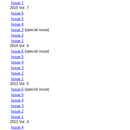
Issue 1
2015 Vol. 7
Issue 6
Issue 5
Issue 4
Issue 3
(special issue)
Issue 2
Issue 1
2014 Vol. 6
Issue 6
(special issue)
Issue 5
Issue 4
Issue 3
Issue 2
Issue 1
2013 Vol. 5
Issue 6
(special issue)
Issue 5
Issue 4
Issue 3
Issue 2
Issue 1
2012 Vol. 4
Issue 4