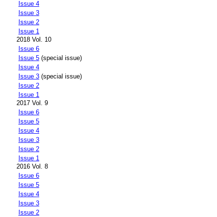
Issue 4
Issue 3
Issue 2
Issue 1
2018 Vol. 10
Issue 6
Issue 5
(special issue)
Issue 4
Issue 3
(special issue)
Issue 2
Issue 1
2017 Vol. 9
Issue 6
Issue 5
Issue 4
Issue 3
Issue 2
Issue 1
2016 Vol. 8
Issue 6
Issue 5
Issue 4
Issue 3
Issue 2