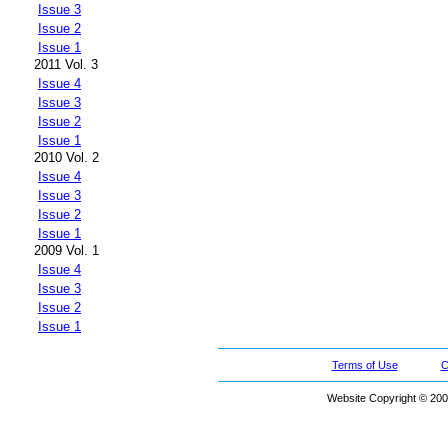
Issue 3
Issue 2
Issue 1
2011 Vol. 3
Issue 4
Issue 3
Issue 2
Issue 1
2010 Vol. 2
Issue 4
Issue 3
Issue 2
Issue 1
2009 Vol. 1
Issue 4
Issue 3
Issue 2
Issue 1
Terms of Use
C
Website Copyright © 200