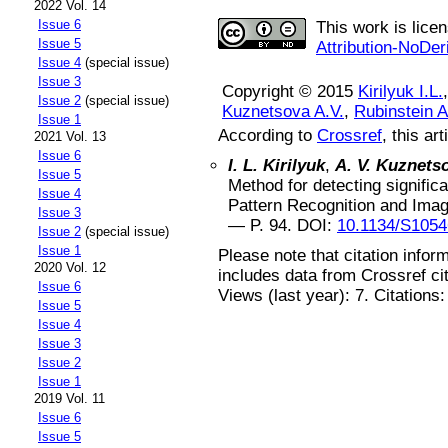
2022 Vol. 14
Issue 6
This work is lice
Issue 5
Attribution-NoDer
Issue 4
(special issue)
Issue 3
Copyright © 2015
Kirilyuk I.L.
Issue 2
(special issue)
Kuznetsova A.V.
,
Rubinstein A
Issue 1
According to
Crossref
, this art
2021 Vol. 13
Issue 6
I. L. Kirilyuk
,
A. V. Kuznets
Issue 5
Method for detecting significa
Issue 4
Pattern Recognition and Ima
Issue 3
— P.
94
.
DOI:
10.1134/S105
Issue 2
(special issue)
Issue 1
Please note that citation infor
2020 Vol. 12
includes data from Crossref ci
Issue 6
Views (last year): 7. Citations
Issue 5
Issue 4
Issue 3
Issue 2
Issue 1
2019 Vol. 11
Issue 6
Issue 5