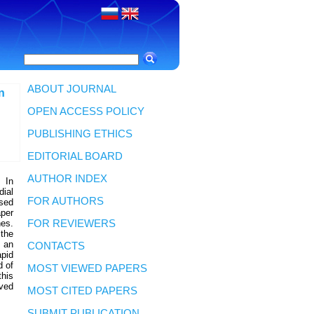
ABOUT JOURNAL
n
OPEN ACCESS POLICY
PUBLISHING ETHICS
EDITORIAL BOARD
AUTHOR INDEX
 In
dial
FOR AUTHORS
ased
aper
nes.
FOR REVIEWERS
 the
g an
CONTACTS
apid
d of
MOST VIEWED PAPERS
this
ved
MOST CITED PAPERS
SUBMIT PUBLICATION