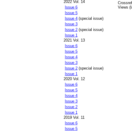
2022 Vol. 14
Crossref
Issue 6
Views (l
Issue 5
Issue 4
(special issue)
Issue 3
Issue 2
(special issue)
Issue 1
2021 Vol. 13
Issue 6
Issue 5
Issue 4
Issue 3
Issue 2
(special issue)
Issue 1
2020 Vol. 12
Issue 6
Issue 5
Issue 4
Issue 3
Issue 2
Issue 1
2019 Vol. 11
Issue 6
Issue 5