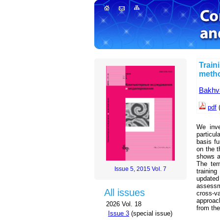
Train
meth
Bakhva
pdf
We inve
particul
basis fu
on the t
shows a
The ter
Issue 5, 2015 Vol. 7
trainin
updated 
assessme
All issues
cross-va
approac
2026 Vol. 18
from the
Issue 3
(special issue)