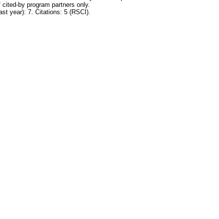
 cited-by program partners only.
ast year): 7. Citations: 5 (RSCI).