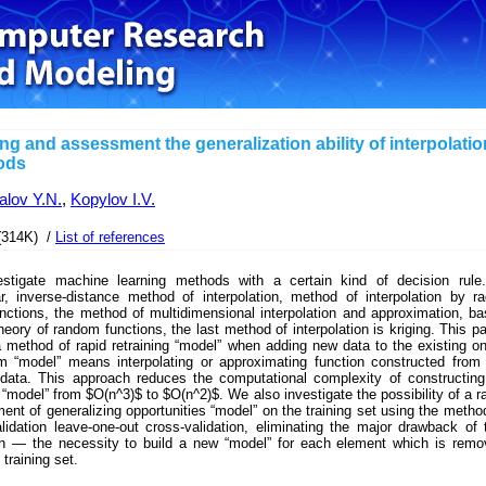
ing and assessment the generalization ability of interpolatio
ods
lov Y.N.
,
Kopylov I.V.
(314K) /
List of references
stigate machine learning methods with a certain kind of decision rule.
ar, inverse-distance method of interpolation, method of interpolation by ra
nctions, the method of multidimensional interpolation and approximation, b
heory of random functions, the last method of interpolation is kriging. This p
 method of rapid retraining “model” when adding new data to the existing o
m “model” means interpolating or approximating function constructed from
g data. This approach reduces the computational complexity of constructin
“model” from $O(n^3)$ to $O(n^2)$. We also investigate the possibility of a r
nt of generalizing opportunities “model” on the training set using the metho
lidation leave-one-out cross-validation, eliminating the major drawback of 
h — the necessity to build a new “model” for each element which is remo
 training set.