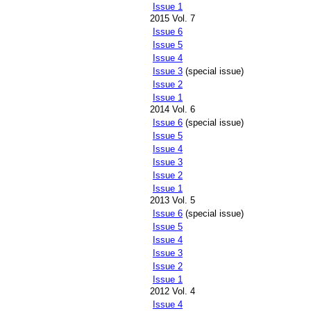
Issue 1
2015 Vol. 7
Issue 6
Issue 5
Issue 4
Issue 3
(special issue)
Issue 2
Issue 1
2014 Vol. 6
Issue 6
(special issue)
Issue 5
Issue 4
Issue 3
Issue 2
Issue 1
2013 Vol. 5
Issue 6
(special issue)
Issue 5
Issue 4
Issue 3
Issue 2
Issue 1
2012 Vol. 4
Issue 4