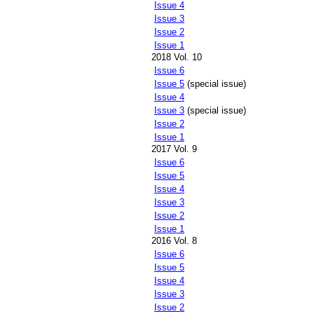
Issue 4
Issue 3
Issue 2
Issue 1
2018 Vol. 10
Issue 6
Issue 5
(special issue)
Issue 4
Issue 3
(special issue)
Issue 2
Issue 1
2017 Vol. 9
Issue 6
Issue 5
Issue 4
Issue 3
Issue 2
Issue 1
2016 Vol. 8
Issue 6
Issue 5
Issue 4
Issue 3
Issue 2