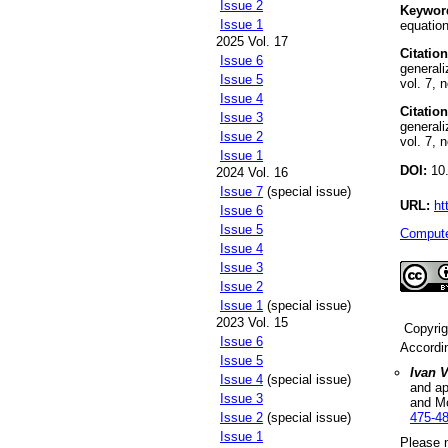
Issue 2
Keywor
Issue 1
equation
2025 Vol. 17
Citation
Issue 6
generali
Issue 5
vol. 7, 
Issue 4
Citation
Issue 3
generali
Issue 2
vol. 7, 
Issue 1
DOI:
10.
2024 Vol. 16
Issue 7
(special issue)
URL:
ht
Issue 6
Issue 5
Compute
Issue 4
Issue 3
Issue 2
Issue 1
(special issue)
2023 Vol. 15
Copyri
Issue 6
Accordi
Issue 5
Ivan 
Issue 4
(special issue)
and ap
Issue 3
and M
Issue 2
(special issue)
475-4
Issue 1
Please n