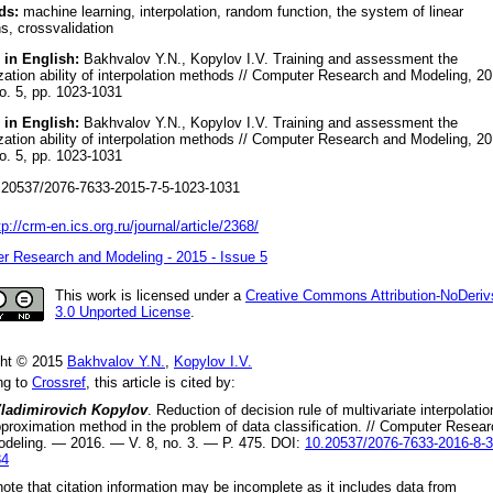
ds:
machine learning, interpolation, random function, the system of linear
s, crossvalidation
 in English:
Bakhvalov Y.N., Kopylov I.V. Training and assessment the
zation ability of interpolation methods // Computer Research and Modeling, 20
no. 5, pp. 1023-1031
 in English:
Bakhvalov Y.N., Kopylov I.V. Training and assessment the
zation ability of interpolation methods // Computer Research and Modeling, 20
no. 5, pp. 1023-1031
20537/2076-7633-2015-7-5-1023-1031
tp://crm-en.ics.org.ru/journal/article/2368/
r Research and Modeling - 2015 - Issue 5
This work is licensed under a
Creative Commons Attribution-NoDeriv
3.0 Unported License
.
ght © 2015
Bakhvalov Y.N.
,
Kopylov I.V.
ng to
Crossref
, this article is cited by:
Vladimirovich Kopylov
.
Reduction of decision rule of multivariate interpolatio
proximation method in the problem of data classification
. //
Computer Resear
odeling.
—
2016
. — V.
8
, no.
3
. — P.
475
.
DOI:
10.20537/2076-7633-2016-8-3
84
ote that citation information may be incomplete as it includes data from