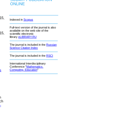
ONLINE
15,
Indexed in
Scopus
Full-text version of the journal is also
available on the web site of the
15,
scientific electronic
library
eLIBRARY.RU
The journal is included in the
Russian
Science Citation Index
The journal is included in the
RSCI
International Interdisciplinary
Conference "
Mathematics.
s
Computing. Education
"
n
ch
-