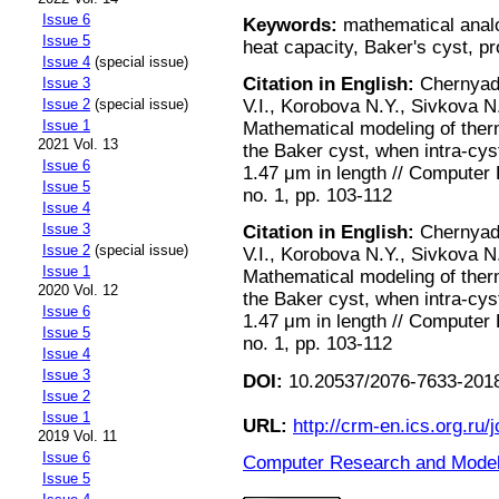
Issue 6
Keywords:
mathematical analog
Issue 5
heat capacity, Baker's cyst, 
Issue 4
(special issue)
Citation in English:
Chernyadi
Issue 3
V.I., Korobova N.Y., Sivkova N.
Issue 2
(special issue)
Issue 1
Mathematical modeling of ther
2021 Vol. 13
the Baker cyst, when intra-cyst
Issue 6
1.47 μm in length // Computer
Issue 5
no. 1, pp. 103-112
Issue 4
Issue 3
Citation in English:
Chernyadi
Issue 2
(special issue)
V.I., Korobova N.Y., Sivkova N.
Issue 1
Mathematical modeling of ther
2020 Vol. 12
the Baker cyst, when intra-cyst
Issue 6
1.47 μm in length // Computer
Issue 5
no. 1, pp. 103-112
Issue 4
Issue 3
DOI:
10.20537/2076-7633-2018
Issue 2
Issue 1
URL:
http://crm-en.ics.org.ru/j
2019 Vol. 11
Issue 6
Computer Research and Modeli
Issue 5