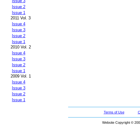
Issue 3
Issue 2
Issue 1
2011 Vol. 3
Issue 4
Issue 3
Issue 2
Issue 1
2010 Vol. 2
Issue 4
Issue 3
Issue 2
Issue 1
2009 Vol. 1
Issue 4
Issue 3
Issue 2
Issue 1
Terms of Use
C
Website Copyright © 200