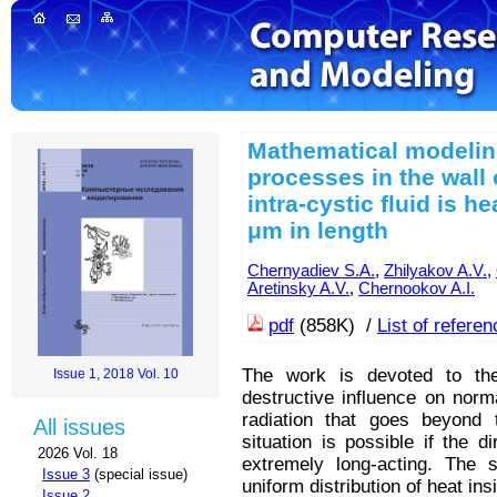
Mathematical modelin
processes in the wall 
intra-cystic fluid is h
μm in length
Chernyadiev S.A.
,
Zhilyakov A.V.
,
Aretinsky A.V.
,
Chernookov A.I.
pdf
(858K) /
List of refere
The work is devoted to the
Issue 1, 2018 Vol. 10
destructive influence on norm
radiation that goes beyond t
All issues
situation is possible if the d
2026 Vol. 18
extremely long-acting. The 
Issue 3
(special issue)
uniform distribution of heat in
Issue 2