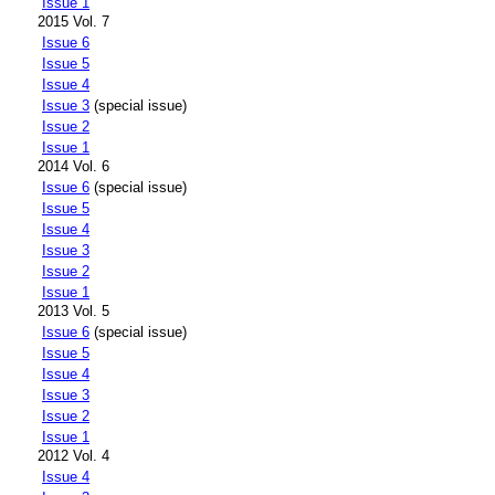
Issue 1
2015 Vol. 7
Issue 6
Issue 5
Issue 4
Issue 3
(special issue)
Issue 2
Issue 1
2014 Vol. 6
Issue 6
(special issue)
Issue 5
Issue 4
Issue 3
Issue 2
Issue 1
2013 Vol. 5
Issue 6
(special issue)
Issue 5
Issue 4
Issue 3
Issue 2
Issue 1
2012 Vol. 4
Issue 4