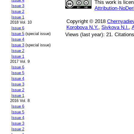
Issue 4
This work is lice
Issue 3
Attribution-NoDer
Issue 2
Issue 1
Copyright © 2018
Chernyadie
2018 Vol. 10
Korobova N.Y.
,
Sivkova N.I.
,
A
Issue 6
Issue 5
(special issue)
Views (last year): 21. Citation
Issue 4
Issue 3
(special issue)
Issue 2
Issue 1
2017 Vol. 9
Issue 6
Issue 5
Issue 4
Issue 3
Issue 2
Issue 1
2016 Vol. 8
Issue 6
Issue 5
Issue 4
Issue 3
Issue 2