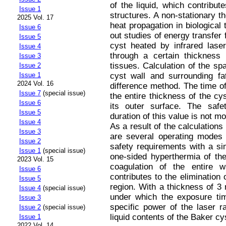
of the liquid, which contribu
Issue 1
structures. A non-stationary 
2025 Vol. 17
heat propagation in biological 
Issue 6
out studies of energy transfer 
Issue 5
cyst heated by infrared laser
Issue 4
through a certain thickness o
Issue 3
tissues. Calculation of the sp
Issue 2
cyst wall and surrounding fat
Issue 1
2024 Vol. 16
difference method. The time o
Issue 7
(special issue)
the entire thickness of the c
Issue 6
its outer surface. The saf
Issue 5
duration of this value is not m
Issue 4
As a result of the calculations 
Issue 3
are several operating modes o
Issue 2
safety requirements with a si
Issue 1
(special issue)
one-sided hyperthermia of t
2023 Vol. 15
coagulation of the entire w
Issue 6
contributes to the elimination 
Issue 5
region. With a thickness of 3
Issue 4
(special issue)
under which the exposure ti
Issue 3
specific power of the laser r
Issue 2
(special issue)
liquid contents of the Baker cy
Issue 1
2022 Vol. 14