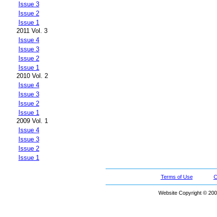
Issue 3
Issue 2
Issue 1
2011 Vol. 3
Issue 4
Issue 3
Issue 2
Issue 1
2010 Vol. 2
Issue 4
Issue 3
Issue 2
Issue 1
2009 Vol. 1
Issue 4
Issue 3
Issue 2
Issue 1
Terms of Use
C
Website Copyright © 200