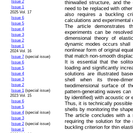
Issue 2
thinwalled structure, and the
Issue 1
need to be replaced with other
2025 Vol. 17
also requires a buckling cr
Issue 6
calculations and experimental 
Issue 5
The article demonstrates t
Issue 4
experiments can be resolved 
Issue 3
dimensional theory of elasti
Issue 2
dynamic modes occurs shall b
Issue 1
nonlinear form of original equa
2024 Vol. 16
that match non-smooth displace
Issue 7
(special issue)
It is essential that the soli
Issue 6
loading and significantly incre
Issue 5
solutions are illustrated bas
Issue 4
shell when its three-dime
Issue 3
Issue 2
twodimensional surface of the
Issue 1
(special issue)
pattern-generating waves can 
2023 Vol. 15
by identified) with acoustic or
Issue 6
Thus, it is technically possible 
Issue 5
shells by monitoring the shape
Issue 4
(special issue)
The article concludes with a 
Issue 3
requiring the solution for th
Issue 2
(special issue)
buckling criterion for thin elast
Issue 1