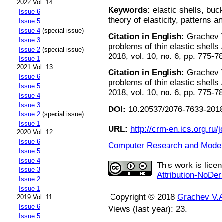
2022 Vol. 14
Keywords:
elastic shells, buc
Issue 6
theory of elasticity, patterns 
Issue 5
Issue 4
(special issue)
Citation in English:
Grachev V
Issue 3
problems of thin elastic shell
Issue 2
(special issue)
2018, vol. 10, no. 6, pp. 775-7
Issue 1
2021 Vol. 13
Citation in English:
Grachev V
Issue 6
problems of thin elastic shell
Issue 5
2018, vol. 10, no. 6, pp. 775-7
Issue 4
Issue 3
DOI:
10.20537/2076-7633-2018
Issue 2
(special issue)
Issue 1
URL:
http://crm-en.ics.org.ru/j
2020 Vol. 12
Issue 6
Computer Research and Modeli
Issue 5
Issue 4
This work is lice
Issue 3
Attribution-NoDer
Issue 2
Issue 1
Copyright © 2018
Grachev V.
2019 Vol. 11
Issue 6
Views (last year): 23.
Issue 5