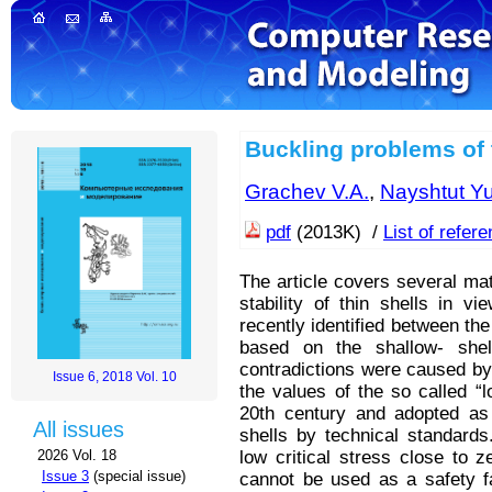
Buckling problems of t
Grachev V.A.
,
Nayshtut Yu
pdf
(2013K) /
List of refer
The article covers several mat
stability of thin shells in v
recently identified between th
based on the shallow- shell
contradictions were caused by
Issue 6, 2018 Vol. 10
the values of the so called “l
20th century and adopted as a
All issues
shells by technical standards
low critical stress close to z
2026 Vol. 18
Issue 3
(special issue)
cannot be used as a safety fa