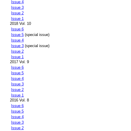
Issue 4
Issue 3
Issue 2
Issue 1
2018 Vol. 10
Issue 6
Issue 5
(special issue)
Issue 4
Issue 3
(special issue)
Issue 2
Issue 1
2017 Vol. 9
Issue 6
Issue 5
Issue 4
Issue 3
Issue 2
Issue 1
2016 Vol. 8
Issue 6
Issue 5
Issue 4
Issue 3
Issue 2