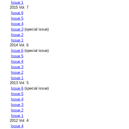
Issue 1
2015 Vol. 7
Issue 6
Issue 5
Issue 4
Issue 3
(special issue)
Issue 2
Issue 1
2014 Vol. 6
Issue 6
(special issue)
Issue 5
Issue 4
Issue 3
Issue 2
Issue 1
2013 Vol. 5
Issue 6
(special issue)
Issue 5
Issue 4
Issue 3
Issue 2
Issue 1
2012 Vol. 4
Issue 4