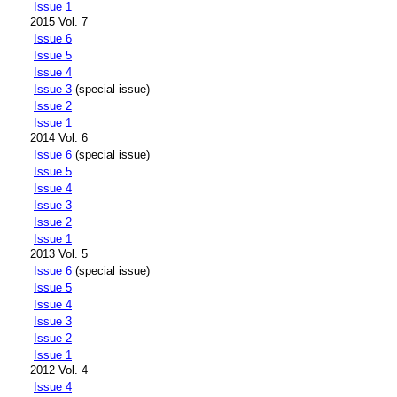
Issue 1
2015 Vol. 7
Issue 6
Issue 5
Issue 4
Issue 3
(special issue)
Issue 2
Issue 1
2014 Vol. 6
Issue 6
(special issue)
Issue 5
Issue 4
Issue 3
Issue 2
Issue 1
2013 Vol. 5
Issue 6
(special issue)
Issue 5
Issue 4
Issue 3
Issue 2
Issue 1
2012 Vol. 4
Issue 4