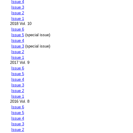
Issue 4
Issue 3
Issue 2
Issue 1
2018 Vol. 10
Issue 6
Issue 5
(special issue)
Issue 4
Issue 3
(special issue)
Issue 2
Issue 1
2017 Vol. 9
Issue 6
Issue 5
Issue 4
Issue 3
Issue 2
Issue 1
2016 Vol. 8
Issue 6
Issue 5
Issue 4
Issue 3
Issue 2