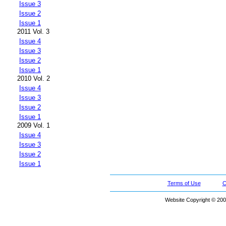
Issue 3
Issue 2
Issue 1
2011 Vol. 3
Issue 4
Issue 3
Issue 2
Issue 1
2010 Vol. 2
Issue 4
Issue 3
Issue 2
Issue 1
2009 Vol. 1
Issue 4
Issue 3
Issue 2
Issue 1
Terms of Use
C
Website Copyright © 200