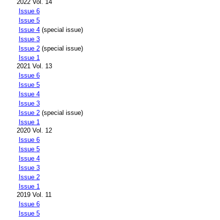
2022 Vol. 14
Issue 6
Issue 5
Issue 4
(special issue)
Issue 3
Issue 2
(special issue)
Issue 1
2021 Vol. 13
Issue 6
Issue 5
Issue 4
Issue 3
Issue 2
(special issue)
Issue 1
2020 Vol. 12
Issue 6
Issue 5
Issue 4
Issue 3
Issue 2
Issue 1
2019 Vol. 11
Issue 6
Issue 5