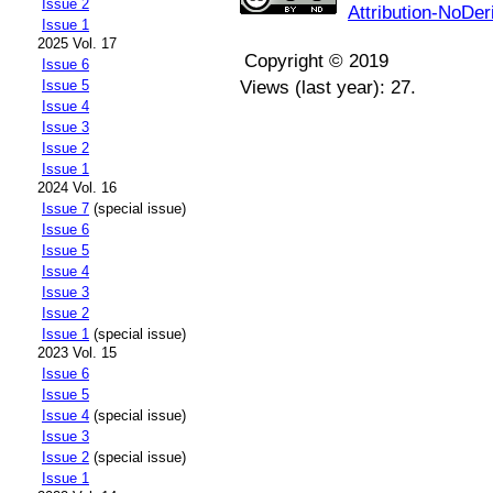
Issue 2
Attribution-NoDer
Issue 1
2025 Vol. 17
Copyright © 2019
Issue 6
Issue 5
Views (last year): 27.
Issue 4
Issue 3
Issue 2
Issue 1
2024 Vol. 16
Issue 7
(special issue)
Issue 6
Issue 5
Issue 4
Issue 3
Issue 2
Issue 1
(special issue)
2023 Vol. 15
Issue 6
Issue 5
Issue 4
(special issue)
Issue 3
Issue 2
(special issue)
Issue 1