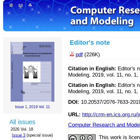
Editor's note
pdf
(226K)
Citation in English:
Editor's 
Modeling, 2019, vol. 11, no. 1,
Citation in English:
Editor's 
Modeling, 2019, vol. 11, no. 1,
DOI:
10.20537/2076-7633-2019
Issue 1, 2019 Vol. 11
URL:
http://crm-en.ics.org.ru/j
All issues
Computer Research and Modeli
2026 Vol. 18
Issue 3
(special issue)
This work is lice