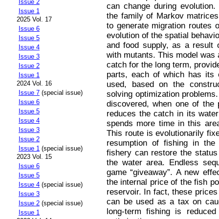
Issue 2
can change during evolution. 
Issue 1
the family of Markov matrices
2025 Vol. 17
to generate migration routes o
Issue 6
evolution of the spatial behavio
Issue 5
and food supply, as a result o
Issue 4
with mutants. This model was a
Issue 3
catch for the long term, provide
Issue 2
parts, each of which has it
Issue 1
used, based on the construc
2024 Vol. 16
Issue 7
(special issue)
solving optimization problems.
Issue 6
discovered, when one of the p
Issue 5
reduces the catch in its water
Issue 4
spends more time in this area
Issue 3
This route is evolutionarily f
Issue 2
resumption of fishing in the
Issue 1
(special issue)
fishery can restore the status 
2023 Vol. 15
the water area. Endless sequ
Issue 6
game “giveaway”. A new effe
Issue 5
the internal price of the fish 
Issue 4
(special issue)
reservoir. In fact, these price
Issue 3
can be used as a tax on caugh
Issue 2
(special issue)
long-term fishing is reduced
Issue 1