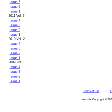
Issue 3
Issue 2
Issue 1
2011 Vol. 3
Issue 4
Issue 3
Issue 2
Issue 1
2010 Vol. 2
Issue 4
Issue 3
Issue 2
Issue 1
2009 Vol. 1
Issue 4
Issue 3
Issue 2
Issue 1
Terms of Use
C
Website Copyright © 200