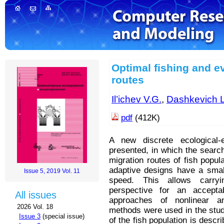
Optimal fishing and ev
routes
Il’ichev V.G.
,
Dashkevich L
pdf
(412K)
A new discrete ecological-
presented, in which the searc
migration routes of fish popu
adaptive designs have a smal
Issue 5, 2019 Vol. 11
speed. This allows carryi
perspective for an accept
All issues
approaches of nonlinear a
2026 Vol. 18
methods were used in the stud
Issue 3
(special issue)
of the fish population is desc