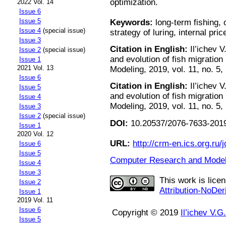
optimization.
2022 Vol. 14
Issue 6
Issue 5
Keywords:
long-term fishing, o
Issue 4
(special issue)
strategy of luring, internal pric
Issue 3
Citation in English:
Il’ichev V
Issue 2
(special issue)
and evolution of fish migratio
Issue 1
2021 Vol. 13
Modeling, 2019, vol. 11, no. 5,
Issue 6
Citation in English:
Il’ichev V
Issue 5
and evolution of fish migratio
Issue 4
Modeling, 2019, vol. 11, no. 5,
Issue 3
Issue 2
(special issue)
DOI:
10.20537/2076-7633-2019
Issue 1
2020 Vol. 12
URL:
http://crm-en.ics.org.ru/j
Issue 6
Issue 5
Computer Research and Modeli
Issue 4
Issue 3
This work is lice
Issue 2
Attribution-NoDer
Issue 1
2019 Vol. 11
Issue 6
Copyright © 2019
Il’ichev V.G.
Issue 5