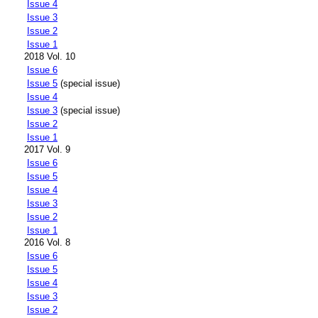
Issue 4
Issue 3
Issue 2
Issue 1
2018 Vol. 10
Issue 6
Issue 5
(special issue)
Issue 4
Issue 3
(special issue)
Issue 2
Issue 1
2017 Vol. 9
Issue 6
Issue 5
Issue 4
Issue 3
Issue 2
Issue 1
2016 Vol. 8
Issue 6
Issue 5
Issue 4
Issue 3
Issue 2