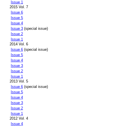
Issue 1
2015 Vol. 7
Issue 6
Issue 5
Issue 4
Issue 3
(special issue)
Issue 2
Issue 1
2014 Vol. 6
Issue 6
(special issue)
Issue 5
Issue 4
Issue 3
Issue 2
Issue 1
2013 Vol. 5
Issue 6
(special issue)
Issue 5
Issue 4
Issue 3
Issue 2
Issue 1
2012 Vol. 4
Issue 4