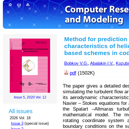
Method for prediction
characteristics of hel
based schemes in co
Bobkov V.G.
,
Abalakin I.V.
,
Kozubs
pdf
(1502K)
The paper gives a detailed de
simulating the turbulent flow a
its aerodynamic characterist
Issue 5, 2020 Vol. 12
Navier – Stokes equations for
the Spalart –Allmaras turb
All issues
mathematical model. The mod
2026 Vol. 18
rotating coordinate system 
Issue 3
(special issue)
boundary conditions on the su
Issue 2