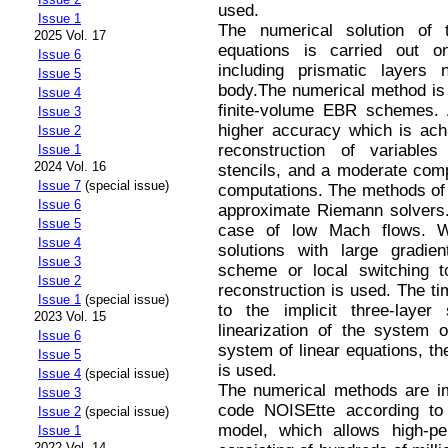
used.
Issue 1
The numerical solution of t
2025 Vol. 17
equations is carried out o
Issue 6
including prismatic layers
Issue 5
body.The numerical method is 
Issue 4
finite-volume EBR schemes. 
Issue 3
higher accuracy which is ach
Issue 2
reconstruction of variable
Issue 1
2024 Vol. 16
stencils, and a moderate comp
Issue 7
(special issue)
computations. The methods of 
Issue 6
approximate Riemann solvers.
Issue 5
case of low Mach flows. Wh
Issue 4
solutions with large gradi
Issue 3
scheme or local switching t
Issue 2
reconstruction is used. The ti
Issue 1
(special issue)
to the implicit three-laye
2023 Vol. 15
linearization of the system o
Issue 6
system of linear equations, th
Issue 5
is used.
Issue 4
(special issue)
The numerical methods are im
Issue 3
code NOISEtte according to
Issue 2
(special issue)
model, which allows high-p
Issue 1
2022 Vol. 14