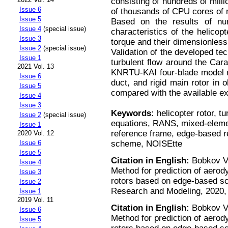
consisting of hundreds of mill
Issue 6
of thousands of CPU cores of
Issue 5
Based on the results of num
Issue 4
(special issue)
characteristics of the helicopt
Issue 3
torque and their dimensionless 
Issue 2
(special issue)
Validation of the developed tec
Issue 1
turbulent flow around the Car
2021 Vol. 13
KNRTU-KAI four-blade model ro
Issue 6
duct, and rigid main rotor in 
Issue 5
compared with the available ex
Issue 4
Issue 3
Keywords:
helicopter rotor, t
Issue 2
(special issue)
equations, RANS, mixed-elemen
Issue 1
reference frame, edge-based r
2020 Vol. 12
scheme, NOISEtte
Issue 6
Issue 5
Citation in English:
Bobkov V.
Issue 4
Method for prediction of aerod
Issue 3
rotors based on edge-based s
Issue 2
Research and Modeling, 2020, v
Issue 1
2019 Vol. 11
Citation in English:
Bobkov V.
Issue 6
Method for prediction of aerod
Issue 5