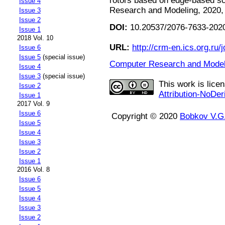
rotors based on edge-based s
Issue 4
Research and Modeling, 2020, v
Issue 3
Issue 2
DOI:
10.20537/2076-7633-2020
Issue 1
2018 Vol. 10
URL:
http://crm-en.ics.org.ru/j
Issue 6
Issue 5
(special issue)
Computer Research and Modeli
Issue 4
Issue 3
(special issue)
This work is lice
Issue 2
Attribution-NoDer
Issue 1
2017 Vol. 9
Issue 6
Copyright © 2020
Bobkov V.G
Issue 5
Issue 4
Issue 3
Issue 2
Issue 1
2016 Vol. 8
Issue 6
Issue 5
Issue 4
Issue 3
Issue 2