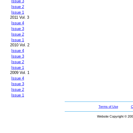
Issue 3
Issue 2
Issue 1
2011 Vol. 3
Issue 4
Issue 3
Issue 2
Issue 1
2010 Vol. 2
Issue 4
Issue 3
Issue 2
Issue 1
2009 Vol. 1
Issue 4
Issue 3
Issue 2
Issue 1
Terms of Use
C
Website Copyright © 200