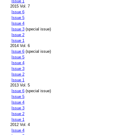
Issue 1
2015 Vol. 7
Issue 6
Issue 5
Issue 4
Issue 3
(special issue)
Issue 2
Issue 1
2014 Vol. 6
Issue 6
(special issue)
Issue 5
Issue 4
Issue 3
Issue 2
Issue 1
2013 Vol. 5
Issue 6
(special issue)
Issue 5
Issue 4
Issue 3
Issue 2
Issue 1
2012 Vol. 4
Issue 4