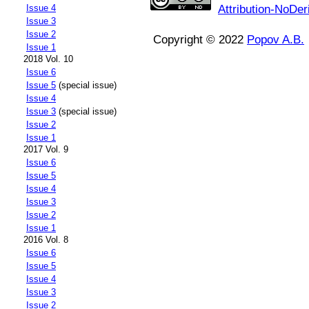
Attribution-NoDer
Issue 4
Issue 3
Issue 2
Copyright © 2022
Popov A.B.
Issue 1
2018 Vol. 10
Issue 6
Issue 5
(special issue)
Issue 4
Issue 3
(special issue)
Issue 2
Issue 1
2017 Vol. 9
Issue 6
Issue 5
Issue 4
Issue 3
Issue 2
Issue 1
2016 Vol. 8
Issue 6
Issue 5
Issue 4
Issue 3
Issue 2