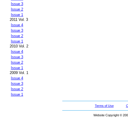
Issue 3
Issue 2
Issue 1
2011 Vol. 3
Issue 4
Issue 3
Issue 2
Issue 1
2010 Vol. 2
Issue 4
Issue 3
Issue 2
Issue 1
2009 Vol. 1
Issue 4
Issue 3
Issue 2
Issue 1
Terms of Use
C
Website Copyright © 200