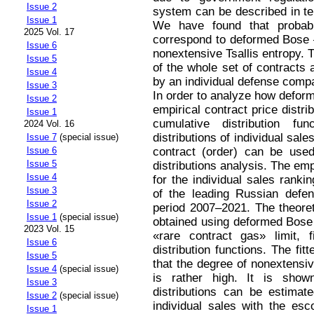
Issue 2
system can be described in ter
Issue 1
We have found that probabili
2025 Vol. 17
correspond to deformed Bose –
Issue 6
nonextensive Tsallis entropy. T
Issue 5
of the whole set of contracts
Issue 4
by an individual defense compa
Issue 3
In order to analyze how deforme
Issue 2
empirical contract price dist
Issue 1
cumulative distribution f
2024 Vol. 16
distributions of individual sa
Issue 7
(special issue)
contract (order) can be used
Issue 6
Issue 5
distributions analysis. The emp
Issue 4
for the individual sales rank
Issue 3
of the leading Russian defe
Issue 2
period 2007–2021. The theoreti
Issue 1
(special issue)
obtained using deformed Bose –
2023 Vol. 15
«rare contract gas» limit, f
Issue 6
distribution functions. The fi
Issue 5
that the degree of nonextensiv
Issue 4
(special issue)
is rather high. It is shown
Issue 3
distributions can be estimat
Issue 2
(special issue)
individual sales with the esco
Issue 1