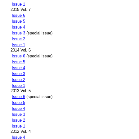
Issue 1
2015 Vol. 7
Issue 6
Issue 5
Issue 4
Issue 3
(special issue)
Issue 2
Issue 1
2014 Vol. 6
Issue 6
(special issue)
Issue 5
Issue 4
Issue 3
Issue 2
Issue 1
2013 Vol. 5
Issue 6
(special issue)
Issue 5
Issue 4
Issue 3
Issue 2
Issue 1
2012 Vol. 4
Issue 4