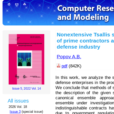
Nonextensive Tsallis s
of prime contractors 
defense industry
Popov A.B.
pdf
(842K)
In this work, we analyze the
defense enterprises in the pro
We conclude that methods of s
Issue 5, 2022 Vol. 14
the description of the given 
canonical ensemble approa
All issues
ensemble under investigatio
2026 Vol. 18
indistinguishable contracts h
Issue 3
(special issue)
due to government regulatio