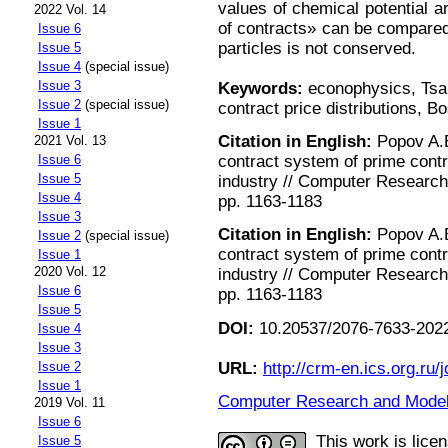
values of chemical potential a
2022 Vol. 14
of contracts» can be compared
Issue 6
particles is not conserved.
Issue 5
Issue 4
(special issue)
Issue 3
Keywords:
econophysics, Tsal
Issue 2
(special issue)
contract price distributions, Bo
Issue 1
Citation in English:
Popov A.B.
2021 Vol. 13
contract system of prime cont
Issue 6
Issue 5
industry // Computer Research 
Issue 4
pp. 1163-1183
Issue 3
Citation in English:
Popov A.B.
Issue 2
(special issue)
contract system of prime cont
Issue 1
2020 Vol. 12
industry // Computer Research 
Issue 6
pp. 1163-1183
Issue 5
DOI:
10.20537/2076-7633-2022
Issue 4
Issue 3
URL:
http://crm-en.ics.org.ru/j
Issue 2
Issue 1
Computer Research and Modeli
2019 Vol. 11
Issue 6
This work is lice
Issue 5