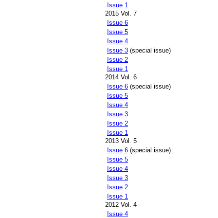
Issue 1
2015 Vol. 7
Issue 6
Issue 5
Issue 4
Issue 3
(special issue)
Issue 2
Issue 1
2014 Vol. 6
Issue 6
(special issue)
Issue 5
Issue 4
Issue 3
Issue 2
Issue 1
2013 Vol. 5
Issue 6
(special issue)
Issue 5
Issue 4
Issue 3
Issue 2
Issue 1
2012 Vol. 4
Issue 4