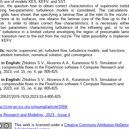
ith use of models KES, KEFV, and SST.
ion, the question how to obtain correct characteristics of supersonic turbu
sing two-parametric turbulence models is considered. The calculations
t grids have shown that specifying a laminar flow at the inlet to the nozzle
ctions at its surfaces, one obtains the laminar core of the flow up to the f
sk. In order to obtain correct flow characteristics, it is necessary eithe
 two parameters characterizing turbulence of the inflowing gas, or to s
g” turbulence in a limited volume enveloping the region of presumable lami
t transition next to the exit from the nozzle. The latter possibility is impleme
l KEFV.
ds:
nozzle, supersonic jet, turbulent flow, turbulence models, wall functions,
urbulent transition, numerical solution, grid convergence
 in English:
Zhluktov S.V., Aksenov A.A., Kuranosov N.S. Simulation of
t compressible flows in the FlowVision software // Computer Research and
, 2023, vol. 15, no. 4, pp. 805-825
 in English:
Zhluktov S.V., Aksenov A.A., Kuranosov N.S. Simulation of
t compressible flows in the FlowVision software // Computer Research and
, 2023, vol. 15, no. 4, pp. 805-825
20537/2076-7633-2023-15-4-805-825
tp://crm-en.ics.org.ru/journal/article/3359/
r Research and Modeling - 2023 - Issue 4
This work is licensed under a
Creative Commons Attribution-NoDeriv