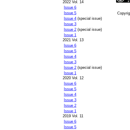
2022 Vol. 14
Issue 6
Issue 5
Copyri
Issue 4
(special issue)
Issue 3
Issue 2
(special issue)
Issue 1
2021 Vol. 13
Issue 6
Issue 5
Issue 4
Issue 3
Issue 2
(special issue)
Issue 1
2020 Vol. 12
Issue 6
Issue 5
Issue 4
Issue 3
Issue 2
Issue 1
2019 Vol. 11
Issue 6
Issue 5