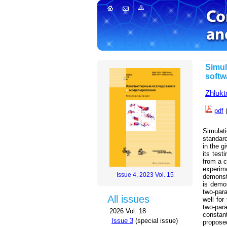
Simul
softw
Zhlukt
pdf
(
Simulati
standar
in the g
its test
from a c
experi
Issue 4, 2023 Vol. 15
demonstr
is demon
two-par
All issues
well for
two-par
2026 Vol. 18
constan
Issue 3
(special issue)
propose