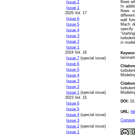
flows w
Issue 2
In addit
Issue 1
flows u
2025 Vol. 17
differen
Issue 6
wall fun
Mach di
Issue 5
specify
Issue 4
“startin
Issue 3
turbulen
Issue 2
in mode
Issue 1
2024 Vol. 16
Keywor
laminart
Issue 7
(special issue)
Issue 6
Citation
Issue 5
turbulen
Modeling
Issue 4
Issue 3
Citation
Issue 2
turbulen
Issue 1
(special issue)
Modeling
2023 Vol. 15
DOI:
10.
Issue 6
Issue 5
URL:
ht
Issue 4
(special issue)
Compute
Issue 3
Issue 2
(special issue)
Issue 1