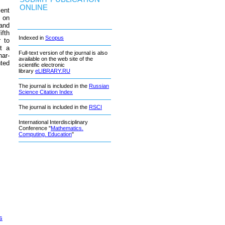
ONLINE
lent
 on
 and
ifth
Indexed in
Scopus
r to
et a
Full-text version of the journal is also
nar-
available on the web site of the
nted
scientific electronic
library
eLIBRARY.RU
The journal is included in the
Russian
Science Citation Index
The journal is included in the
RSCI
International Interdisciplinary
Conference "
Mathematics.
Computing. Education
"
s