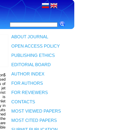
ABOUT JOURNAL
OPEN ACCESS POLICY
PUBLISHING ETHICS
EDITORIAL BOARD
AUTHOR INDEX
lon$
sed
FOR AUTHORS
s of
 jet
inst
FOR REVIEWERS
 is
nlet
CONTACTS
y in
uits
MOST VIEWED PAPERS
oned
 the
MOST CITED PAPERS
 are
ible
SUBMIT PUBLICATION