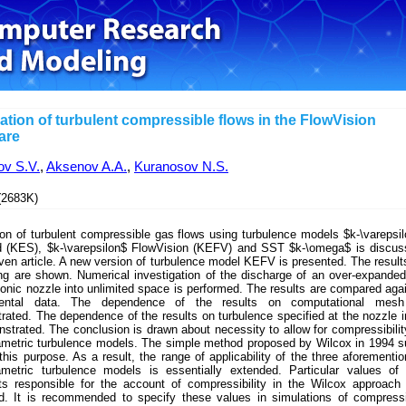
ation of turbulent compressible flows in the FlowVision
are
ov S.V.
,
Aksenov A.A.
,
Kuranosov N.S.
2683K)
on of turbulent compressible gas flows using turbulence models $k-\varepsi
d (KES), $k-\varepsilon$ FlowVision (KEFV) and SST $k-\omega$ is discus
iven article. A new version of turbulence model KEFV is presented. The result
ing are shown. Numerical investigation of the discharge of an over-expanded
onic nozzle into unlimited space is performed. The results are compared aga
mental data. The dependence of the results on computational mesh
ated. The dependence of the results on turbulence specified at the nozzle i
strated. The conclusion is drawn about necessity to allow for compressibilit
ametric turbulence models. The simple method proposed by Wilcox in 1994 s
 this purpose. As a result, the range of applicability of the three aforementi
ametric turbulence models is essentially extended. Particular values of
ts responsible for the account of compressibility in the Wilcox approach
d. It is recommended to specify these values in simulations of compress