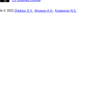
3.0 Unported License
.
ght © 2023
Zhluktov S.V.
,
Aksenov A.A.
,
Kuranosov N.S.