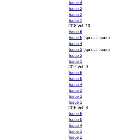
Issue 4
Issue 3
Issue 2
Issue 1
2018 Vol. 10
Issue 6
Issue 5
(special issue)
Issue 4
Issue 3
(special issue)
Issue 2
Issue 1
2017 Vol. 9
Issue 6
Issue 5
Issue 4
Issue 3
Issue 2
Issue 1
2016 Vol. 8
Issue 6
Issue 5
Issue 4
Issue 3
Issue 2