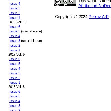
This work is lice
Issue 4
Attribution-NoDer
Issue 3
Issue 2
Copyright © 2024
Petrov A.P.
Issue 1
2018 Vol. 10
Issue 6
Issue 5
(special issue)
Issue 4
Issue 3
(special issue)
Issue 2
Issue 1
2017 Vol. 9
Issue 6
Issue 5
Issue 4
Issue 3
Issue 2
Issue 1
2016 Vol. 8
Issue 6
Issue 5
Issue 4
Issue 3
Issue 2