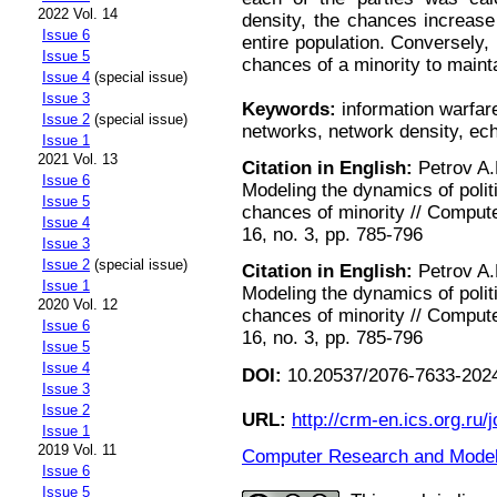
2022 Vol. 14
density, the chances increase
Issue 6
entire population. Conversely,
Issue 5
chances of a minority to maint
Issue 4
(special issue)
Issue 3
Keywords:
information warfar
Issue 2
(special issue)
networks, network density, e
Issue 1
2021 Vol. 13
Citation in English:
Petrov A.P
Issue 6
Modeling the dynamics of polit
Issue 5
chances of minority // Comput
Issue 4
16, no. 3, pp. 785-796
Issue 3
Issue 2
(special issue)
Citation in English:
Petrov A.P
Issue 1
Modeling the dynamics of polit
2020 Vol. 12
chances of minority // Comput
Issue 6
16, no. 3, pp. 785-796
Issue 5
Issue 4
DOI:
10.20537/2076-7633-2024
Issue 3
Issue 2
URL:
http://crm-en.ics.org.ru/j
Issue 1
2019 Vol. 11
Computer Research and Modeli
Issue 6
Issue 5