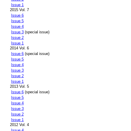
Issue 1
2015 Vol. 7
Issue 6
Issue 5
Issue 4
Issue 3
(special issue)
Issue 2
Issue 1
2014 Vol. 6
Issue 6
(special issue)
Issue 5
Issue 4
Issue 3
Issue 2
Issue 1
2013 Vol. 5
Issue 6
(special issue)
Issue 5
Issue 4
Issue 3
Issue 2
Issue 1
2012 Vol. 4
Issue 4