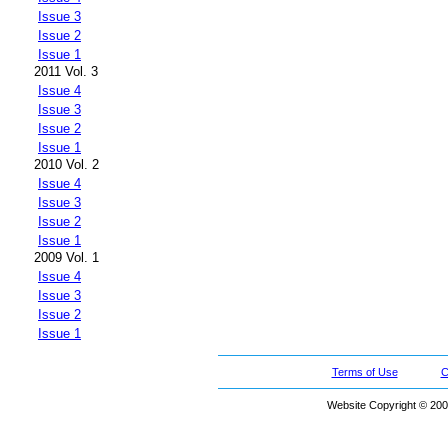
Issue 3
Issue 2
Issue 1
2011 Vol. 3
Issue 4
Issue 3
Issue 2
Issue 1
2010 Vol. 2
Issue 4
Issue 3
Issue 2
Issue 1
2009 Vol. 1
Issue 4
Issue 3
Issue 2
Issue 1
Terms of Use
C
Website Copyright © 200