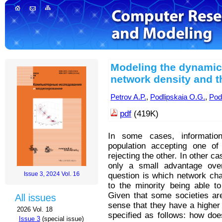
Modeling the dynamics 
network density and t
Petrov A.P.
,
Podlipskaia O.G.
,
Podl
pdf
(419K)
In some cases, informatio
population accepting one of
rejecting the other. In other c
only a small advantage over
Issue 3, 2024 Vol. 16
question is which network char
to the minority being able t
Given that some societies ar
All issues
sense that they have a higher d
2026 Vol. 18
specified as follows: how does
Issue 3
(special issue)