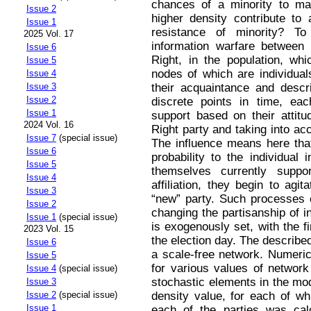
chances of a minority to ma
Issue 2
higher density contribute to 
Issue 1
resistance of minority? T
2025 Vol. 17
information warfare between 
Issue 6
Right, in the population, wh
Issue 5
nodes of which are individual
Issue 4
their acquaintance and descr
Issue 3
Issue 2
discrete points in time, eac
Issue 1
support based on their attitud
2024 Vol. 16
Right party and taking into acc
Issue 7
(special issue)
The influence means here that
Issue 6
probability to the individual 
Issue 5
themselves currently suppor
Issue 4
affiliation, they begin to agit
Issue 3
“new” party. Such processes c
Issue 2
changing the partisanship of i
Issue 1
(special issue)
is exogenously set, with the f
2023 Vol. 15
the election day. The describ
Issue 6
a scale-free network. Numeric
Issue 5
for various values of network
Issue 4
(special issue)
stochastic elements in the mo
Issue 3
density value, for each of wh
Issue 2
(special issue)
Issue 1
each of the parties was calc