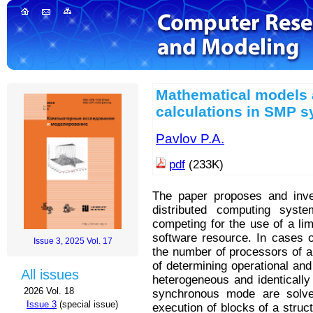
Mathematical models 
calculations in SMP 
Pavlov P.A.
pdf
(233K)
The paper proposes and inve
distributed computing syste
competing for the use of a li
software resource. In cases o
Issue 3, 2025 Vol. 17
the number of processors of a
of determining operational and
All issues
heterogeneous and identically
2026 Vol. 18
synchronous mode are solve
Issue 3
(special issue)
execution of blocks of a struc