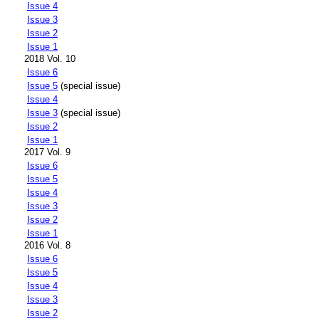
Issue 4
Issue 3
Issue 2
Issue 1
2018 Vol. 10
Issue 6
Issue 5
(special issue)
Issue 4
Issue 3
(special issue)
Issue 2
Issue 1
2017 Vol. 9
Issue 6
Issue 5
Issue 4
Issue 3
Issue 2
Issue 1
2016 Vol. 8
Issue 6
Issue 5
Issue 4
Issue 3
Issue 2