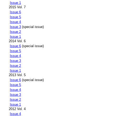
Issue 1
2015 Vol. 7
Issue 6
Issue 5
Issue 4
Issue 3
(special issue)
Issue 2
Issue 1
2014 Vol. 6
Issue 6
(special issue)
Issue 5
Issue 4
Issue 3
Issue 2
Issue 1
2013 Vol. 5
Issue 6
(special issue)
Issue 5
Issue 4
Issue 3
Issue 2
Issue 1
2012 Vol. 4
Issue 4