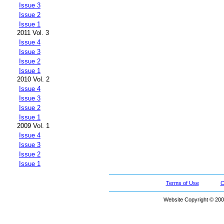
Issue 3
Issue 2
Issue 1
2011 Vol. 3
Issue 4
Issue 3
Issue 2
Issue 1
2010 Vol. 2
Issue 4
Issue 3
Issue 2
Issue 1
2009 Vol. 1
Issue 4
Issue 3
Issue 2
Issue 1
Terms of Use
C
Website Copyright © 200