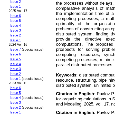
Issue 2
the processes without delays.
Issue 1
comparative analysis of mathe
2025 Vol. 17
the implementation time of a s
Issue 6
competing processes, a mathe
Issue 5
optimality of the organizati
Issue 4
problems of constructing an opt
Issue 3
distributed system, finding t
Issue 2
provide the directive exe
Issue 1
computations. The propose
2024 Vol. 16
prospects for solving problem
Issue 7
(special issue)
computing resources, synch
Issue 6
competing processes, minimiz
Issue 5
Issue 4
parallel distributed processes.
Issue 3
Issue 2
Keywords:
distributed comput
Issue 1
(special issue)
resource, structuring, pipelini
2023 Vol. 15
distributed system, unlimited p
Issue 6
Issue 5
Citation in English:
Pavlov P.
Issue 4
(special issue)
for organizing calculations i
Issue 3
and Modeling, 2025, vol. 17, n
Issue 2
(special issue)
Citation in English:
Pavlov P.
Issue 1