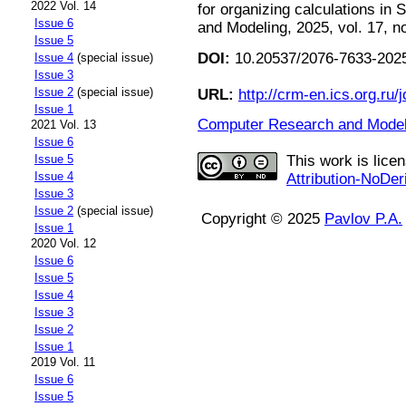
2022 Vol. 14
for organizing calculations i
Issue 6
and Modeling, 2025, vol. 17, n
Issue 5
DOI:
10.20537/2076-7633-2025
Issue 4
(special issue)
Issue 3
Issue 2
(special issue)
URL:
http://crm-en.ics.org.ru/j
Issue 1
Computer Research and Modeli
2021 Vol. 13
Issue 6
Issue 5
This work is lice
Issue 4
Attribution-NoDer
Issue 3
Issue 2
(special issue)
Copyright © 2025
Pavlov P.A.
Issue 1
2020 Vol. 12
Issue 6
Issue 5
Issue 4
Issue 3
Issue 2
Issue 1
2019 Vol. 11
Issue 6
Issue 5