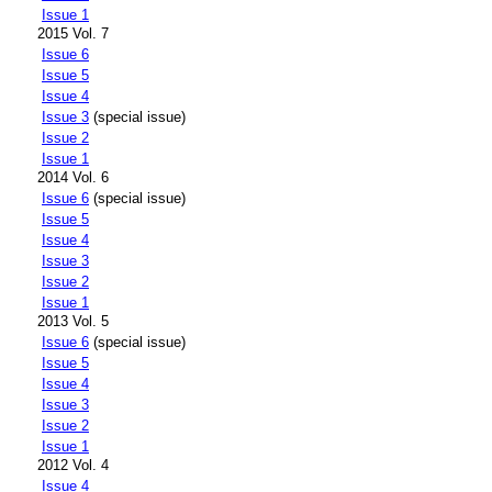
Issue 1
2015 Vol. 7
Issue 6
Issue 5
Issue 4
Issue 3
(special issue)
Issue 2
Issue 1
2014 Vol. 6
Issue 6
(special issue)
Issue 5
Issue 4
Issue 3
Issue 2
Issue 1
2013 Vol. 5
Issue 6
(special issue)
Issue 5
Issue 4
Issue 3
Issue 2
Issue 1
2012 Vol. 4
Issue 4