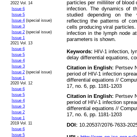
particles per milliliter of bloo
2022 Vol. 14
infection. The dynamics of th
Issue 6
studied depending on the 
Issue 5
Issue 4
(special issue)
reflecting the patterns of co
Issue 3
cells producing viral particles.
Issue 2
(special issue)
infection in the lymph node a
Issue 1
parameters is shown.
2021 Vol. 13
Issue 6
Keywords:
HIV-1 infection, l
Issue 5
delay differential equations, 
Issue 4
Issue 3
Citation in English:
Pertsev N.
Issue 2
(special issue)
period of HIV-1 infection spre
Issue 1
differential equations // Comp
2020 Vol. 12
17, no. 6, pp. 1181-1203
Issue 6
Issue 5
Citation in English:
Pertsev N.
Issue 4
period of HIV-1 infection spre
Issue 3
differential equations // Comp
Issue 2
17, no. 6, pp. 1181-1203
Issue 1
2019 Vol. 11
DOI:
10.20537/2076-7633-2025
Issue 6
Issue 5