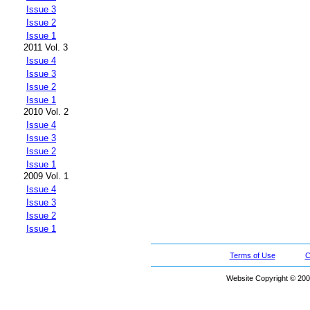
Issue 3
Issue 2
Issue 1
2011 Vol. 3
Issue 4
Issue 3
Issue 2
Issue 1
2010 Vol. 2
Issue 4
Issue 3
Issue 2
Issue 1
2009 Vol. 1
Issue 4
Issue 3
Issue 2
Issue 1
Terms of Use
C
Website Copyright © 200