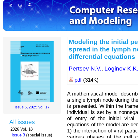
Modeling the initial pe
spread in the lymph 
differential equations
Pertsev N.V.
,
Loginov K.K
pdf
(314K)
A mathematical model describi
a single lymph node during the 
is presented. Within the frame
Issue 6, 2025 Vol. 17
individual is set by a nonnegat
of entry of the initial vira
All issues
equations of the model are der
2026 Vol. 18
1) the interaction of viral par
Issue 3
(special issue)
various phases of the cell c