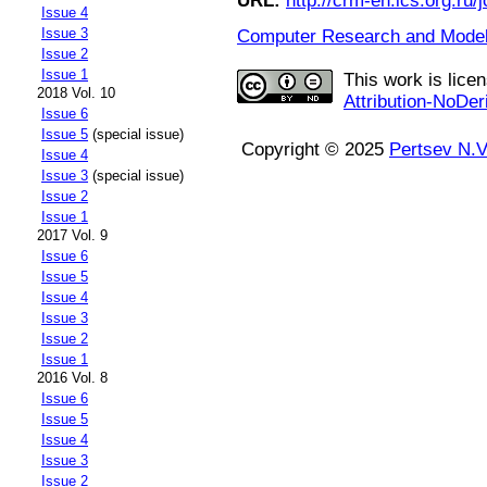
URL:
http://crm-en.ics.org.ru/j
Issue 4
Issue 3
Computer Research and Modeli
Issue 2
Issue 1
This work is lice
2018 Vol. 10
Attribution-NoDer
Issue 6
Issue 5
(special issue)
Copyright © 2025
Pertsev N.V
Issue 4
Issue 3
(special issue)
Issue 2
Issue 1
2017 Vol. 9
Issue 6
Issue 5
Issue 4
Issue 3
Issue 2
Issue 1
2016 Vol. 8
Issue 6
Issue 5
Issue 4
Issue 3
Issue 2