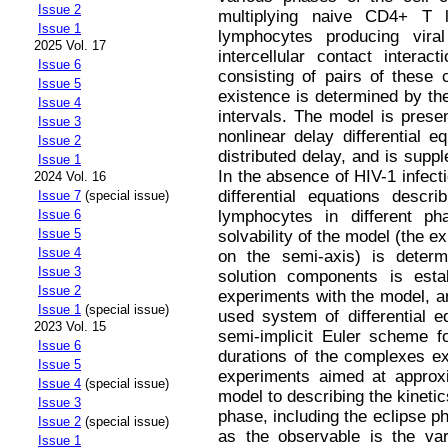
Issue 2
multiplying naive CD4+ T 
Issue 1
lymphocytes producing viral
2025 Vol. 17
intercellular contact intera
Issue 6
consisting of pairs of these 
Issue 5
existence is determined by the 
Issue 4
intervals. The model is prese
Issue 3
nonlinear delay differential e
Issue 2
distributed delay, and is suppl
Issue 1
In the absence of HIV-1 infect
2024 Vol. 16
differential equations desc
Issue 7
(special issue)
Issue 6
lymphocytes in different ph
Issue 5
solvability of the model (the e
Issue 4
on the semi-axis) is determ
Issue 3
solution components is esta
Issue 2
experiments with the model, an
Issue 1
(special issue)
used system of differential 
2023 Vol. 15
semi-implicit Euler scheme fo
Issue 6
durations of the complexes ex
Issue 5
experiments aimed at approxi
Issue 4
(special issue)
model to describing the kinetic
Issue 3
phase, including the eclipse p
Issue 2
(special issue)
as the observable is the var
Issue 1