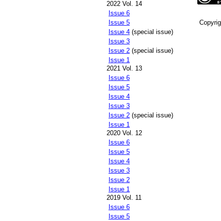
2022 Vol. 14
Issue 6
Copyri
Issue 5
Issue 4
(special issue)
Issue 3
Issue 2
(special issue)
Issue 1
2021 Vol. 13
Issue 6
Issue 5
Issue 4
Issue 3
Issue 2
(special issue)
Issue 1
2020 Vol. 12
Issue 6
Issue 5
Issue 4
Issue 3
Issue 2
Issue 1
2019 Vol. 11
Issue 6
Issue 5