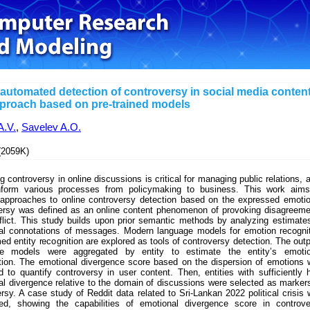
automated detection of controversy in social media content
proach based on pre-trained models
A.V.
,
Savelev A.O.
2059K)
g controversy in online discussions is critical for managing public relations, a
nform various processes from policymaking to business. This work aims
approaches to online controversy detection based on the expressed emoti
ersy was defined as an online content phenomenon of provoking disagreem
flict. This study builds upon prior semantic methods by analyzing estimate
al connotations of messages. Modern language models for emotion recogni
d entity recognition are explored as tools of controversy detection. The out
e models were aggregated by entity to estimate the entity’s emotio
tion. The emotional divergence score based on the dispersion of emotions
 to quantify controversy in user content. Then, entities with sufficiently 
l divergence relative to the domain of discussions were selected as marker
rsy. A case study of Reddit data related to Sri-Lankan 2022 political crisis
ed, showing the capabilities of emotional divergence score in controve