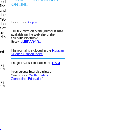
imed
ONLINE
 The
and
 the
.496
Indexed in
Scopus
 the
y of
Full-text version of the journal is also
ers.
available on the web site of the
edia
scientific electronic
library
eLIBRARY.RU
The journal is included in the
Russian
ent
Science Citation Index
The journal is included in the
RSCI
rsy
rch
International Interdisciplinary
Conference "
Mathematics.
Computing. Education
"
rsy
rch
s