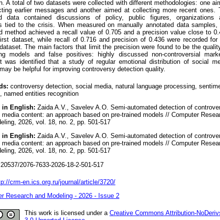
n. A total of two datasets were collected with different methodologies: one a
ecting earlier messages and another aimed at collecting more recent ones.
ed data contained discussions of policy, public figures, organizations 
ns tied to the crisis. When measured on manually annotated data samples,
d method achieved a recall value of 0.705 and a precision value close to 0
first dataset, while recall of 0.716 and precision of 0.436 were recorded for
ataset. The main factors that limit the precision were found to be the qualit
ing models and false positives: highly discussed non-controversial mark
it was identified that a study of regular emotional distribution of social m
may be helpful for improving controversy detection quality.
ds:
controversy detection, social media, natural language processing, sentim
, named entities recognition
 in English:
Zaida A.V., Savelev A.O. Semi-automated detection of controve
al media content: an approach based on pre-trained models // Computer Resea
ling, 2026, vol. 18, no. 2, pp. 501-517
 in English:
Zaida A.V., Savelev A.O. Semi-automated detection of controve
al media content: an approach based on pre-trained models // Computer Resea
ling, 2026, vol. 18, no. 2, pp. 501-517
20537/2076-7633-2026-18-2-501-517
tp://crm-en.ics.org.ru/journal/article/3720/
r Research and Modeling - 2026 - Issue 2
This work is licensed under a
Creative Commons Attribution-NoDeriv