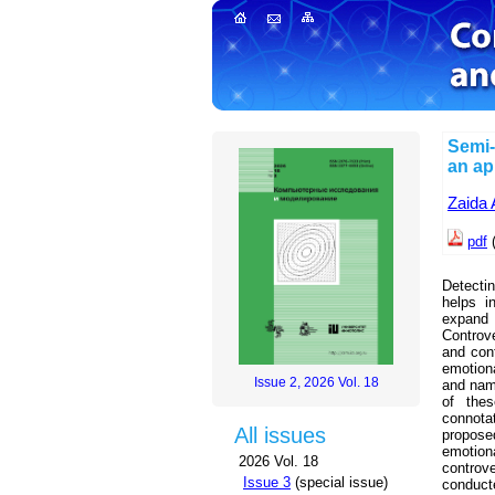
Semi-
an ap
Zaida 
pdf
(
Detectin
helps i
expand 
Controv
and con
emotion
Issue 2, 2026 Vol. 18
and name
of thes
connota
All issues
proposed
emotiona
2026 Vol. 18
controve
Issue 3
(special issue)
conduct