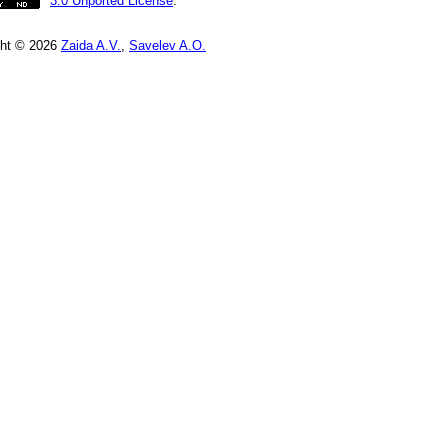
3.0 Unported License
.
ght © 2026
Zaida A.V.
,
Savelev A.O.