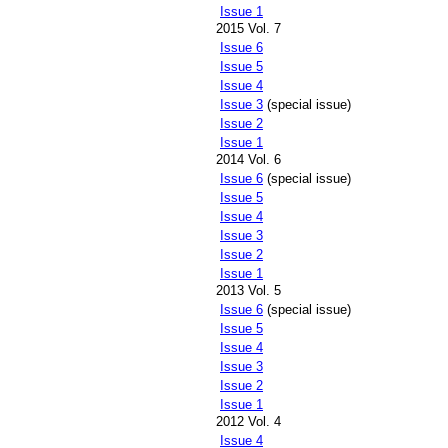
Issue 1
2015 Vol. 7
Issue 6
Issue 5
Issue 4
Issue 3
(special issue)
Issue 2
Issue 1
2014 Vol. 6
Issue 6
(special issue)
Issue 5
Issue 4
Issue 3
Issue 2
Issue 1
2013 Vol. 5
Issue 6
(special issue)
Issue 5
Issue 4
Issue 3
Issue 2
Issue 1
2012 Vol. 4
Issue 4