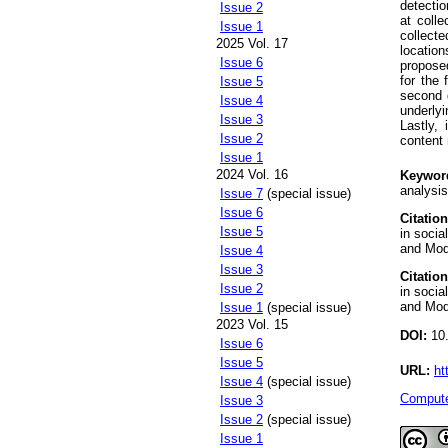
detectio
Issue 2
at coll
Issue 1
collect
2025 Vol. 17
locatio
Issue 6
propose
for the 
Issue 5
second d
Issue 4
underly
Issue 3
Lastly, 
Issue 2
content 
Issue 1
2024 Vol. 16
Keywor
analysis
Issue 7
(special issue)
Issue 6
Citation
Issue 5
in soci
and Mode
Issue 4
Issue 3
Citation
Issue 2
in soci
and Mode
Issue 1
(special issue)
2023 Vol. 15
DOI:
10.
Issue 6
Issue 5
URL:
ht
Issue 4
(special issue)
Compute
Issue 3
Issue 2
(special issue)
Issue 1