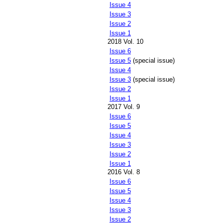
Issue 4
Issue 3
Issue 2
Issue 1
2018 Vol. 10
Issue 6
Issue 5
(special issue)
Issue 4
Issue 3
(special issue)
Issue 2
Issue 1
2017 Vol. 9
Issue 6
Issue 5
Issue 4
Issue 3
Issue 2
Issue 1
2016 Vol. 8
Issue 6
Issue 5
Issue 4
Issue 3
Issue 2