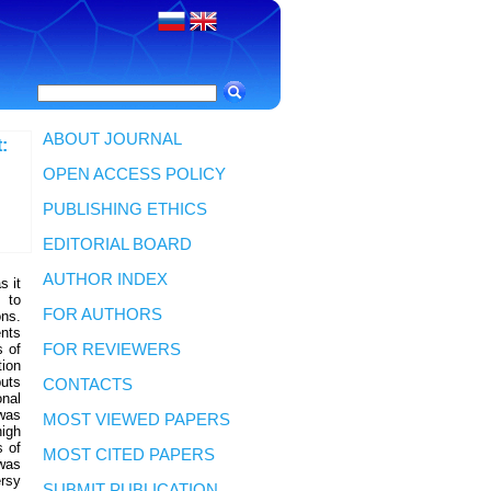
ABOUT JOURNAL
:
OPEN ACCESS POLICY
PUBLISHING ETHICS
EDITORIAL BOARD
AUTHOR INDEX
s it
 to
FOR AUTHORS
ons.
ents
s of
FOR REVIEWERS
tion
puts
CONTACTS
nal
 was
MOST VIEWED PAPERS
high
s of
MOST CITED PAPERS
 was
rsy
SUBMIT PUBLICATION