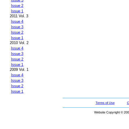
Issue 3
Issue 2
Issue 1
2011 Vol. 3
Issue 4
Issue 3
Issue 2
Issue 1
2010 Vol. 2
Issue 4
Issue 3
Issue 2
Issue 1
2009 Vol. 1
Issue 4
Issue 3
Issue 2
Issue 1
Terms of Use
C
Website Copyright © 200