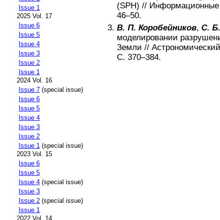
(SPH)
//
Информационные 
Issue 1
46–50
.
2025 Vol. 17
Issue 6
В. П. Коробейников
,
С. Б
Issue 5
моделировании разрушени
Issue 4
Земли
//
Астрономический
Issue 3
С.
370–384
.
Issue 2
Issue 1
2024 Vol. 16
Issue 7
(special issue)
Issue 6
Issue 5
Issue 4
Issue 3
Issue 2
Issue 1
(special issue)
2023 Vol. 15
Issue 6
Issue 5
Issue 4
(special issue)
Issue 3
Issue 2
(special issue)
Issue 1
2022 Vol. 14