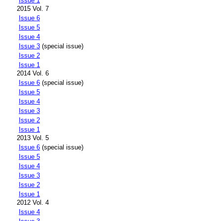
Issue 1
2015 Vol. 7
Issue 6
Issue 5
Issue 4
Issue 3
(special issue)
Issue 2
Issue 1
2014 Vol. 6
Issue 6
(special issue)
Issue 5
Issue 4
Issue 3
Issue 2
Issue 1
2013 Vol. 5
Issue 6
(special issue)
Issue 5
Issue 4
Issue 3
Issue 2
Issue 1
2012 Vol. 4
Issue 4