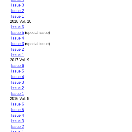
Issue 3
Issue 2
Issue 1
2018 Vol. 10
Issue 6
Issue 5
(special issue)
Issue 4
Issue 3
(special issue)
Issue 2
Issue 1
2017 Vol. 9
Issue 6
Issue 5
Issue 4
Issue 3
Issue 2
Issue 1
2016 Vol. 8
Issue 6
Issue 5
Issue 4
Issue 3
Issue 2