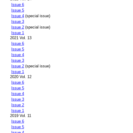
Issue 6
Issue 5
Issue 4
(special issue)
Issue 3
Issue 2
(special issue)
Issue 1
2021 Vol. 13
Issue 6
Issue 5
Issue 4
Issue 3
Issue 2
(special issue)
Issue 1
2020 Vol. 12
Issue 6
Issue 5
Issue 4
Issue 3
Issue 2
Issue 1
2019 Vol. 11
Issue 6
Issue 5
Issue 4