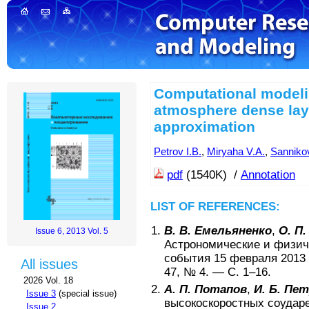
Computational modeli
atmosphere dense laye
approximation
Petrov I.B.
,
Miryaha V.A.
,
Sannikov
pdf
(1540K) /
Annotation
LIST OF REFERENCES:
В. В. Емельяненко
,
О. П
Issue 6, 2013 Vol. 5
Астрономические и физич
события 15 февраля 2013 
All issues
47
, №
4
. — С.
1–16
.
2026 Vol. 18
А. П. Потапов
,
И. Б. Пе
Issue 3
(special issue)
высокоскоростных соудар
Issue 2