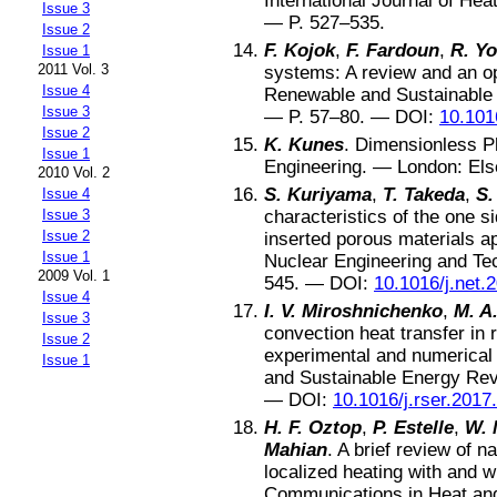
International Journal of Hea
Issue 3
— P.
527–535
.
Issue 2
F. Kojok
,
F. Fardoun
,
R. Y
Issue 1
2011 Vol. 3
systems: A review and an o
Issue 4
Renewable and Sustainable
Issue 3
— P.
57–80
. —
DOI:
10.101
Issue 2
K. Kunes
.
Dimensionless Ph
Issue 1
Engineering
. —
London
:
Els
2010 Vol. 2
S. Kuriyama
,
T. Takeda
,
S.
Issue 4
Issue 3
characteristics of the one s
Issue 2
inserted porous materials a
Issue 1
Nuclear Engineering and Te
2009 Vol. 1
545
. —
DOI:
10.1016/j.net.
Issue 4
I. V. Miroshnichenko
,
M. A
Issue 3
convection heat transfer in 
Issue 2
experimental and numerical
Issue 1
and Sustainable Energy Re
—
DOI:
10.1016/j.rser.2017
H. F. Oztop
,
P. Estelle
,
W. 
Mahian
.
A brief review of n
localized heating with and w
Communications in Heat an