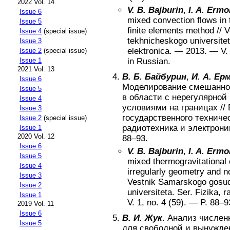
2022 Vol. 14
V. B. Bajburin
,
I. A. Ermo
Issue 6
mixed convection flows in
Issue 5
finite elements method
//
V
Issue 4
(special issue)
tekhnicheskogo universiteta
Issue 3
elektronica
. —
2013
. — V
Issue 2
(special issue)
Issue 1
in Russian
.
2021 Vol. 13
В. Б. Байбурин
,
И. А. Ер
Issue 6
Моделирование смешанной
Issue 5
в области с нерегулярной
Issue 4
условиями на границах
//
Issue 3
государственного техничес
Issue 2
(special issue)
радиотехника и электрони
Issue 1
2020 Vol. 12
88–93
.
Issue 6
V. B. Bajburin
,
I. A. Ermo
Issue 5
mixed thermogravitational 
Issue 4
irregularly geometry and n
Issue 3
Vestnik Samarskogo gosu
Issue 2
universiteta. Ser. Fizika, r
Issue 1
V.
1
, no.
4 (59)
. — P.
88–9
2019 Vol. 11
Issue 6
В. И. Жук
.
Анализ числен
Issue 5
для свободной и вынужде