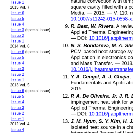
natural convection with tem
Issue 1
square cavity filled with a
2015 Vol. 7
Media
. —
2015
. — V.
110
, 
Issue 6
10.1007/s11242-015-0558-x
Issue 5
Issue 4
R. Best
,
W. Rivera
.
A revie
Issue 3
(special issue)
Applied Thermal Engineerin
Issue 2
—
DOI:
10.1016/j.applther
Issue 1
N. S. Bondareva
,
M. A. Sh
2014 Vol. 6
PCM-based heat storage syst
Issue 6
(special issue)
Application in electronics co
Issue 5
and Mass Transfer
. —
2018
Issue 4
Issue 3
10.1016/j.ijheatmasstransfe
Issue 2
Y. A. Cengel
,
A. J. Ghajar
.
Issue 1
Fundamentals and Applicati
2013 Vol. 5
2015
.
Issue 6
(special issue)
P. A. De Oliveira
,
Jr. J. R.
Issue 5
impingement heat sink for ac
Issue 4
Applied Thermal Engineerin
Issue 3
Issue 2
—
DOI:
10.1016/j.applther
Issue 1
J. M. Hyun
,
S. Y. Kim
,
H. J
2012 Vol. 4
isolated heat source in a c
Issue 4