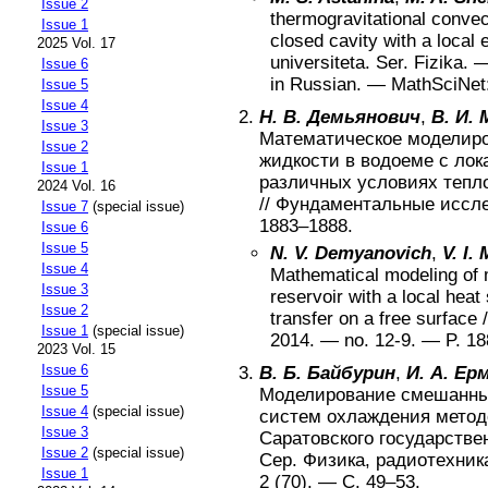
Issue 2
thermogravitational convect
Issue 1
closed cavity with a local
2025 Vol. 17
universiteta. Ser. Fizika
. 
Issue 6
in Russian
. —
MathSciNet
Issue 5
Issue 4
Н. В. Демьянович
,
В. И.
Issue 3
Математическое моделир
Issue 2
жидкости в водоеме с лок
Issue 1
различных условиях тепл
2024 Vol. 16
//
Фундаментальные иссл
Issue 7
(special issue)
1883–1888
.
Issue 6
Issue 5
N. V. Demyanovich
,
V. I.
Issue 4
Mathematical modeling of m
Issue 3
reservoir with a local heat
Issue 2
transfer on a free surface
/
Issue 1
(special issue)
2014
. — no.
12-9
. — P.
18
2023 Vol. 15
Issue 6
В. Б. Байбурин
,
И. А. Ер
Issue 5
Моделирование смешанных
Issue 4
(special issue)
систем охлаждения метод
Issue 3
Саратовского государстве
Issue 2
(special issue)
Сер. Физика, радиотехник
Issue 1
2 (70)
. — С.
49–53
.