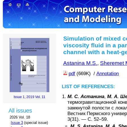
Simulation of mixed c
viscosity fluid in a pa
channel with a heat-g
Astanina M.S.
,
Sheremet 
pdf
(669K) /
Annotation
LIST OF REFERENCES:
М. С. Астанина
,
М. А. Ш
Issue 1, 2019 Vol. 11
термогравитационной конв
замкнутой полости с лока
All issues
Вестник Пермского универ
2026 Vol. 18
3(31)
. — С.
52–59
.
Issue 3
(special issue)
M. S. Astanina
,
M. A. Sh