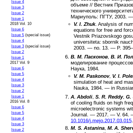
Issue 4
объеме
//
Вестник Приазов
Issue 3
технического университет
Issue 2
Мариуполь
:
ПГТУ
,
2003
. 
Issue 1
2018 Vol. 10
V. I. Zhuk
.
Analysis of num
Issue 6
equations for free and for
Issue 5
(special issue)
Vestnik Priazovskogo gos
Issue 4
universiteta: sbornik nauc
Issue 3
(special issue)
2003
. — no.
13
. — P.
395
Issue 2
В. М. Пасконов
,
В. И. По
Issue 1
моделирование процессов
2017 Vol. 9
Issue 6
Наука
,
1984
.
Issue 5
V. M. Paskonov
,
V. I. Pol
Issue 4
simulation of heat and ma
Issue 3
Nauka
,
1984
. —
in Russia
Issue 2
Issue 1
A. Abdoli
,
S. R. Reddy
,
G. 
2016 Vol. 8
of cooling fluids on high fre
Issue 6
microelectronic systems wi
Issue 5
Journal
. —
2017
. — V.
64
. 
Issue 4
10.1016/j.mejo.2017.03.015
.
Issue 3
M. S. Astanina
,
M. A. She
Issue 2