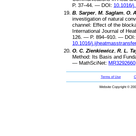
P.
37–44
. —
DOI:
10.1016/j
B. Sarper
,
M. Saglam
,
O. 
investigation of natural conv
channel: Effect of the block
International Journal of He
126
. — P.
894–910
. —
DOI:
10.1016/j.ijheatmasstransfe
O. C. Zienkiewicz
,
R. L. Ta
Method: Its Basis and Fund
—
MathSciNet:
MR3292660
Terms of Use
C
Website Copyright © 200