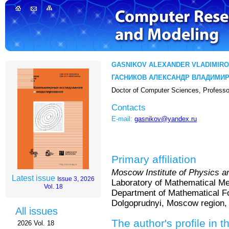
GASNIKOV ALEXANDER VLADIMIRO
ГАСНИКОВ АЛЕКСАНДР ВЛАДИМИ
Doctor of Computer Sciences, Professo
Contacts
E-mail:
gasnikov@yandex.ru
Primary affiliation
Moscow Institute of Physics a
Latest issue
Issue 3, 2026
Laboratory of Mathematical Me
Vol. 18
Department of Mathematical Fo
Dolgoprudnyi, Moscow region,
All issues
The author's profile in t
2026 Vol. 18