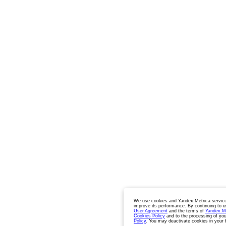
We use cookies and Yandex.Metrica service
improve its performance. By continuing to u
User Agreement
and the terms of
Yandex.M
Cookies Policy
and to the processing of you
Policy
. You may deactivate cookies in your 