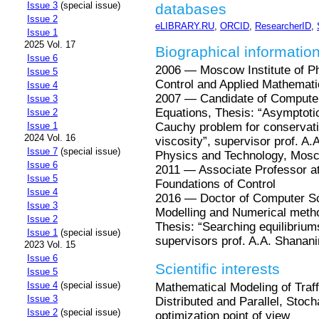
Issue 3
(special issue)
databases
Issue 2
eLIBRARY.RU
,
ORCID
,
ResearcherID
,
Issue 1
2025 Vol. 17
Biographical informatio
Issue 6
2006 — Moscow Institute of P
Issue 5
Control and Applied Mathemat
Issue 4
2007 — Candidate of Computer 
Issue 3
Equations, Thesis: “Asymptotic 
Issue 2
Cauchy problem for conservatio
Issue 1
2024 Vol. 16
viscosity”, supervisor prof. A.
Issue 7
(special issue)
Physics and Technology, Mos
Issue 6
2011 — Associate Professor a
Issue 5
Foundations of Control
Issue 4
2016 — Doctor of Computer Sci
Issue 3
Modelling and Numerical metho
Issue 2
Thesis: “Searching equilibriums
Issue 1
(special issue)
supervisors prof. A.A. Shanani
2023 Vol. 15
Issue 6
Scientific interests
Issue 5
Issue 4
(special issue)
Mathematical Modeling of Traf
Issue 3
Distributed and Parallel, Stoch
Issue 2
(special issue)
optimization point of view