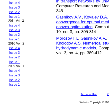
in transport networks by uni
Issue 4
Computer Research and Modeli
Issue 3
345
Issue 2
Issue 1
Gasnikov A.V.
,
Kovalev D.A.
2011 Vol. 3
convergence for optimal met
Issue 4
convex optimization
, Comput
Issue 3
10, no. 3, pp. 305-314
Issue 2
Morozov I.I.
,
Gasnikov A.V.
,
Issue 1
Kholodov A.S.
Numerical stud
2010 Vol. 2
hydrodynamic models
, Comp
Issue 4
vol. 3, no. 4, pp. 389-412
Issue 3
Issue 2
Issue 1
2009 Vol. 1
Issue 4
Issue 3
Issue 2
Issue 1
Terms of Use
C
Website Copyright © 200