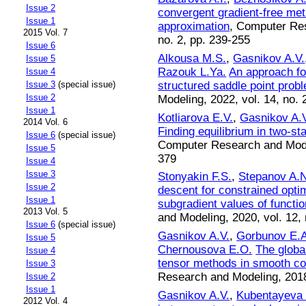
Issue 2
convergent gradient-free met
Issue 1
approximation
, Computer Res
2015 Vol. 7
no. 2, pp. 239-255
Issue 6
Alkousa M.S.
,
Gasnikov A.V.
Issue 5
Razouk L.Ya.
An approach fo
Issue 4
structured saddle point prob
Issue 3
(special issue)
Issue 2
Modeling, 2022, vol. 14, no. 
Issue 1
Kotliarova E.V.
,
Gasnikov A.
2014 Vol. 6
Finding equilibrium in two-st
Issue 6
(special issue)
Computer Research and Modeli
Issue 5
379
Issue 4
Issue 3
Stonyakin F.S.
,
Stepanov A.
Issue 2
descent for constrained opti
Issue 1
subgradient values of functio
2013 Vol. 5
and Modeling, 2020, vol. 12, 
Issue 6
(special issue)
Gasnikov A.V.
,
Gorbunov E.A
Issue 5
Chernousova E.O.
The globa
Issue 4
tensor methods in smooth co
Issue 3
Research and Modeling, 2018,
Issue 2
Issue 1
Gasnikov A.V.
,
Kubentayeva
2012 Vol. 4