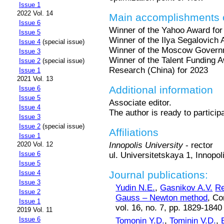
Issue 1
2022 Vol. 14
Main accomplishments o
Issue 6
Winner of the Yahoo Award for
Issue 5
Winner of the Ilya Segalovich
Issue 4
(special issue)
Winner of the Moscow Governm
Issue 3
Winner of the Talent Funding Aw
Issue 2
(special issue)
Research (China) for 2023
Issue 1
2021 Vol. 13
Additional information
Issue 6
Issue 5
Associate editor.
Issue 4
The author is ready to particip
Issue 3
Issue 2
(special issue)
Affiliations
Issue 1
Innopolis University
- rector
2020 Vol. 12
Issue 6
ul. Universitetskaya 1, Innopo
Issue 5
Journal publications:
Issue 4
Issue 3
Yudin N.E.
,
Gasnikov A.V.
Re
Issue 2
Gauss – Newton method
, Co
Issue 1
vol. 16, no. 7, pp. 1829-1840
2019 Vol. 11
Issue 6
Tomonin Y.D.
,
Tominin V.D.
,