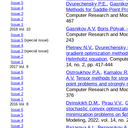
Issue 5
Dvurechensky P.E.
,
Gasniko
Issue 4
Methods for Saddle-Point Pr
Issue 3
Computer Research and Modeli
Issue 2
467
Issue 1
Gasnikov A.V.
Boris Polyak 
2018 Vol. 10
Computer Research and Modeli
Issue 6
243
Issue 5
(special issue)
Issue 4
Pletnev N.V.
,
Dvurechensky 
Issue 3
(special issue)
gradient optimization method
Issue 2
Helmholtz equation
, Compute
Issue 1
14, no. 2, pp. 417-444
2017 Vol. 9
Ostroukhov P.A.
,
Kamalov R
Issue 6
A.V.
Tensor methods for stro
Issue 5
Issue 4
point problems and strongly 
Issue 3
Computer Research and Modeli
Issue 2
376
Issue 1
Dvinskikh D.M.
,
Pirau V.V.
,
G
2016 Vol. 8
stochastic convex optimizati
Issue 6
minimization problems on $p
Issue 5
Modeling, 2022, vol. 14, no. 
Issue 4
Issue 3
Bazarova A.I.
,
Beznosikov A