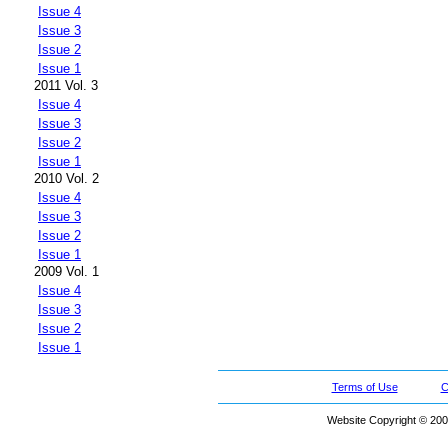
Issue 4
Issue 3
Issue 2
Issue 1
2011 Vol. 3
Issue 4
Issue 3
Issue 2
Issue 1
2010 Vol. 2
Issue 4
Issue 3
Issue 2
Issue 1
2009 Vol. 1
Issue 4
Issue 3
Issue 2
Issue 1
Terms of Use
C
Website Copyright © 200