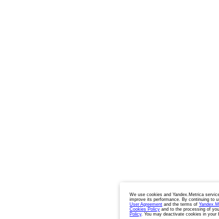
We use cookies and Yandex.Metrica service
improve its performance. By continuing to u
User Agreement
and the terms of
Yandex.M
Cookies Policy
and to the processing of you
Policy
. You may deactivate cookies in your 