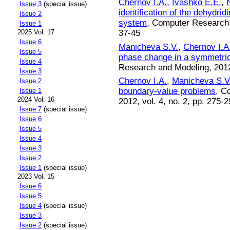
Chernov I.A.
,
Ivashko E.E.
,
Issue 3
(special issue)
identification of the dehydr
Issue 2
system
, Computer Research a
Issue 1
37-45
2025 Vol. 17
Issue 6
Manicheva S.V.
,
Chernov I.A
Issue 5
phase change in a symmetric
Issue 4
Research and Modeling, 2012,
Issue 3
Chernov I.A.
,
Manicheva S.V
Issue 2
boundary-value problems
, C
Issue 1
2024 Vol. 16
2012, vol. 4, no. 2, pp. 275-
Issue 7
(special issue)
Issue 6
Issue 5
Issue 4
Issue 3
Issue 2
Issue 1
(special issue)
2023 Vol. 15
Issue 6
Issue 5
Issue 4
(special issue)
Issue 3
Issue 2
(special issue)