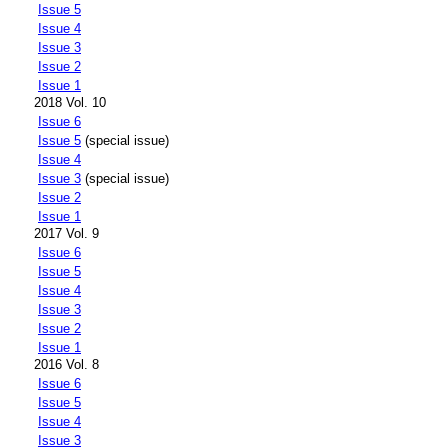
Issue 5
Issue 4
Issue 3
Issue 2
Issue 1
2018 Vol. 10
Issue 6
Issue 5
(special issue)
Issue 4
Issue 3
(special issue)
Issue 2
Issue 1
2017 Vol. 9
Issue 6
Issue 5
Issue 4
Issue 3
Issue 2
Issue 1
2016 Vol. 8
Issue 6
Issue 5
Issue 4
Issue 3