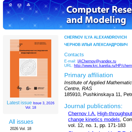
CHERNOV ILYA ALEXANDROVICH
ЧЕРНОВ ИЛЬЯ АЛЕКСАНДРОВИЧ
Contacts
E-mail:
IAChernov@yandex.ru
URL:
http://www.krc.karelia.ru/HP/cher
Primary affiliation
Institute of Applied Mathemat
Centre, RAS
185910, Pushkinskaya 11, Pet
Latest issue
Issue 3, 2026
Journal publications:
Vol. 18
Chernov I.A.
High-throughput 
change kinetics models
, Com
All issues
vol. 12, no. 1, pp. 171-183
2026 Vol. 18