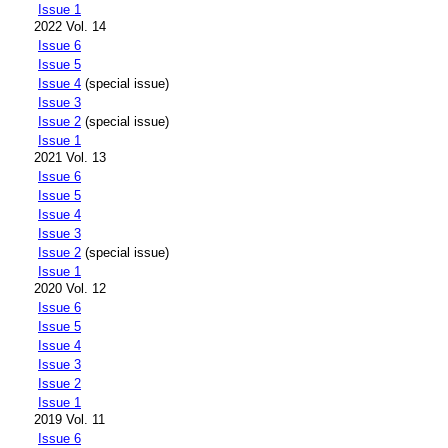
Issue 1
2022 Vol. 14
Issue 6
Issue 5
Issue 4
(special issue)
Issue 3
Issue 2
(special issue)
Issue 1
2021 Vol. 13
Issue 6
Issue 5
Issue 4
Issue 3
Issue 2
(special issue)
Issue 1
2020 Vol. 12
Issue 6
Issue 5
Issue 4
Issue 3
Issue 2
Issue 1
2019 Vol. 11
Issue 6