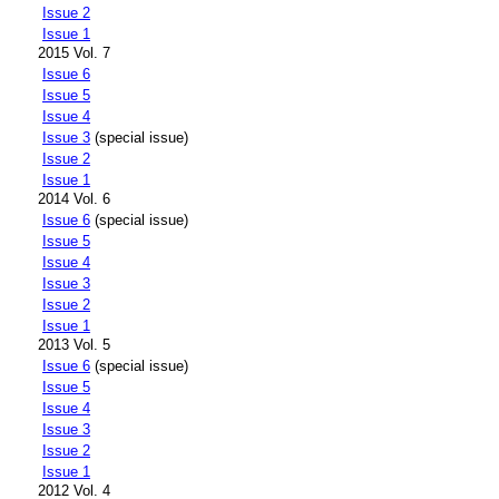
Issue 2
Issue 1
2015 Vol. 7
Issue 6
Issue 5
Issue 4
Issue 3
(special issue)
Issue 2
Issue 1
2014 Vol. 6
Issue 6
(special issue)
Issue 5
Issue 4
Issue 3
Issue 2
Issue 1
2013 Vol. 5
Issue 6
(special issue)
Issue 5
Issue 4
Issue 3
Issue 2
Issue 1
2012 Vol. 4