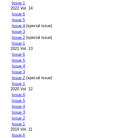
Issue 1
2022 Vol. 14
Issue 6
Issue 5
Issue 4
(special issue)
Issue 3
Issue 2
(special issue)
Issue 1
2021 Vol. 13
Issue 6
Issue 5
Issue 4
Issue 3
Issue 2
(special issue)
Issue 1
2020 Vol. 12
Issue 6
Issue 5
Issue 4
Issue 3
Issue 2
Issue 1
2019 Vol. 11
Issue 6