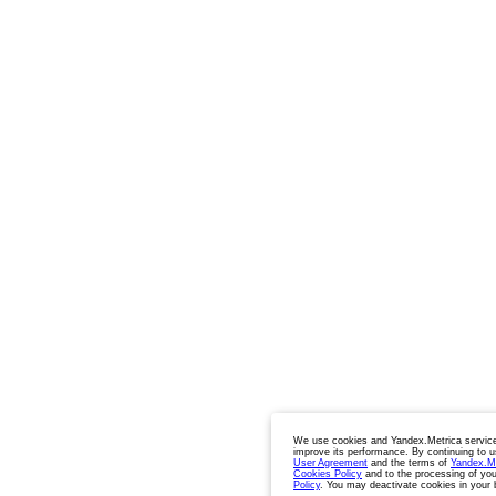
We use cookies and Yandex.Metrica service
improve its performance. By continuing to u
User Agreement
and the terms of
Yandex.M
Cookies Policy
and to the processing of you
Policy
. You may deactivate cookies in your 