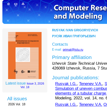
RUSYAK IVAN GRIGORYEVICH
РУСЯК ИВАН ГРИГОРЬЕВИЧ
Contacts
E-mail:
primat@istu.ru
Primary affiliation
Izhevsk State Technical Univer
426069 Izhevsk, Russia, 7 Stu
Journal publications:
Latest issue
Rusyak I.G.
,
Tenenev V.A.
,
S
Issue 3, 2026
Vol. 18
Simulation of uneven combust
elements of a tubular charge 
Modeling, 2022, vol. 14, no. 
All issues
Rusyak I.G.
,
Tenenev V.A.
O
2026 Vol. 18