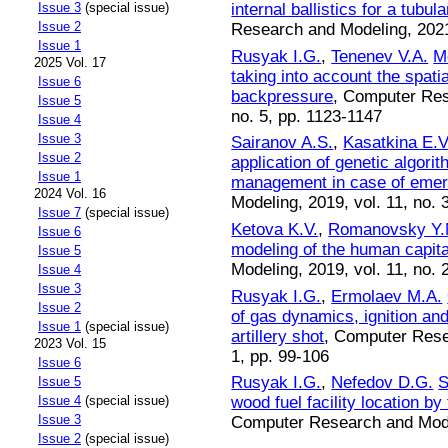
internal ballistics for a tubul
Issue 3
(special issue)
Issue 2
Research and Modeling, 2021,
Issue 1
Rusyak I.G.
,
Tenenev V.A.
Mo
2025 Vol. 17
taking into account the spati
Issue 6
backpressure
, Computer Res
Issue 5
no. 5, pp. 1123-1147
Issue 4
Issue 3
Sairanov A.S.
,
Kasatkina E.V
Issue 2
application of genetic algori
Issue 1
management in case of eme
2024 Vol. 16
Modeling, 2019, vol. 11, no. 
Issue 7
(special issue)
Ketova K.V.
,
Romanovsky Y.
Issue 6
modeling of the human capit
Issue 5
Modeling, 2019, vol. 11, no. 
Issue 4
Issue 3
Rusyak I.G.
,
Ermolaev M.A.
Issue 2
of gas dynamics, ignition an
Issue 1
(special issue)
artillery shot
, Computer Resea
2023 Vol. 15
1, pp. 99-106
Issue 6
Rusyak I.G.
,
Nefedov D.G.
S
Issue 5
wood fuel facility location by
Issue 4
(special issue)
Issue 3
Computer Research and Model
Issue 2
(special issue)