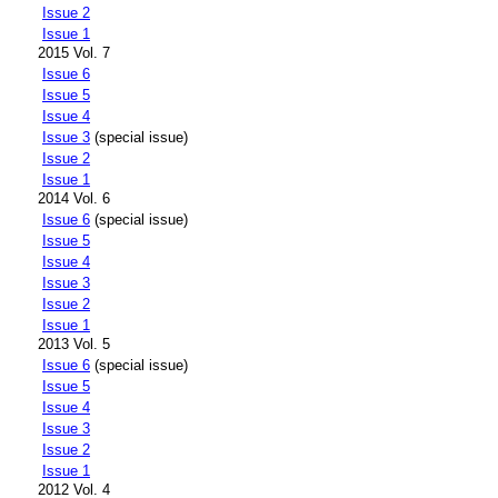
Issue 2
Issue 1
2015 Vol. 7
Issue 6
Issue 5
Issue 4
Issue 3
(special issue)
Issue 2
Issue 1
2014 Vol. 6
Issue 6
(special issue)
Issue 5
Issue 4
Issue 3
Issue 2
Issue 1
2013 Vol. 5
Issue 6
(special issue)
Issue 5
Issue 4
Issue 3
Issue 2
Issue 1
2012 Vol. 4