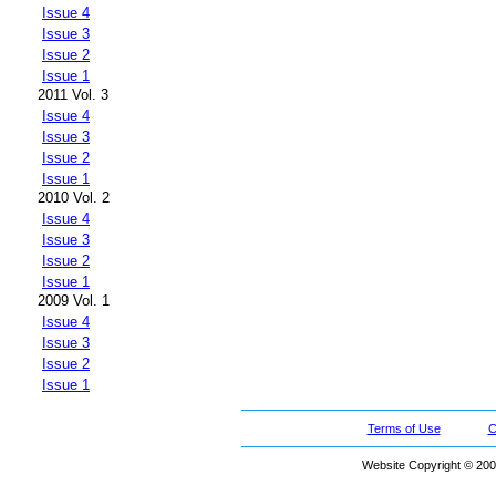
Issue 4
Issue 3
Issue 2
Issue 1
2011 Vol. 3
Issue 4
Issue 3
Issue 2
Issue 1
2010 Vol. 2
Issue 4
Issue 3
Issue 2
Issue 1
2009 Vol. 1
Issue 4
Issue 3
Issue 2
Issue 1
Terms of Use
C
Website Copyright © 200