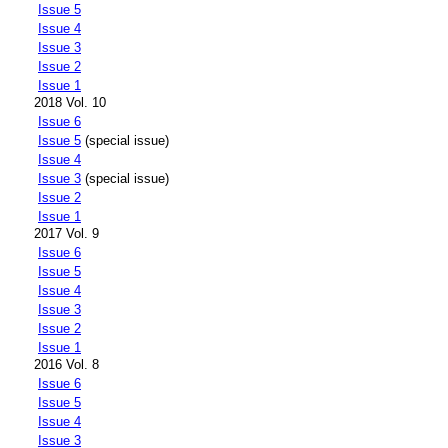
Issue 5
Issue 4
Issue 3
Issue 2
Issue 1
2018 Vol. 10
Issue 6
Issue 5
(special issue)
Issue 4
Issue 3
(special issue)
Issue 2
Issue 1
2017 Vol. 9
Issue 6
Issue 5
Issue 4
Issue 3
Issue 2
Issue 1
2016 Vol. 8
Issue 6
Issue 5
Issue 4
Issue 3