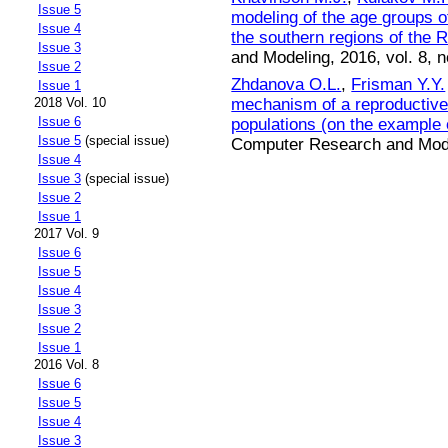
Issue 5
modeling of the age groups 
Issue 4
the southern regions of the 
Issue 3
and Modeling, 2016, vol. 8, n
Issue 2
Zhdanova O.L.
,
Frisman Y.Y.
Issue 1
mechanism of a reproductive s
2018 Vol. 10
Issue 6
populations (on the example 
Issue 5
(special issue)
Computer Research and Model
Issue 4
Issue 3
(special issue)
Issue 2
Issue 1
2017 Vol. 9
Issue 6
Issue 5
Issue 4
Issue 3
Issue 2
Issue 1
2016 Vol. 8
Issue 6
Issue 5
Issue 4
Issue 3