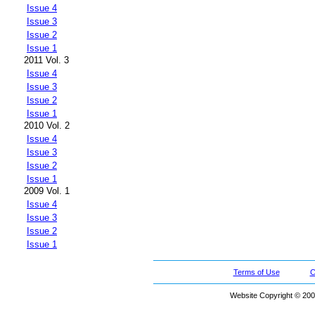
Issue 4
Issue 3
Issue 2
Issue 1
2011 Vol. 3
Issue 4
Issue 3
Issue 2
Issue 1
2010 Vol. 2
Issue 4
Issue 3
Issue 2
Issue 1
2009 Vol. 1
Issue 4
Issue 3
Issue 2
Issue 1
Terms of Use
C
Website Copyright © 200