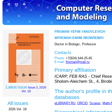
FRISMAN YEFIM YAKOVLEVICH
ФРИСМАН ЕФИМ ЯКОВЛЕВИЧ
Doctor in Biologic, Professor
Contacts
Phone:
+7(924) 644-25-45
E-mail:
frisman@mail.ru
Primary affiliation
ICARP, FEB RAS
- Chief Rese
Sholom-Aleichem St., 4, Birob
Latest issue
Issue 3, 2026
The author's profile in t
Vol. 18
databases
All issues
eLIBRARY.RU
,
ORCID
,
Scopus
,
Math-
2026 Vol. 18