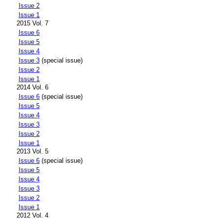
Issue 2
Issue 1
2015 Vol. 7
Issue 6
Issue 5
Issue 4
Issue 3
(special issue)
Issue 2
Issue 1
2014 Vol. 6
Issue 6
(special issue)
Issue 5
Issue 4
Issue 3
Issue 2
Issue 1
2013 Vol. 5
Issue 6
(special issue)
Issue 5
Issue 4
Issue 3
Issue 2
Issue 1
2012 Vol. 4