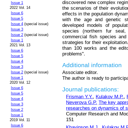
discovered new complex regim
Issue 1
the scenarios of their evoluti
2022 Vol. 14
Issue 6
effects in the population dyn
Issue 5
with the age and genetic st
Issue 4
(special issue)
developed models of popula
Issue 3
species (northern fur seal,
Issue 2
(special issue)
commercial fish species and 
Issue 1
strategies for their exploitatio
2021 Vol. 13
than 100 works and the edito
Issue 6
problems".
Issue 5
Issue 4
Additional information
Issue 3
Associate editor.
Issue 2
(special issue)
The author is ready to particip
Issue 1
2020 Vol. 12
Issue 6
Journal publications:
Issue 5
Frisman Y.Y.
,
Kulakov M.P.
,
Issue 4
Neverova G.P.
The key appro
Issue 3
researches on dynamics of st
Issue 2
Computer Research and Modeli
Issue 1
151
2019 Vol. 11
Issue 6
Khavinson M.J.
,
Kulakov M.P