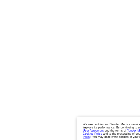
We use cookies and Yandex.Metrica service
improve its performance. By continuing to u
User Agreement
and the terms of
Yandex.M
Cookies Policy
and to the processing of you
Policy
. You may deactivate cookies in your 