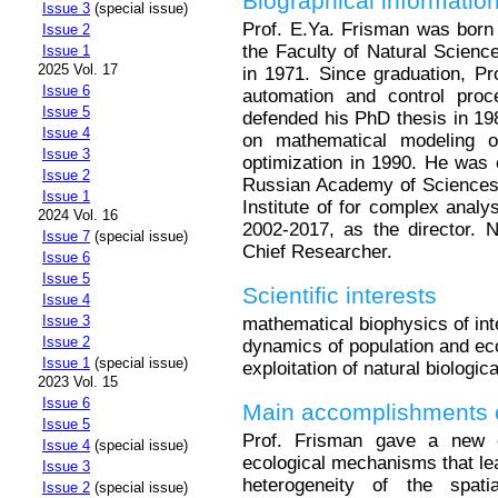
Biographical informatio
Issue 3
(special issue)
Prof. E.Ya. Frisman was born
Issue 2
the Faculty of Natural Scienc
Issue 1
2025 Vol. 17
in 1971. Since graduation, Pr
Issue 6
automation and control pr
Issue 5
defended his PhD thesis in 19
Issue 4
on mathematical modeling o
Issue 3
optimization in 1990. He was
Issue 2
Russian Academy of Sciences 
Issue 1
Institute of for complex anal
2024 Vol. 16
2002-2017, as the director. N
Issue 7
(special issue)
Chief Researcher.
Issue 6
Issue 5
Scientific interests
Issue 4
Issue 3
mathematical biophysics of int
Issue 2
dynamics of population and eco
Issue 1
(special issue)
exploitation of natural biologic
2023 Vol. 15
Issue 6
Main accomplishments o
Issue 5
Prof. Frisman gave a new e
Issue 4
(special issue)
ecological mechanisms that lea
Issue 3
heterogeneity of the spati
Issue 2
(special issue)