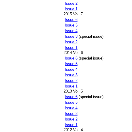
Issue 2
Issue 1
2015 Vol. 7
Issue 6
Issue 5
Issue 4
Issue 3
(special issue)
Issue 2
Issue 1
2014 Vol. 6
Issue 6
(special issue)
Issue 5
Issue 4
Issue 3
Issue 2
Issue 1
2013 Vol. 5
Issue 6
(special issue)
Issue 5
Issue 4
Issue 3
Issue 2
Issue 1
2012 Vol. 4