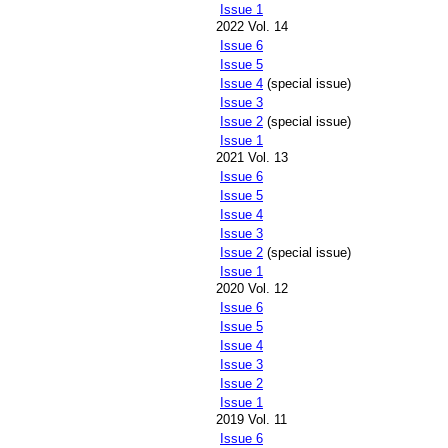
Issue 1
2022 Vol. 14
Issue 6
Issue 5
Issue 4
(special issue)
Issue 3
Issue 2
(special issue)
Issue 1
2021 Vol. 13
Issue 6
Issue 5
Issue 4
Issue 3
Issue 2
(special issue)
Issue 1
2020 Vol. 12
Issue 6
Issue 5
Issue 4
Issue 3
Issue 2
Issue 1
2019 Vol. 11
Issue 6