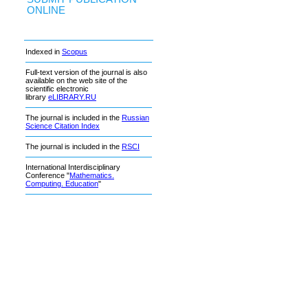
ONLINE
Indexed in
Scopus
Full-text version of the journal is also
available on the web site of the
scientific electronic
library
eLIBRARY.RU
The journal is included in the
Russian
Science Citation Index
The journal is included in the
RSCI
International Interdisciplinary
Conference "
Mathematics.
Computing. Education
"