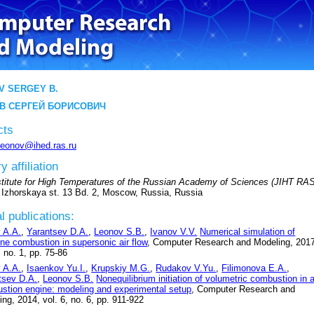
V SERGEY B.
В СЕРГЕЙ БОРИСОВИЧ
cts
leonov@ihed.ras.ru
y affiliation
nstitute for High Temperatures of the Russian Academy of Sciences (JIHT RAS
 Izhorskaya st. 13 Bd. 2, Moscow, Russia, Russia
l publications:
v A.A.
,
Yarantsev D.A.
,
Leonov S.B.
,
Ivanov V.V.
Numerical simulation of
ene combustion in supersonic air flow
, Computer Research and Modeling, 201
, no. 1, pp. 75-86
v A.A.
,
Isaenkov Yu.I.
,
Krupskiy M.G.
,
Rudakov V.Yu.
,
Filimonova E.A.
,
tsev D.A.
,
Leonov S.B.
Nonequilibrium initiation of volumetric combustion in 
stion engine: modeling and experimental setup
, Computer Research and
ng, 2014, vol. 6, no. 6, pp. 911-922