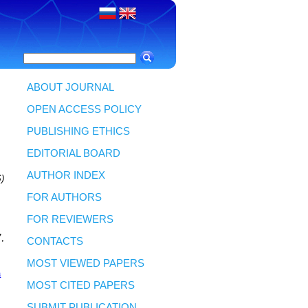
ABOUT JOURNAL
OPEN ACCESS POLICY
PUBLISHING ETHICS
EDITORIAL BOARD
AUTHOR INDEX
)
FOR AUTHORS
FOR REVIEWERS
7,
CONTACTS
MOST VIEWED PAPERS
a
MOST CITED PAPERS
SUBMIT PUBLICATION