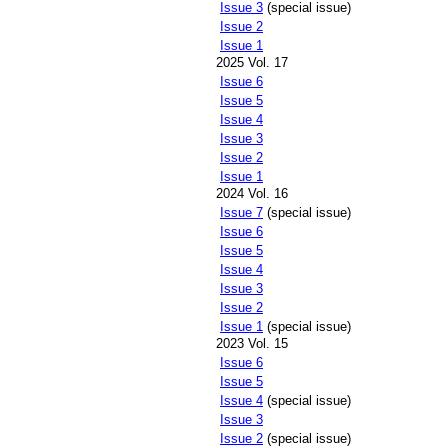
Issue 3
(special issue)
Issue 2
Issue 1
2025 Vol. 17
Issue 6
Issue 5
Issue 4
Issue 3
Issue 2
Issue 1
2024 Vol. 16
Issue 7
(special issue)
Issue 6
Issue 5
Issue 4
Issue 3
Issue 2
Issue 1
(special issue)
2023 Vol. 15
Issue 6
Issue 5
Issue 4
(special issue)
Issue 3
Issue 2
(special issue)