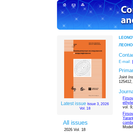
LEONO
ЛЕОНО
Conta
E-mail:
Primar
Joint I
125412,
Journa
Firso
ethyl
Latest issue
Issue 3, 2026
vol. 9
Vol. 18
Firso
Yaran
All issues
combu
Modeli
2026 Vol. 18