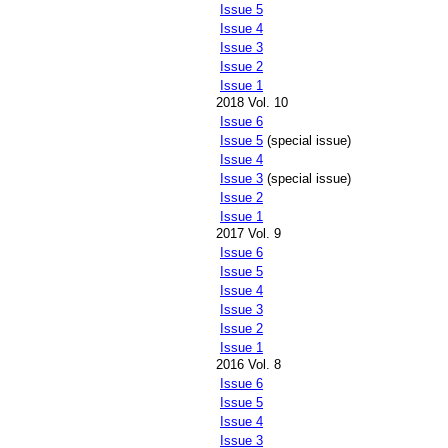
Issue 5
Issue 4
Issue 3
Issue 2
Issue 1
2018 Vol. 10
Issue 6
Issue 5
(special issue)
Issue 4
Issue 3
(special issue)
Issue 2
Issue 1
2017 Vol. 9
Issue 6
Issue 5
Issue 4
Issue 3
Issue 2
Issue 1
2016 Vol. 8
Issue 6
Issue 5
Issue 4
Issue 3