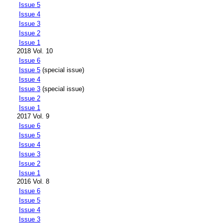
Issue 5
Issue 4
Issue 3
Issue 2
Issue 1
2018 Vol. 10
Issue 6
Issue 5
(special issue)
Issue 4
Issue 3
(special issue)
Issue 2
Issue 1
2017 Vol. 9
Issue 6
Issue 5
Issue 4
Issue 3
Issue 2
Issue 1
2016 Vol. 8
Issue 6
Issue 5
Issue 4
Issue 3