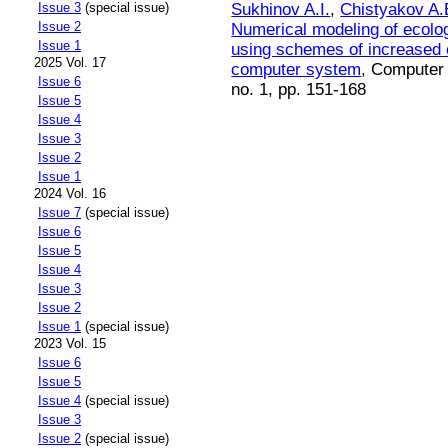
Sukhinov A.I.
,
Chistyakov A.
Issue 3
(special issue)
Issue 2
Numerical modeling of ecolog
Issue 1
using schemes of increased 
2025 Vol. 17
computer system
, Computer 
Issue 6
no. 1, pp. 151-168
Issue 5
Issue 4
Issue 3
Issue 2
Issue 1
2024 Vol. 16
Issue 7
(special issue)
Issue 6
Issue 5
Issue 4
Issue 3
Issue 2
Issue 1
(special issue)
2023 Vol. 15
Issue 6
Issue 5
Issue 4
(special issue)
Issue 3
Issue 2
(special issue)