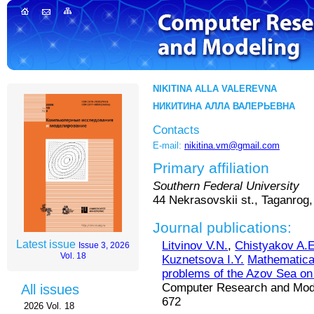
NIKITINA ALLA VALEREVNA
НИКИТИНА АЛЛА ВАЛЕРЬЕВНА
Contacts
E-mail:
nikitina.vm@gmail.com
Primary affiliation
Southern Federal University
44 Nekrasovskii st., Taganrog
Journal publications:
Latest issue
Litvinov V.N.
,
Chistyakov A.E
Issue 3, 2026
Vol. 18
Kuznetsova I.Y.
Mathematica
problems of the Azov Sea on
Computer Research and Modeli
All issues
672
2026 Vol. 18