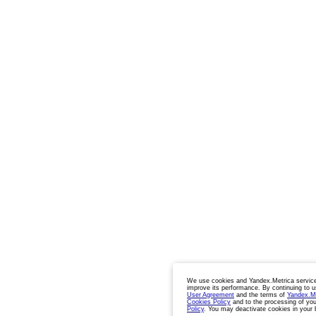
We use cookies and Yandex.Metrica service
improve its performance. By continuing to u
User Agreement
and the terms of
Yandex.M
Cookies Policy
and to the processing of you
Policy
. You may deactivate cookies in your 