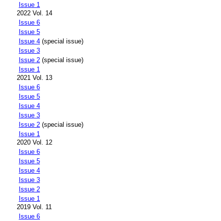
Issue 1
2022 Vol. 14
Issue 6
Issue 5
Issue 4
(special issue)
Issue 3
Issue 2
(special issue)
Issue 1
2021 Vol. 13
Issue 6
Issue 5
Issue 4
Issue 3
Issue 2
(special issue)
Issue 1
2020 Vol. 12
Issue 6
Issue 5
Issue 4
Issue 3
Issue 2
Issue 1
2019 Vol. 11
Issue 6