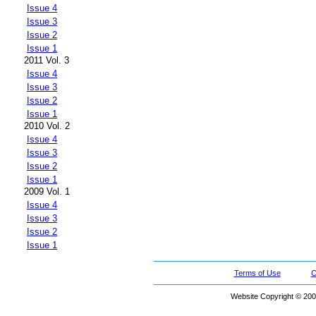
Issue 4
Issue 3
Issue 2
Issue 1
2011 Vol. 3
Issue 4
Issue 3
Issue 2
Issue 1
2010 Vol. 2
Issue 4
Issue 3
Issue 2
Issue 1
2009 Vol. 1
Issue 4
Issue 3
Issue 2
Issue 1
Terms of Use
C
Website Copyright © 200