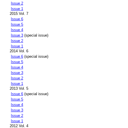
Issue 2
Issue 1
2015 Vol. 7
Issue 6
Issue 5
Issue 4
Issue 3
(special issue)
Issue 2
Issue 1
2014 Vol. 6
Issue 6
(special issue)
Issue 5
Issue 4
Issue 3
Issue 2
Issue 1
2013 Vol. 5
Issue 6
(special issue)
Issue 5
Issue 4
Issue 3
Issue 2
Issue 1
2012 Vol. 4