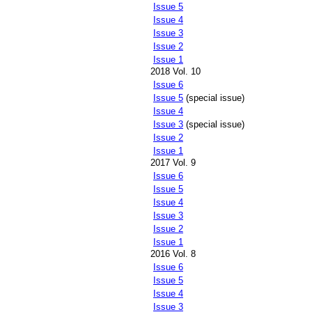
Issue 5
Issue 4
Issue 3
Issue 2
Issue 1
2018 Vol. 10
Issue 6
Issue 5
(special issue)
Issue 4
Issue 3
(special issue)
Issue 2
Issue 1
2017 Vol. 9
Issue 6
Issue 5
Issue 4
Issue 3
Issue 2
Issue 1
2016 Vol. 8
Issue 6
Issue 5
Issue 4
Issue 3