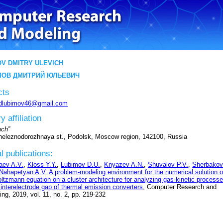
V DMITRY ULEVICH
ОВ ДМИТРИЙ ЮЛЬЕВИЧ
cts
dlubimov46@gmail.com
y affiliation
ch”
Zheleznodorozhnaya st., Podolsk, Moscow region, 142100, Russia
l publications:
aev A.V.
,
Kloss Y.Y.
,
Lubimov D.U.
,
Knyazev A.N.
,
Shuvalov P.V.
,
Sherbako
Nahapetyan A.V.
A problem-modeling environment for the numerical solution o
oltzmann equation on a cluster architecture for analyzing gas-kinetic process
 interelectrode gap of thermal emission converters
, Computer Research and
ng, 2019, vol. 11, no. 2, pp. 219-232