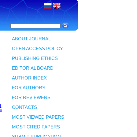
ABOUT JOURNAL
OPEN ACCESS POLICY
PUBLISHING ETHICS
EDITORIAL BOARD
AUTHOR INDEX
FOR AUTHORS
FOR REVIEWERS
v
f
CONTACTS
es
MOST VIEWED PAPERS
MOST CITED PAPERS
SUBMIT PUBLICATION