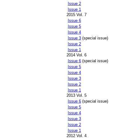
Issue 2
Issue 1
2015 Vol. 7
Issue 6
Issue 5
Issue 4
Issue 3
(special issue)
Issue 2
Issue 1
2014 Vol. 6
Issue 6
(special issue)
Issue 5
Issue 4
Issue 3
Issue 2
Issue 1
2013 Vol. 5
Issue 6
(special issue)
Issue 5
Issue 4
Issue 3
Issue 2
Issue 1
2012 Vol. 4