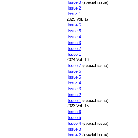
Issue 3
(special issue)
Issue 2
Issue 1
2025 Vol. 17
Issue 6
Issue 5
Issue 4
Issue 3
Issue 2
Issue 1
2024 Vol. 16
Issue 7
(special issue)
Issue 6
Issue 5
Issue 4
Issue 3
Issue 2
Issue 1
(special issue)
2023 Vol. 15
Issue 6
Issue 5
Issue 4
(special issue)
Issue 3
Issue 2
(special issue)