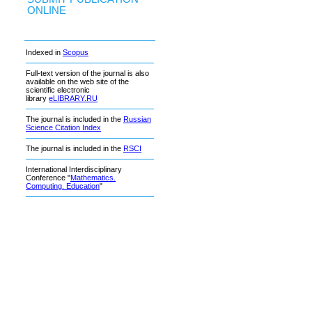
ONLINE
Indexed in
Scopus
Full-text version of the journal is also
available on the web site of the
scientific electronic
library
eLIBRARY.RU
The journal is included in the
Russian
Science Citation Index
The journal is included in the
RSCI
International Interdisciplinary
Conference "
Mathematics.
Computing. Education
"