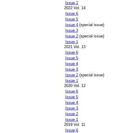
Issue 1
2022 Vol. 14
Issue 6
Issue 5
Issue 4
(special issue)
Issue 3
Issue 2
(special issue)
Issue 1
2021 Vol. 13
Issue 6
Issue 5
Issue 4
Issue 3
Issue 2
(special issue)
Issue 1
2020 Vol. 12
Issue 6
Issue 5
Issue 4
Issue 3
Issue 2
Issue 1
2019 Vol. 11
Issue 6