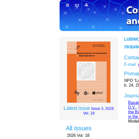
LUBIMO
ЛЮБИМ
Conta
E-mail:
Primar
NPO “Lu
b. 24, 
Journa
Basal
D.V.
,
Latest issue
Issue 3, 2026
the B
Vol. 18
in the
Modeli
All issues
2026 Vol. 18