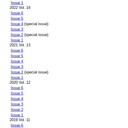
Issue 1
2022 Vol. 14
Issue 6
Issue 5
Issue 4
(special issue)
Issue 3
Issue 2
(special issue)
Issue 1
2021 Vol. 13
Issue 6
Issue 5
Issue 4
Issue 3
Issue 2
(special issue)
Issue 1
2020 Vol. 12
Issue 6
Issue 5
Issue 4
Issue 3
Issue 2
Issue 1
2019 Vol. 11
Issue 6