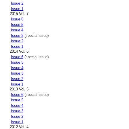
Issue 2
Issue 1
2015 Vol. 7
Issue 6
Issue 5
Issue 4
Issue 3
(special issue)
Issue 2
Issue 1
2014 Vol. 6
Issue 6
(special issue)
Issue 5
Issue 4
Issue 3
Issue 2
Issue 1
2013 Vol. 5
Issue 6
(special issue)
Issue 5
Issue 4
Issue 3
Issue 2
Issue 1
2012 Vol. 4