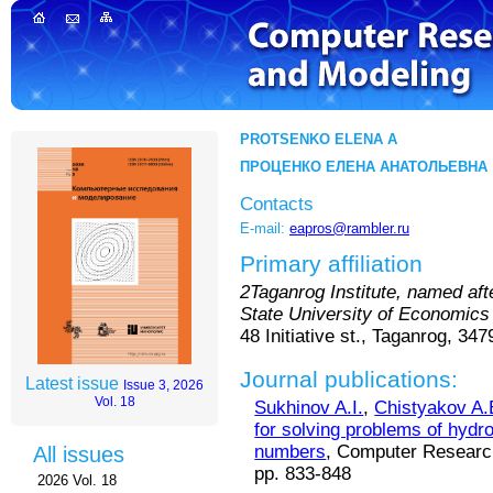
PROTSENKO ELENA A
ПРОЦЕНКО ЕЛЕНА АНАТОЛЬЕВНА
Contacts
E-mail:
eapros@rambler.ru
Primary affiliation
2Taganrog Institute, named af
State University of Economics
48 Initiative st., Taganrog, 34
Journal publications:
Latest issue
Issue 3, 2026
Vol. 18
Sukhinov A.I.
,
Chistyakov A.
for solving problems of hydr
numbers
, Computer Research
All issues
pp. 833-848
2026 Vol. 18