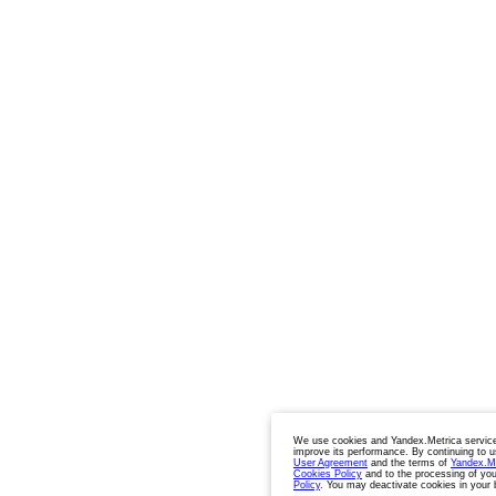
We use cookies and Yandex.Metrica service
improve its performance. By continuing to u
User Agreement
and the terms of
Yandex.M
Cookies Policy
and to the processing of you
Policy
. You may deactivate cookies in your 