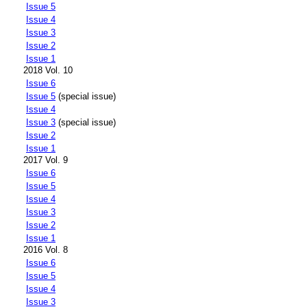
Issue 5
Issue 4
Issue 3
Issue 2
Issue 1
2018 Vol. 10
Issue 6
Issue 5
(special issue)
Issue 4
Issue 3
(special issue)
Issue 2
Issue 1
2017 Vol. 9
Issue 6
Issue 5
Issue 4
Issue 3
Issue 2
Issue 1
2016 Vol. 8
Issue 6
Issue 5
Issue 4
Issue 3