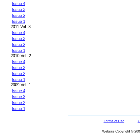
Issue 4
Issue 3
Issue 2
Issue 1
2011 Vol. 3
Issue 4
Issue 3
Issue 2
Issue 1
2010 Vol. 2
Issue 4
Issue 3
Issue 2
Issue 1
2009 Vol. 1
Issue 4
Issue 3
Issue 2
Issue 1
Terms of Use
C
Website Copyright © 200