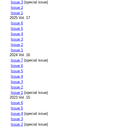
Issue 3
(special issue)
Issue 2
Issue 1
2025 Vol. 17
Issue 6
Issue 5
Issue 4
Issue 3
Issue 2
Issue 1
2024 Vol. 16
Issue 7
(special issue)
Issue 6
Issue 5
Issue 4
Issue 3
Issue 2
Issue 1
(special issue)
2023 Vol. 15
Issue 6
Issue 5
Issue 4
(special issue)
Issue 3
Issue 2
(special issue)