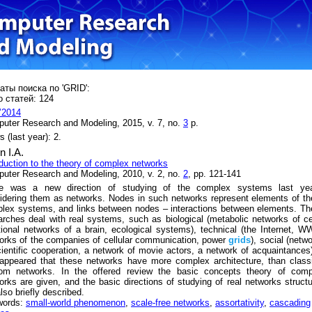
аты поиска по 'GRID':
 статей: 124
’2014
uter Research and Modeling, 2015, v. 7, no.
3
p.
 (last year): 2.
n I.A.
oduction to the theory of complex networks
uter Research and Modeling, 2010, v. 2, no.
2
, pp. 121-141
e was a new direction of studying of the complex systems last yea
idering them as networks. Nodes in such networks represent elements of t
lex systems, and links between nodes – interactions between elements. T
arches deal with real systems, such as biological (metabolic networks of ce
tional networks of a brain, ecological systems), technical (the Internet, 
orks of the companies of cellular communication, power
grids
), social (netw
cientific cooperation, a network of movie actors, a network of acquaintances)
appeared that these networks have more complex architecture, than class
om networks. In the offered review the basic concepts theory of comp
orks are given, and the basic directions of studying of real networks struct
lso briefly described.
words:
small-world phenomenon
,
scale-free networks
,
assortativity
,
cascading