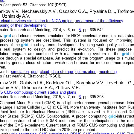
res
.
s (last year): 53. Citations: 107 (RSCI).
enkov V.V.,
Nechaevskiy A.V.,
Ososkov G.A.,
Pryahina D.I.,
Trofimo
,
Uzhinskiy A.V.
-cloud services simulation for NICA project, as a mean of the efficiency
easing of their development
uter Research and Modeling, 2014, v. 6, no.
5
, pp. 635-642
ew
grid
and cloud services simulation for NICA accelerator complex data sto
processing system are described. This system is focused on improving 
ciency of the
grid
-cloud systems development by using work quality indicator
 real system to design and predict its evolution. For these purpose 
lation program are combined with real monitoring system of the
grid
-c
ice through a special database. An example of the program usage to simula
iciently general cloud structure, which can be used for more common purpo
ven.
words:
simulation
,
grid
,
cloud
,
data storage
,
optimization
,
monitoring
.
 (last year): 4. Citations: 3 (RSCI).
ilov V.B.,
Golutvin I.A.,
Kodolova O.L.,
Korenkov V.V.,
Levchuk L.G.,
atov S.V.,
Tikhonenko E.A.,
Zhiltsov V.E.
 CMS computing: current status and plans
uter Research and Modeling, 2015, v. 7, no.
3
, pp. 395-398
Compact Muon Solenoid (CMS) is a high-performance general-purpose detec
he Large Hadron Collider (LHC) at CERN. More than twenty institutes from Ru
Joint Institute for Nuclear Research (JINR) are involved in Russia and D
er States (RDMS) CMS Collaboration. A proper computing
grid
-infrastruc
been constructed at the RDMS institutes for the participation in the run
e of the CMS experiment. Current status of RDMS CMS computing and plans
development to the next LHC start in 2015 are presented.