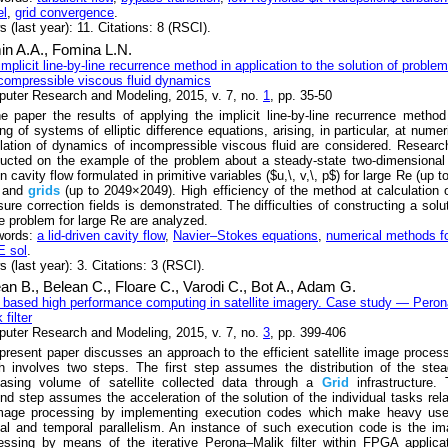
l
,
grid convergence
.
 (last year): 11. Citations: 8 (RSCI).
in A.A.,
Fomina L.N.
implicit line-by-line recurrence method in application to the solution of proble
ncompressible viscous fluid dynamics
uter Research and Modeling, 2015, v. 7, no.
1
, pp. 35-50
he paper the results of applying the implicit line-by-line recurrence method
ng of systems of elliptic difference equations, arising, in particular, at numer
lation of dynamics of incompressible viscous fluid are considered. Researc
ucted on the example of the problem about a steady-state two-dimensional 
n cavity flow formulated in primitive variables ($u,\, v,\, p$) for large Re (up t
) and
grids
(up to 2049×2049). High efficiency of the method at calculation 
sure correction fields is demonstrated. The difficulties of constructing a solu
he problem for large Rе are analyzed.
words:
a lid-driven cavity flow
,
Navier–Stokes equations
,
numerical methods f
 sol
.
 (last year): 3. Citations: 3 (RSCI).
ean B.,
Belean C.,
Floare C.,
Varodi C.,
Bot A.,
Adam G.
based high performance computing in satellite imagery. Case study — Pero
 filter
uter Research and Modeling, 2015, v. 7, no.
3
, pp. 399-406
present paper discusses an approach to the efficient satellite image proces
h involves two steps. The first step assumes the distribution of the stea
easing volume of satellite collected data through a
Grid
infrastructure.
nd step assumes the acceleration of the solution of the individual tasks rel
mage processing by implementing execution codes which make heavy use
ial and temporal parallelism. An instance of such execution code is the i
essing by means of the iterative Perona–Malik filter within FPGA applica