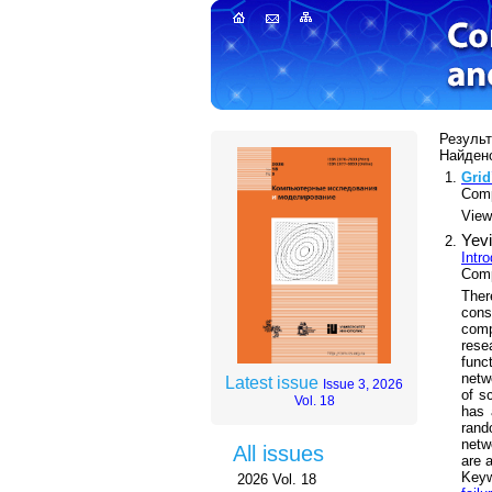
Результ
Найдено
Grid
Comp
Views
Yevi
Intr
Comp
Ther
cons
comp
rese
func
netw
Latest issue
Issue 3, 2026
of s
Vol. 18
has 
rand
netw
All issues
are a
Key
2026 Vol. 18