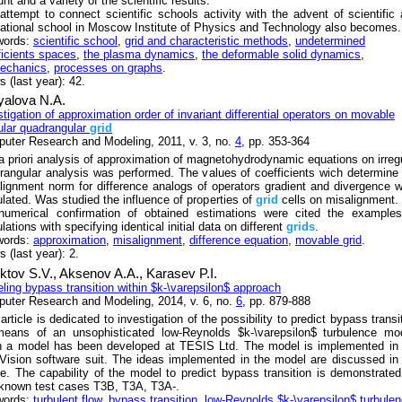
t and a variety of the scientific results.
attempt to connect scientific schools activity with the advent of scientific
ational school in Moscow Institute of Physics and Technology also becomes.
words:
scientific school
,
grid and characteristic methods
,
undetermined
ficients spaces
,
the plasma dynamics
,
the deformable solid dynamics
,
echanics
,
processes on graphs
.
 (last year): 42.
yalova N.A.
stigation of approximation order of invariant differential operators on movable
gular quadrangular
grid
uter Research and Modeling, 2011, v. 3, no.
4
, pp. 353-364
a priori analysis of approximation of magnetohydrodynamic equations on irreg
rangular analysis was performed. The values of coefficients wich determine
lignment norm for difference analogs of operators gradient and divergence 
ulated. Was studied the influence of properties of
grid
cells on misalignment.
numerical confirmation of obtained estimations were cited the examples
lations with specifying identical initial data on different
grids
.
words:
approximation
,
misalignment
,
difference equation
,
movable grid
.
 (last year): 2.
ktov S.V.,
Aksenov A.A.,
Karasev P.I.
ling bypass transition within $k-\varepsilon$ approach
uter Research and Modeling, 2014, v. 6, no.
6
, pp. 879-888
article is dedicated to investigation of the possibility to predict bypass transi
eans of an unsophisticated low-Reynolds $k-\varepsilon$ turbulence mod
 a model has been developed at TESIS Ltd. The model is implemented in 
Vision software suit. The ideas implemented in the model are discussed in
cle. The capability of the model to predict bypass transition is demonstrate
-known test cases T3B, T3A, T3A-.
words:
turbulent flow
,
bypass transition
,
low-Reynolds $k-\varepsilon$ turbule