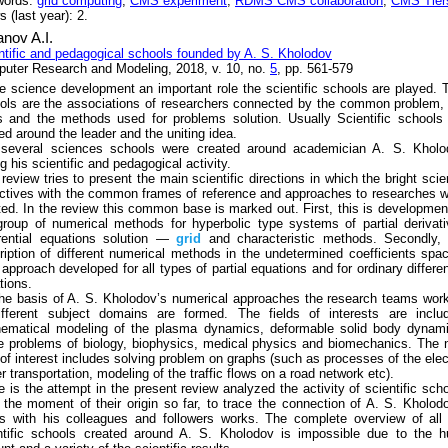
words:
grid computing
,
CMS experiment
,
RDMS CMS collaboration
,
CMS Tier
 (last year): 2.
nov A.I.
ntific and pedagogical schools founded by A. S. Kholodov
uter Research and Modeling, 2018, v. 10, no.
5
, pp. 561-579
he science development an important role the scientific schools are played. 
ols are the associations of researchers connected by the common problem,
s and the methods used for problems solution. Usually Scientific schools
ed around the leader and the uniting idea.
several sciences schools were created around academician A. S. Kholo
g his scientific and pedagogical activity.
 review tries to present the main scientific directions in which the bright sci
ectives with the common frames of reference and approaches to researches 
ted. In the review this common base is marked out. First, this is developmen
group of numerical methods for hyperbolic type systems of partial derivat
erential equations solution —
grid
and characteristic methods. Secondly, 
ription of different numerical methods in the undetermined coefficients spa
 approach developed for all types of partial equations and for ordinary differen
tions.
he basis of A. S. Kholodov’s numerical approaches the research teams wor
ifferent subject domains are formed. The fields of interests are includ
ematical modeling of the plasma dynamics, deformable solid body dynami
 problems of biology, biophysics, medical physics and biomechanics. The
d of interest includes solving problem on graphs (such as processes of the elec
r transportation, modeling of the traffic flows on a road network etc).
e is the attempt in the present review analyzed the activity of scientific sch
 the moment of their origin so far, to trace the connection of A. S. Kholod
s with his colleagues and followers works. The complete overview of all
ntific schools created around A. S. Kholodov is impossible due to the h