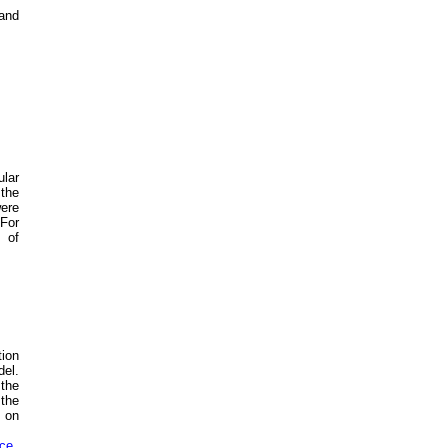
 and
ular
 the
were
 For
 of
tion
el.
the
 the
d on
nce