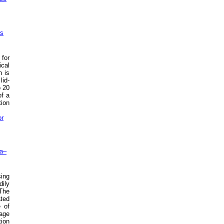
ms
 for
ical
h is
lid-
o 20
of a
tion
or
na–
sing
dily
 The
ated
 of
mage
tion