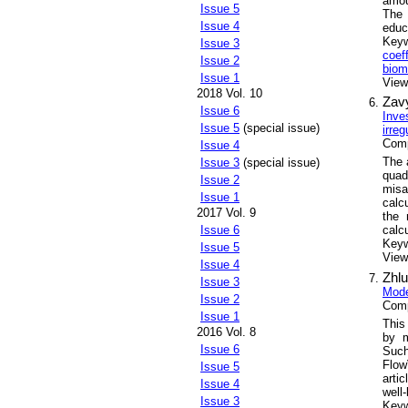
amoun
Issue 5
The 
Issue 4
educ
Key
Issue 3
coef
Issue 2
biom
Issue 1
Views
2018 Vol. 10
Zav
Issue 6
Inve
Issue 5
(special issue)
irre
Comp
Issue 4
The 
Issue 3
(special issue)
quad
Issue 2
misa
Issue 1
calc
2017 Vol. 9
the 
calcu
Issue 6
Key
Issue 5
Views
Issue 4
Zhlu
Issue 3
Mode
Issue 2
Comp
Issue 1
This 
2016 Vol. 8
by m
Issue 6
Such
Flow
Issue 5
arti
Issue 4
well
Issue 3
Key