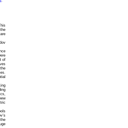
s
.
This
 the
 are
dov
ence
were
t of
ives
the
ces.
tial
king
ing
cs,
 new
tric
ools
ov’s
 the
uge