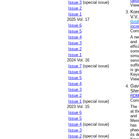
failu
Issue 3
(special issue)
View
Issue 2
Kor
Issue 1
V.V.
2025 Vol. 17
Grid
Issue 6
incr
Comp
Issue 5
A n
Issue 4
and 
Issue 3
effi
Issue 2
some
Issue 1
simu
2024 Vol. 16
serv
suff
Issue 7
(special issue)
is gi
Issue 6
Key
Issue 5
Views
Issue 4
Gavr
Issue 3
Shm
Issue 2
RDMS
Comp
Issue 1
(special issue)
The 
2023 Vol. 15
at t
Issue 6
and 
Issue 5
Memb
Issue 4
(special issue)
has 
phas
Issue 3
its 
Issue 2
(special issue)