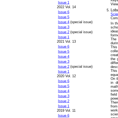
Key
Issue 1
Views
2022 Vol. 14
Loba
Issue 6
Scie
Issue 5
Comp
Issue 4
(special issue)
In t
Issue 3
scho
idea
Issue 2
(special issue)
form
Issue 1
The 
2021 Vol. 13
durin
Issue 6
This
coll
Issue 5
crea
Issue 4
the 
Issue 3
diff
Issue 2
(special issue)
desc
This
Issue 1
equa
2020 Vol. 12
On t
Issue 6
in d
Issue 5
math
some
Issue 4
fiel
Issue 3
powe
Issue 2
Ther
Issue 1
from
work
2019 Vol. 11
scie
Issue 6