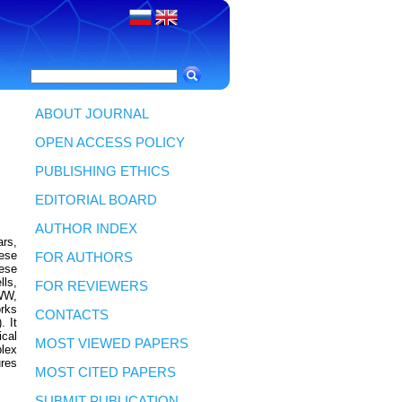
ABOUT JOURNAL
OPEN ACCESS POLICY
PUBLISHING ETHICS
EDITORIAL BOARD
AUTHOR INDEX
rs,
hese
FOR AUTHORS
hese
lls,
FOR REVIEWERS
WWW,
orks
CONTACTS
. It
ical
MOST VIEWED PAPERS
lex
ures
MOST CITED PAPERS
SUBMIT PUBLICATION