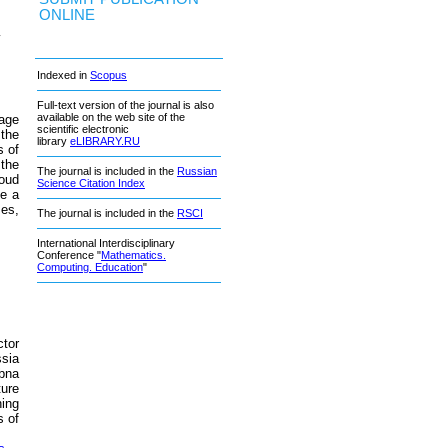
ONLINE
v
Indexed in
Scopus
Full-text version of the journal is also
available on the web site of the
rage
scientific electronic
the
library
eLIBRARY.RU
s of
the
The journal is included in the
Russian
loud
Science Citation Index
te a
ses,
The journal is included in the
RSCI
International Interdisciplinary
Conference "
Mathematics.
Computing. Education
"
tor
ssia
ubna
ture
ning
 of