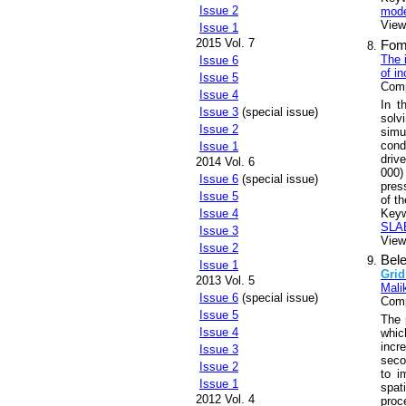
Issue 2
mode
Views
Issue 1
2015 Vol. 7
Fom
The 
Issue 6
of i
Issue 5
Comp
Issue 4
In t
Issue 3
(special issue)
solvi
Issue 2
simu
cond
Issue 1
drive
2014 Vol. 6
000
Issue 6
(special issue)
pres
Issue 5
of t
Key
Issue 4
SLAE
Issue 3
Views
Issue 2
Bel
Issue 1
Grid
2013 Vol. 5
Malik
Issue 6
(special issue)
Comp
Issue 5
The 
Issue 4
whic
incr
Issue 3
seco
Issue 2
to i
Issue 1
spat
2012 Vol. 4
proc