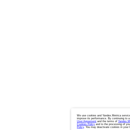
We use cookies and Yandex.Metrica service
improve its performance. By continuing to u
User Agreement
and the terms of
Yandex.M
Cookies Policy
and to the processing of you
Policy
. You may deactivate cookies in your 