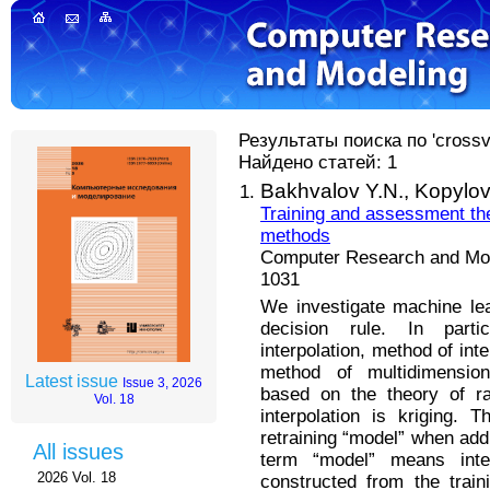
Результаты поиска по 'crossva
Найдено статей: 1
Bakhvalov Y.N.,
Kopylov 
Training and assessment the 
methods
Computer Research and Mode
1031
We investigate machine lea
decision rule. In parti
interpolation, method of inte
method of multidimensiona
Latest issue
Issue 3, 2026
based on the theory of ra
Vol. 18
interpolation is kriging.
retraining “model” when add
All issues
term “model” means inter
2026 Vol. 18
constructed from the trai