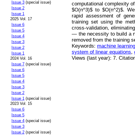
Issue 3
(special issue)
computational complexity of
Issue 2
$O(n^3)$ to $O(n^2)$. We a
Issue 1
rapid assessment of gener
2025 Vol. 17
training set using the met
Issue 6
cross-validation, eliminati
Issue 5
— the necessity to build a 
Issue 4
removed from the training se
Issue 3
Keywords:
machine learnin
Issue 2
system of linear equations
,
Issue 1
Views (last year): 7. Citatio
2024 Vol. 16
Issue 7
(special issue)
Issue 6
Issue 5
Issue 4
Issue 3
Issue 2
Issue 1
(special issue)
2023 Vol. 15
Issue 6
Issue 5
Issue 4
(special issue)
Issue 3
Issue 2
(special issue)