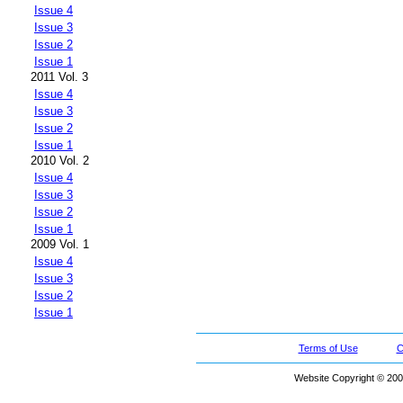
Issue 4
Issue 3
Issue 2
Issue 1
2011 Vol. 3
Issue 4
Issue 3
Issue 2
Issue 1
2010 Vol. 2
Issue 4
Issue 3
Issue 2
Issue 1
2009 Vol. 1
Issue 4
Issue 3
Issue 2
Issue 1
Terms of Use
C
Website Copyright © 200