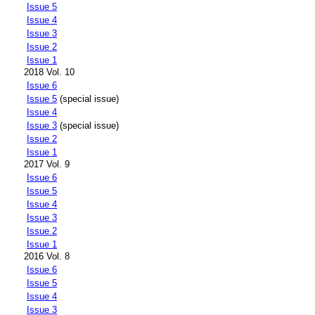
Issue 5
Issue 4
Issue 3
Issue 2
Issue 1
2018 Vol. 10
Issue 6
Issue 5
(special issue)
Issue 4
Issue 3
(special issue)
Issue 2
Issue 1
2017 Vol. 9
Issue 6
Issue 5
Issue 4
Issue 3
Issue 2
Issue 1
2016 Vol. 8
Issue 6
Issue 5
Issue 4
Issue 3