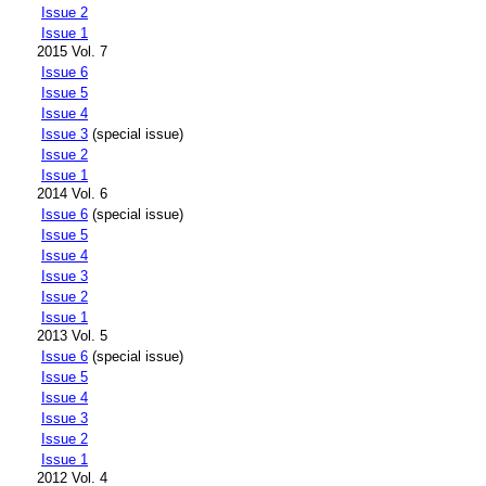
Issue 2
Issue 1
2015 Vol. 7
Issue 6
Issue 5
Issue 4
Issue 3
(special issue)
Issue 2
Issue 1
2014 Vol. 6
Issue 6
(special issue)
Issue 5
Issue 4
Issue 3
Issue 2
Issue 1
2013 Vol. 5
Issue 6
(special issue)
Issue 5
Issue 4
Issue 3
Issue 2
Issue 1
2012 Vol. 4