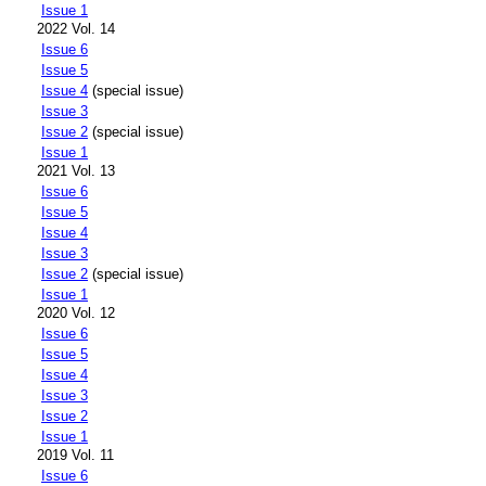
Issue 1
2022 Vol. 14
Issue 6
Issue 5
Issue 4
(special issue)
Issue 3
Issue 2
(special issue)
Issue 1
2021 Vol. 13
Issue 6
Issue 5
Issue 4
Issue 3
Issue 2
(special issue)
Issue 1
2020 Vol. 12
Issue 6
Issue 5
Issue 4
Issue 3
Issue 2
Issue 1
2019 Vol. 11
Issue 6