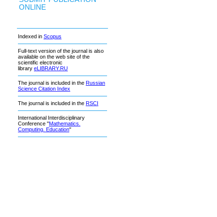
ONLINE
Indexed in
Scopus
Full-text version of the journal is also
available on the web site of the
scientific electronic
library
eLIBRARY.RU
The journal is included in the
Russian
Science Citation Index
The journal is included in the
RSCI
International Interdisciplinary
Conference "
Mathematics.
Computing. Education
"