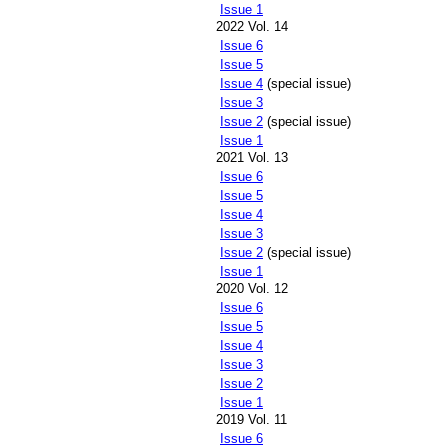
Issue 1
2022 Vol. 14
Issue 6
Issue 5
Issue 4
(special issue)
Issue 3
Issue 2
(special issue)
Issue 1
2021 Vol. 13
Issue 6
Issue 5
Issue 4
Issue 3
Issue 2
(special issue)
Issue 1
2020 Vol. 12
Issue 6
Issue 5
Issue 4
Issue 3
Issue 2
Issue 1
2019 Vol. 11
Issue 6