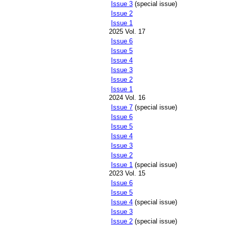
Issue 3
(special issue)
Issue 2
Issue 1
2025 Vol. 17
Issue 6
Issue 5
Issue 4
Issue 3
Issue 2
Issue 1
2024 Vol. 16
Issue 7
(special issue)
Issue 6
Issue 5
Issue 4
Issue 3
Issue 2
Issue 1
(special issue)
2023 Vol. 15
Issue 6
Issue 5
Issue 4
(special issue)
Issue 3
Issue 2
(special issue)