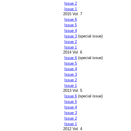
Issue 2
Issue 1
2015 Vol. 7
Issue 6
Issue 5
Issue 4
Issue 3
(special issue)
Issue 2
Issue 1
2014 Vol. 6
Issue 6
(special issue)
Issue 5
Issue 4
Issue 3
Issue 2
Issue 1
2013 Vol. 5
Issue 6
(special issue)
Issue 5
Issue 4
Issue 3
Issue 2
Issue 1
2012 Vol. 4