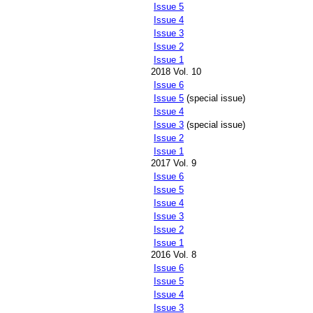
Issue 5
Issue 4
Issue 3
Issue 2
Issue 1
2018 Vol. 10
Issue 6
Issue 5
(special issue)
Issue 4
Issue 3
(special issue)
Issue 2
Issue 1
2017 Vol. 9
Issue 6
Issue 5
Issue 4
Issue 3
Issue 2
Issue 1
2016 Vol. 8
Issue 6
Issue 5
Issue 4
Issue 3