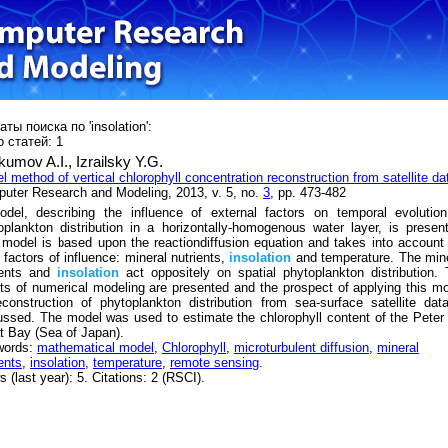
ты поиска по 'insolation':
 статей: 1
kumov A.I.,
Izrailsky Y.G.
l method of vertical chlorophyll concentration reconstruction from satellite da
uter Research and Modeling, 2013, v. 5, no.
3
, pp. 473-482
del, describing the influence of external factors on temporal evolution
oplankton distribution in a horizontally-homogenous water layer, is presen
 model is based upon the reactiondiffusion equation and takes into account
 factors of influence: mineral nutrients,
insolation
and temperature. The min
ients and
insolation
act oppositely on spatial phytoplankton distribution.
lts of numerical modeling are presented and the prospect of applying this m
econstruction of phytoplankton distribution from sea-surface satellite dat
ussed. The model was used to estimate the chlorophyll content of the Peter
t Bay (Sea of Japan).
words:
mathematical model
,
Chlorophyll
,
microturbulent diffusion
,
mineral
ents
,
insolation
,
temperature
,
remote sensing
.
 (last year): 5. Citations: 2 (RSCI).