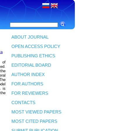
ABOUT JOURNAL
OPEN ACCESS POLICY
ta
PUBLISHING ETHICS
 of
EDITORIAL BOARD
ted.
 the
AUTHOR INDEX
eral
 The
FOR AUTHORS
odel
a is
 the
FOR REVIEWERS
CONTACTS
MOST VIEWED PAPERS
MOST CITED PAPERS
SUBMIT PUBLICATION