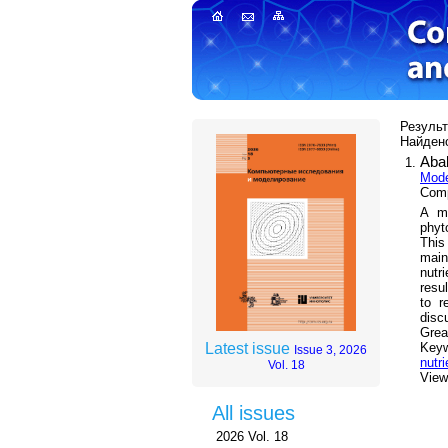
Результа
Найдено
Aba
Mode
Comp
A mo
phyt
This
main
nutr
resu
to r
disc
Grea
Key
Latest issue
Issue 3, 2026
nutri
Vol. 18
Views
All issues
2026 Vol. 18