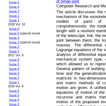
of hinge-joint
Issue 5
Computer Research and Mode
Issue 4
Issue 3
The article discusses the 
Issue 2
mechanism of the exoskeleto
Issue 1
models of parts of v
2018 Vol. 10
comprehensively: the model
Issue 6
length with a resilient mem
Issue 5
(special issue)
of the telescopic link; the 
Issue 4
joint between them; the li
Issue 3
(special issue)
masses. The differential 
Issue 2
Lagrange equations of the 
Issue 1
analysis of differential equ
2017 Vol. 9
mechanical system type, e
Issue 6
which allowed us to repre
Issue 5
General pattern of building 
Issue 4
time and the generalizatio
Issue 3
matrices in two-dimension
Issue 2
Issue 1
and matrix methods of com
2016 Vol. 8
motion are given. A unified
Issue 6
equations of motion of th
Issue 5
recursive and matrix meth
Issue 4
motion of the proposed ex
Issue 3