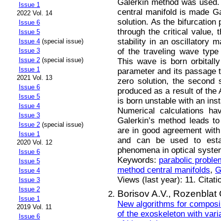
Galerkin method was used. 
Issue 1
central manifold is made Ga
2022 Vol. 14
solution. As the bifurcation
Issue 6
through the critical value, 
Issue 5
stability in an oscillatory 
Issue 4
(special issue)
of the traveling wave type
Issue 3
Issue 2
(special issue)
This wave is born orbitally
Issue 1
parameter and its passage th
2021 Vol. 13
zero solution, the second s
Issue 6
produced as a result of the
Issue 5
is born unstable with an inst
Issue 4
Numerical calculations ha
Issue 3
Galerkin’s method leads to 
Issue 2
(special issue)
are in good agreement with 
Issue 1
and can be used to esta
2020 Vol. 12
phenomena in optical syste
Issue 6
Keywords:
parabolic proble
Issue 5
method central manifolds
,
G
Issue 4
Views (last year): 11. Citati
Issue 3
Issue 2
Borisov A.V.,
Rozenblat 
Issue 1
New algorithms for composin
2019 Vol. 11
of the exoskeleton with varia
Issue 6