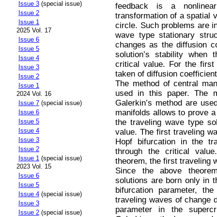
Issue 3
(special issue)
feedback is a nonlinear
Issue 2
transformation of a spatial 
Issue 1
circle. Such problems are in
2025 Vol. 17
wave type stationary stru
Issue 6
changes as the diffusion c
Issue 5
solution’s stability when 
Issue 4
critical value. For the fir
Issue 3
taken of diffusion coefficient
Issue 2
The method of central man
Issue 1
used in this paper. The m
2024 Vol. 16
Galerkin’s method are used
Issue 7
(special issue)
manifolds allows to prove a
Issue 6
the traveling wave type sol
Issue 5
Issue 4
value. The first traveling w
Issue 3
Hopf bifurcation in the tr
Issue 2
through the сritical valu
Issue 1
(special issue)
theorem, the first traveling 
2023 Vol. 15
Since the above theorem
Issue 6
solutions are born only in th
Issue 5
bifurcation parameter, th
Issue 4
(special issue)
traveling waves of change du
Issue 3
parameter in the supercri
Issue 2
(special issue)