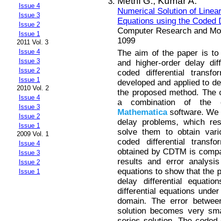
Methi G.,
Kumar A.
Issue 4
Numerical Solution of Linear
Issue 3
Equations using the Coded D
Issue 2
Computer Research and Mode
Issue 1
1099
2011 Vol. 3
Issue 4
The aim of the paper is to 
Issue 3
and higher-order delay dif
Issue 2
coded differential tran
Issue 1
developed and applied to de
2010 Vol. 2
the proposed method. The c
Issue 4
a combination of the d
Issue 3
Mathematica
software. We c
Issue 2
delay problems, which res
Issue 1
solve them to obtain vari
2009 Vol. 1
coded differential transf
Issue 4
obtained by CDTM is compar
Issue 3
results and error analysis
Issue 2
equations to show that the p
Issue 1
delay differential equatio
differential equations under
domain. The error betwee
solution becomes very sma
series solution. The coded 