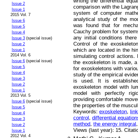
writing the differential eq
Issue 2
comparison with the Lagrang
Issue 1
system of computer math
2015 Vol. 7
analytical study of the mod
Issue 6
was found that for mecha
Issue 5
Cauchy problem for systems o
Issue 4
any initial conditions ther
Issue 3
(special issue)
Control of the exoskeleto
Issue 2
which are located in the hin
Issue 1
2014 Vol. 6
simulating control actions.
Issue 6
(special issue)
the exoskeleton is made, a 
Issue 5
for exoskeletons with variou
Issue 4
study of the empirical evi
Issue 3
is used. It is establishe
Issue 2
exoskeleton model with lu
Issue 1
model with perfectly rig
2013 Vol. 5
providing comfortable move
Issue 6
(special issue)
the properties of the muscu
Issue 5
Keywords:
exoskeleton
,
lin
Issue 4
control
,
differential equatio
Issue 3
method
,
the energy integral
Issue 2
Views (last year): 15. Citat
Issue 1
2012 Vol. 4