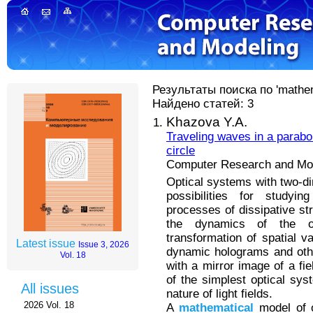
Результаты поиска по 'mathem
Найдено статей: 3
Khazova Y.A.
Traveling waves in a parabol
circle
Computer Research and Mode
Optical systems with two-d
possibilities for studyi
processes of dissipative st
the dynamics of the op
transformation of spatial v
Latest issue
Issue 3, 2026
dynamic holograms and othe
Vol. 18
with a mirror image of a fi
of the simplest optical sys
All issues
nature of light fields.
2026 Vol. 18
A
mathematical
model of o