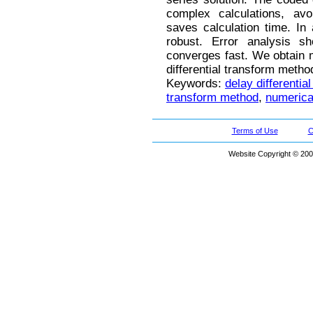
complex calculations, avoi
saves calculation time. In 
robust. Error analysis 
converges fast. We obtain 
differential transform meth
Keywords:
delay differentia
transform method
,
numerical
Terms of Use
C
Website Copyright © 200