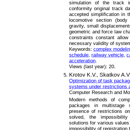
simulation of the track i
conformity original track da
accepted simplification in t
locomotive section (body 
gravity, small displacemen
geometric and force law cha
constraints constant allow
necessary validity of system
Keywords:
complex modeli
schedule
,
railway vehicle
,
c
acceleration
.
Views (last year): 20.
Krotov K.V.,
Skatkov A.V
Optimization of task packag
systems under restrictions 
Computer Research and Mode
Modern methods of compl
packages in multistage 
presence of restrictions o
solved, the impossibility
solutions for various values
impossibility of registration