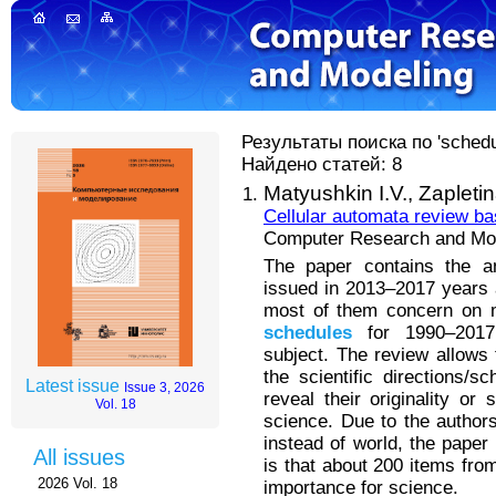
Результаты поиска по 'schedul
Найдено статей: 8
Matyushkin I.V.,
Zapleti
Cellular automata review b
Computer Research and Mode
The paper contains the an
issued in 2013–2017 years 
most of them concern on m
schedules
for 1990–2017
subject. The review allows 
the scientific directions/
Latest issue
Issue 3, 2026
reveal their originality o
Vol. 18
science. Due to the authors
instead of world, the paper
All issues
is that about 200 items fr
2026 Vol. 18
importance for science.