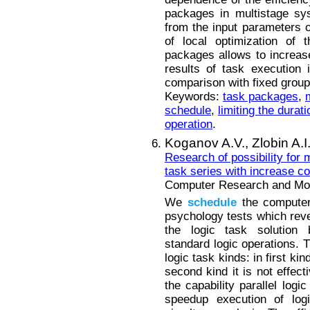
packages in multistage sy
from the input parameters 
of local optimization of 
packages allows to increas
results of task execution
comparison with fixed group
Keywords:
task packages
,
schedule
,
limiting the durat
operation
.
Koganov A.V.,
Zlobin A.I
Research of possibility for 
task series with increase c
Computer Research and Mode
We
schedule
the computer 
psychology tests which rev
the logic task solution 
standard logic operations. 
logic task kinds: in first kin
second kind it is not effect
the capability parallel logi
speedup execution of log