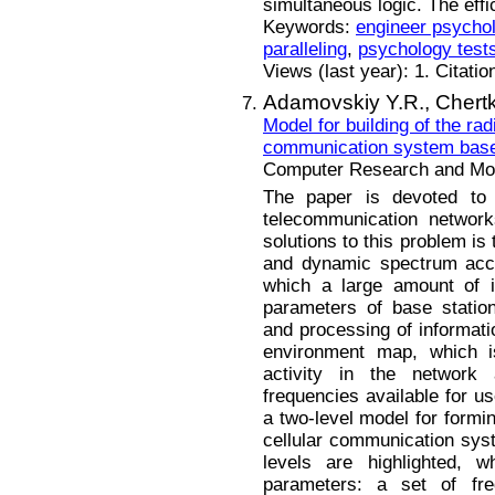
simultaneous logic. The effi
Keywords:
engineer psycho
paralleling
,
psychology test
Views (last year): 1. Citatio
Adamovskiy Y.R.,
Chert
Model for building of the ra
communication system bas
Computer Research and Mode
The paper is devoted to
telecommunication network
solutions to this problem is
and dynamic spectrum acce
which a large amount of in
parameters of base statio
and processing of informati
environment map, which is
activity in the network
frequencies available for u
a two-level model for formi
cellular communication syst
levels are highlighted, w
parameters: a set of freq