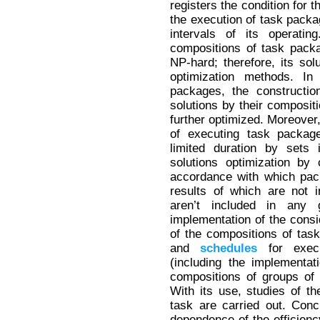
registers the condition for t
the execution of task packag
intervals of its operati
compositions of task pack
NP-hard; therefore, its sol
optimization methods. In
packages, the construction
solutions by their composi
further optimized. Moreover, 
of executing task package
limited duration by sets 
solutions optimization by
accordance with which pac
results of which are not 
aren’t included in any 
implementation of the cons
of the compositions of tas
and
schedules
for execu
(including the implementat
compositions of groups of
With its use, studies of th
task are carried out. Conc
dependence of the efficien