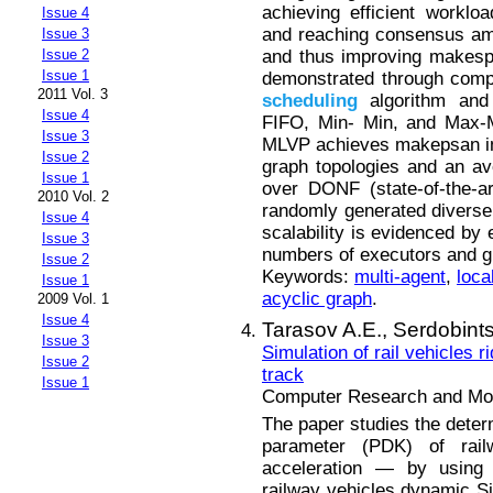
achieving efficient workloa
Issue 4
and reaching consensus am
Issue 3
and thus improving makesp
Issue 2
Issue 1
demonstrated through compa
2011 Vol. 3
scheduling
algorithm and
Issue 4
FIFO, Min- Min, and Max-M
Issue 3
MLVP achieves makepsan im
Issue 2
graph topologies and an a
Issue 1
over DONF (state-of-the-
2010 Vol. 2
randomly generated diverse 
Issue 4
scalability is evidenced by
Issue 3
numbers of executors and g
Issue 2
Keywords:
multi-agent
,
loca
Issue 1
acyclic graph
.
2009 Vol. 1
Issue 4
Tarasov A.E.,
Serdobints
Issue 3
Simulation of rail vehicles 
Issue 2
track
Issue 1
Computer Research and Mode
The paper studies the determ
parameter (PDK) of rai
acceleration — by using 
railway vehicles dynamic S