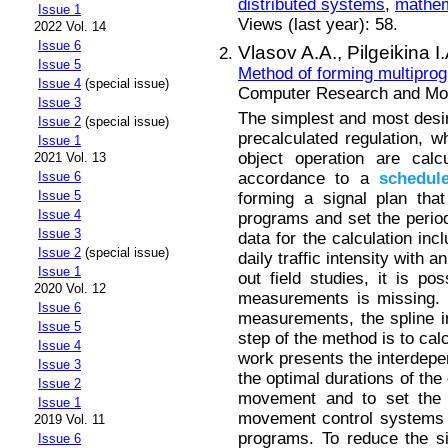
distributed systems
,
mathem
Issue 1
Views (last year): 58.
2022 Vol. 14
Issue 6
Vlasov A.A.,
Pilgeikina I
Issue 5
Method of forming multiprogr
Issue 4
(special issue)
Computer Research and Mode
Issue 3
The simplest and most desira
Issue 2
(special issue)
precalculated regulation, wh
Issue 1
object operation are calc
2021 Vol. 13
accordance to a
schedul
Issue 6
Issue 5
forming a signal plan that
Issue 4
programs and set the period o
Issue 3
data for the calculation inc
Issue 2
(special issue)
daily traffic intensity with 
Issue 1
out field studies, it is pos
2020 Vol. 12
measurements is missing. To
Issue 6
measurements, the spline i
Issue 5
step of the method is to calc
Issue 4
work presents the interdepe
Issue 3
the optimal durations of the
Issue 2
movement and to set the p
Issue 1
movement control systems h
2019 Vol. 11
programs. To reduce the s
Issue 6