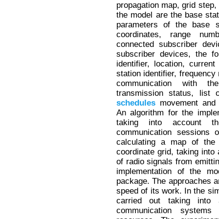
propagation map, grid step, 
the model are the base stat
parameters of the base sta
coordinates, range num
connected subscriber devi
subscriber devices, the f
identifier, location, curren
station identifier, frequenc
communication with the
transmission status, list
schedules
movement and c
An algorithm for the imple
taking into account 
communication sessions o
calculating a map of the
coordinate grid, taking into
of radio signals from emitti
implementation of the mo
package. The approaches are
speed of its work. In the si
carried out taking into
communication systems