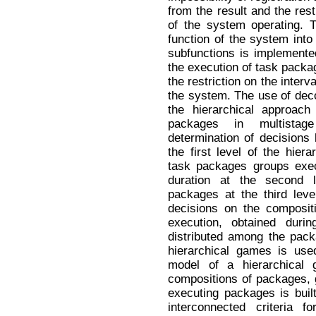
from the result and the rest
of the system operating. 
function of the system into 
subfunctions is implemente
the execution of task packag
the restriction on the interva
the system. The use of dec
the hierarchical approach
packages in multistag
determination of decisions
the first level of the hier
task packages groups execu
duration at the second
packages at the third leve
decisions on the compositi
execution, obtained durin
distributed among the pack
hierarchical games is use
model of a hierarchical
compositions of packages,
executing packages is built
interconnected criteria f