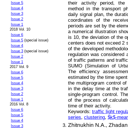
their activity period, th
Issue 5
method in the transport p
Issue 4
Issue 3
daily signal plan, the durat
Issue 2
coordinates of the receiv
Issue 1
periods are set by the eleme
2018 Vol. 10
a numerical illustration sh
Issue 6
is 10, the deviation of the 
Issue 5
(special issue)
centers does not exceed 2 s
Issue 4
of the developed methodology
Issue 3
(special issue)
regulation was considered 
Issue 2
of traffic patterns and traf
Issue 1
SUMO (Simulation of Urba
2017 Vol. 9
The efficiency assessmen
Issue 6
estimated by the time spen
Issue 5
the multiprogram control of
Issue 4
in the delay time at the tra
Issue 3
single-program control. T
Issue 2
Issue 1
of the process of calculati
2016 Vol. 8
time of their activity.
Issue 6
Keywords:
traffic light regul
Issue 5
series
,
clustering
,
$k$-mea
Issue 4
Zhitnukhin N.A.,
Zhadan 
Issue 3