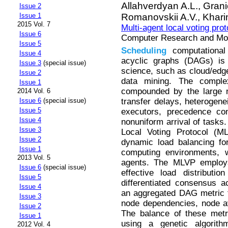
Allahverdyan A.L.,
Grani
Issue 2
Romanovskii A.V.,
Khari
Issue 1
2015 Vol. 7
Multi-agent local voting pro
Issue 6
Computer Research and Mode
Issue 5
Scheduling
computational 
Issue 4
acyclic graphs (DAGs) is
Issue 3
(special issue)
science, such as cloud/edge
Issue 2
data mining. The compl
Issue 1
compounded by the large n
2014 Vol. 6
transfer delays, heterogene
Issue 6
(special issue)
Issue 5
executors, precedence co
Issue 4
nonuniform arrival of tasks.
Issue 3
Local Voting Protocol (M
Issue 2
dynamic load balancing 
Issue 1
computing environments, 
2013 Vol. 5
agents. The MLVP employs 
Issue 6
(special issue)
effective load distributi
Issue 5
differentiated consensus a
Issue 4
an aggregated DAG metric 
Issue 3
node dependencies, node av
Issue 2
The balance of these metr
Issue 1
using a genetic algorithm
2012 Vol. 4