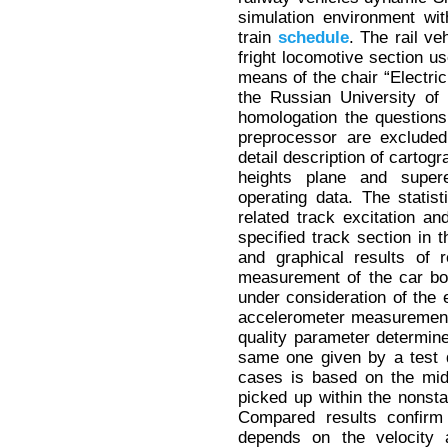
simulation environment wit
train
schedule
. The rail v
fright locomotive section us
means of the chair “Electric
the Russian University of
homologation the questions 
preprocessor are excluded
detail description of cartogr
heights plane and super
operating data. The statis
related track excitation an
specified track section in 
and graphical results of 
measurement of the car bod
under consideration of the e
accelerometer measurement i
quality parameter determin
same one given by a test d
cases is based on the mid
picked up within the nonstat
Compared results confirm t
depends on the velocity 