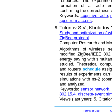
resources. The experiment
formation of a radio e
confirming the correctness 
Keywords:
cognitive radio
,
spectrum access
.
Trifonov S.V.,
Kholodov 
Study and optimization of w
ZigBee protocol
Computer Research and Mode
Algorithms of wireless s
modified ZigBee/IEEE 802.
energy saving with simulta
studied. Theoretical compu
and routers
schedule
assig
results of experiments carri
simulations with ns-2 (ope
and analyzed.
Keywords:
sensor network
,
802.15.4
,
discrete-event sim
Views (last year): 5. Citati
Terms of Use
C