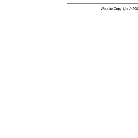
Website Copyright © 200