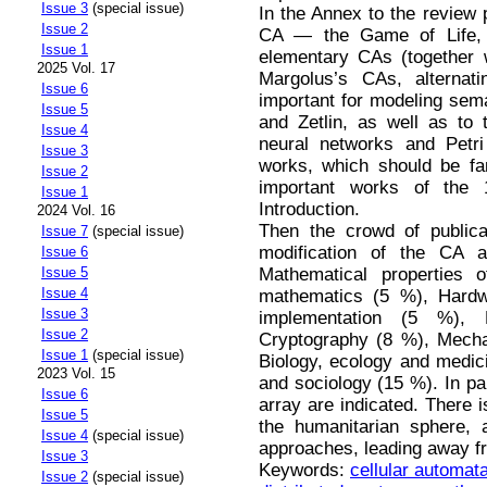
Issue 3
(special issue)
In the Annex to the review 
Issue 2
CA — the Game of Life, 
Issue 1
elementary CAs (together w
2025 Vol. 17
Margolus’s CAs, alternati
Issue 6
important for modeling sem
Issue 5
and Zetlin, as well as to 
Issue 4
neural networks and Petri 
Issue 3
works, which should be fa
Issue 2
important works of the 
Issue 1
Introduction.
2024 Vol. 16
Then the crowd of publicat
Issue 7
(special issue)
modification of the CA 
Issue 6
Mathematical properties 
Issue 5
Issue 4
mathematics (5 %), Hardw
Issue 3
implementation (5 %), 
Issue 2
Cryptography (8 %), Mecha
Issue 1
(special issue)
Biology, ecology and medic
2023 Vol. 15
and sociology (15 %). In pa
Issue 6
array are indicated. There i
Issue 5
the humanitarian sphere, 
Issue 4
(special issue)
approaches, leading away fr
Issue 3
Keywords:
cellular automat
Issue 2
(special issue)