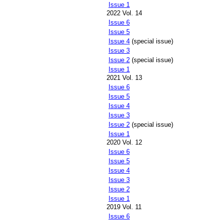
Issue 1
2022 Vol. 14
Issue 6
Issue 5
Issue 4
(special issue)
Issue 3
Issue 2
(special issue)
Issue 1
2021 Vol. 13
Issue 6
Issue 5
Issue 4
Issue 3
Issue 2
(special issue)
Issue 1
2020 Vol. 12
Issue 6
Issue 5
Issue 4
Issue 3
Issue 2
Issue 1
2019 Vol. 11
Issue 6