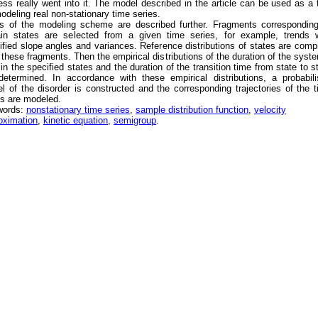
ess really went into it. The model described in the article can be used as a 
modeling real non-stationary time series.
s of the modeling scheme are described further. Fragments corresponding
ain states are selected from a given time series, for example, trends w
ified slope angles and variances. Reference distributions of states are comp
 these fragments. Then the empirical distributions of the duration of the syst
 in the specified states and the duration of the transition time from state to s
determined. In accordance with these empirical distributions, a probabili
l of the disorder is constructed and the corresponding trajectories of the 
es are modeled.
words:
nonstationary time series
,
sample distribution function
,
velocity
oximation
,
kinetic equation
,
semigroup
.