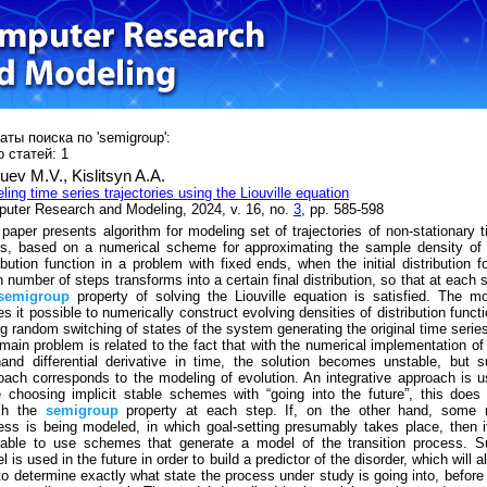
аты поиска по 'semigroup':
 статей: 1
uev M.V.,
Kislitsyn A.A.
ling time series trajectories using the Liouville equation
uter Research and Modeling, 2024, v. 16, no.
3
, pp. 585-598
 paper presents algorithm for modeling set of trajectories of non-stationary 
es, based on a numerical scheme for approximating the sample density of
ribution function in a problem with fixed ends, when the initial distribution f
n number of steps transforms into a certain final distribution, so that at each 
semigroup
property of solving the Liouville equation is satisfied. The m
s it possible to numerically construct evolving densities of distribution funct
ng random switching of states of the system generating the original time serie
main problem is related to the fact that with the numerical implementation of
-hand differential derivative in time, the solution becomes unstable, but 
oach corresponds to the modeling of evolution. An integrative approach is 
e choosing implicit stable schemes with “going into the future”, this does
ch the
semigroup
property at each step. If, on the other hand, some r
ess is being modeled, in which goal-setting presumably takes place, then i
rable to use schemes that generate a model of the transition process. S
 is used in the future in order to build a predictor of the disorder, which will a
to determine exactly what state the process under study is going into, before