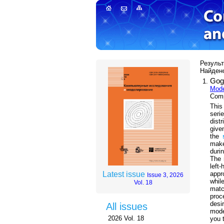
Результ
Найдено
Gog
Mode
Comp
This
seri
dist
give
the
make
duri
The 
left
appr
Latest issue
Issue 3, 2026
whil
Vol. 18
mat
proc
desi
All issues
model
2026 Vol. 18
you 