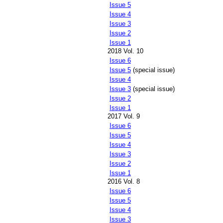
Issue 5
Issue 4
Issue 3
Issue 2
Issue 1
2018 Vol. 10
Issue 6
Issue 5
(special issue)
Issue 4
Issue 3
(special issue)
Issue 2
Issue 1
2017 Vol. 9
Issue 6
Issue 5
Issue 4
Issue 3
Issue 2
Issue 1
2016 Vol. 8
Issue 6
Issue 5
Issue 4
Issue 3