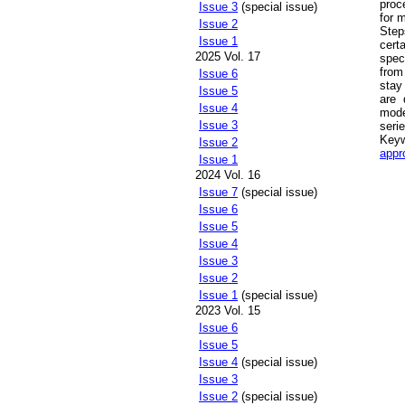
proc
Issue 3
(special issue)
for 
Issue 2
Step
Issue 1
cert
2025 Vol. 17
spec
from
Issue 6
stay
Issue 5
are 
Issue 4
mode
Issue 3
seri
Key
Issue 2
appr
Issue 1
2024 Vol. 16
Issue 7
(special issue)
Issue 6
Issue 5
Issue 4
Issue 3
Issue 2
Issue 1
(special issue)
2023 Vol. 15
Issue 6
Issue 5
Issue 4
(special issue)
Issue 3
Issue 2
(special issue)