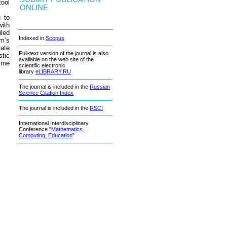
tool
ONLINE
 to
ith
iled
Indexed in
Scopus
em’s
tate
Full-text version of the journal is also
stic
available on the web site of the
time
scientific electronic
library
eLIBRARY.RU
The journal is included in the
Russian
Science Citation Index
The journal is included in the
RSCI
International Interdisciplinary
Conference "
Mathematics.
Computing. Education
"