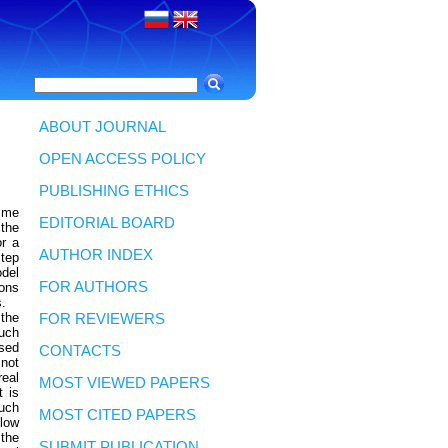
ABOUT JOURNAL
OPEN ACCESS POLICY
PUBLISHING ETHICS
time
EDITORIAL BOARD
 the
or a
AUTHOR INDEX
step
odel
FOR AUTHORS
ions
s.
 the
FOR REVIEWERS
such
used
CONTACTS
 not
eal
MOST VIEWED PAPERS
t is
uch
MOST CITED PAPERS
llow
 the
SUBMIT PUBLICATION