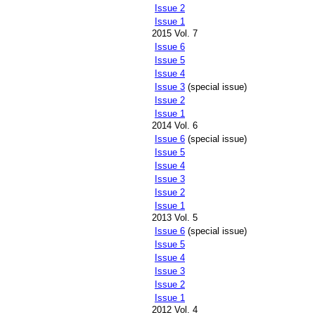
Issue 2
Issue 1
2015 Vol. 7
Issue 6
Issue 5
Issue 4
Issue 3
(special issue)
Issue 2
Issue 1
2014 Vol. 6
Issue 6
(special issue)
Issue 5
Issue 4
Issue 3
Issue 2
Issue 1
2013 Vol. 5
Issue 6
(special issue)
Issue 5
Issue 4
Issue 3
Issue 2
Issue 1
2012 Vol. 4