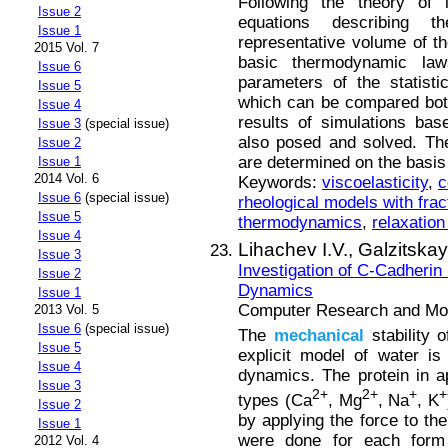
Following the theory of l
Issue 2
equations describing 
Issue 1
representative volume of t
2015 Vol. 7
basic thermodynamic law
Issue 6
parameters of the statist
Issue 5
which can be compared both
Issue 4
results of simulations ba
Issue 3
(special issue)
also posed and solved. The
Issue 2
are determined on the basis 
Issue 1
2014 Vol. 6
Keywords:
viscoelasticity
,
c
Issue 6
(special issue)
rheological models with frac
Issue 5
thermodynamics
,
relaxation
Issue 4
Lihachev I.V.,
Galzitskay
Issue 3
Investigation of C-Cadherin
Issue 2
Dynamics
Issue 1
Computer Research and Mode
2013 Vol. 5
Issue 6
(special issue)
The
mechanical
stability 
Issue 5
explicit model of water i
Issue 4
dynamics. The protein in ap
Issue 3
2+
2+
+
+
types (Ca
, Mg
, Na
, K
Issue 2
by applying the force to th
Issue 1
were done for each form 
2012 Vol. 4