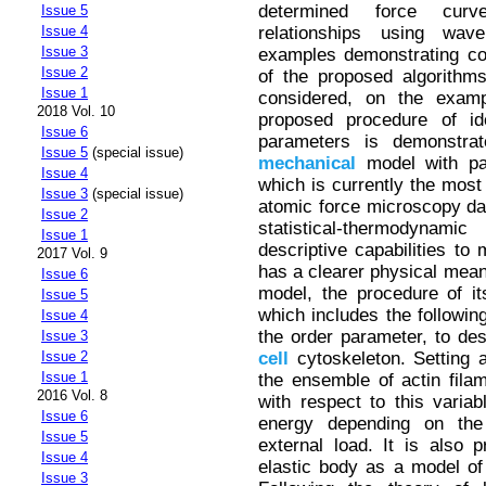
determined force curve
Issue 5
relationships using wavel
Issue 4
Issue 3
examples demonstrating co
Issue 2
of the proposed algorith
Issue 1
considered, on the examp
2018 Vol. 10
proposed procedure of iden
Issue 6
parameters is demonstra
Issue 5
(special issue)
mechanical
model with par
Issue 4
which is currently the most
Issue 3
(special issue)
atomic force microscopy da
Issue 2
statistical-thermodynami
Issue 1
descriptive capabilities to 
2017 Vol. 9
has a clearer physical mean
Issue 6
model, the procedure of its
Issue 5
which includes the following
Issue 4
the order parameter, to desc
Issue 3
cell
cytoskeleton. Setting a
Issue 2
Issue 1
the ensemble of actin fila
2016 Vol. 8
with respect to this variab
Issue 6
energy depending on the
Issue 5
external load. It is also 
Issue 4
elastic body as a model of
Issue 3