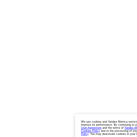
We use cookies and Yandex.Metrica service
improve its performance. By continuing to u
User Agreement
and the terms of
Yandex.M
Cookies Policy
and to the processing of you
Policy
. You may deactivate cookies in your 