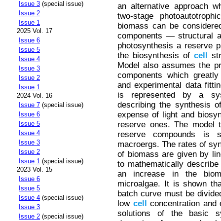
Issue 3
(special issue)
an alternative approach w
Issue 2
two-stage photoautotrophi
Issue 1
biomass can be considere
2025 Vol. 17
components — structural an
Issue 6
photosynthesis a reserve p
Issue 5
the biosynthesis of
cell
str
Issue 4
Model also assumes the prop
Issue 3
components which greatly 
Issue 2
and experimental data fitt
Issue 1
is represented by a sys
2024 Vol. 16
describing the synthesis 
Issue 7
(special issue)
expense of light and biosy
Issue 6
reserve ones. The model t
Issue 5
Issue 4
reserve compounds is s
Issue 3
macroergs. The rates of syn
Issue 2
of biomass are given by li
Issue 1
(special issue)
to mathematically describe 
2023 Vol. 15
an increase in the biom
Issue 6
microalgae. It is shown that
Issue 5
batch curve must be divided
Issue 4
(special issue)
low
cell
concentration and o
Issue 3
solutions of the basic s
Issue 2
(special issue)