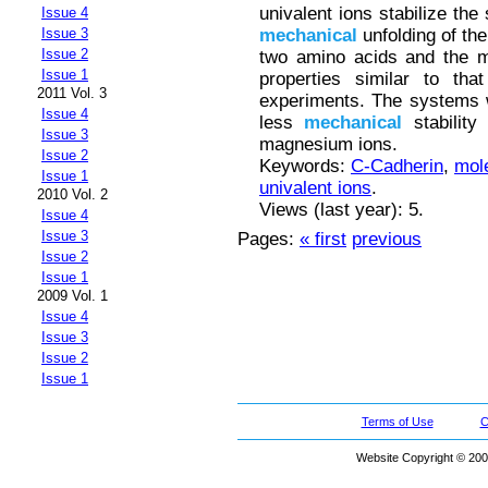
univalent ions stabilize the
Issue 4
mechanical
unfolding of th
Issue 3
Issue 2
two amino acids and the m
Issue 1
properties similar to tha
2011 Vol. 3
experiments. The systems 
Issue 4
less
mechanical
stability
Issue 3
magnesium ions.
Issue 2
Keywords:
C-Cadherin
,
mol
Issue 1
univalent ions
.
2010 Vol. 2
Views (last year): 5.
Issue 4
Issue 3
Pages:
« first
previous
Issue 2
Issue 1
2009 Vol. 1
Issue 4
Issue 3
Issue 2
Issue 1
Terms of Use
C
Website Copyright © 200