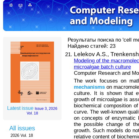
Результаты поиска по 'cell me
Найдено статей: 23
Lelekov A.S.,
Trenkensh
Modeling of the macromolec
microalgae batch culture
Computer Research and Mode
The work focuses on mathe
mechanisms
on macromolec
culture. It is shown that e
growth of microalgae is asso
biochemical composition of
Latest issue
Issue 3, 2026
curve. The well-known quali
Vol. 18
on concepts of enzymatic k
the possible change of the
All issues
growth. Such models do not
2026 Vol. 18
relative content of biochem