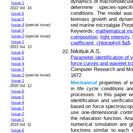
dynamics of macromolecular
Issue 1
determine species-specif
2022 Vol. 14
conditions. The model was 
Issue 6
biomass growth and dynami
Issue 5
red marine microalgae
Pоrp
Issue 4
(special issue)
Keywords:
mathematical mo
Issue 3
Issue 2
(special issue)
composition
,
light intensity
,
Issue 1
coefficient
,
chlorophyll $a$
.
2021 Vol. 13
Nikitiuk A.S.
Issue 6
Parameter identification of 
Issue 5
force curves and wavelet t
Issue 4
Computer Research and Mode
Issue 3
1672
Issue 2
(special issue)
Issue 1
Mechanical
properties of 
2020 Vol. 12
in life cycle conditions a
Issue 6
processes. In this paper 
Issue 5
identification and verificat
Issue 4
based on force spectroscopy
Issue 3
use one-dimensional conti
Issue 2
the relaxation function. Ana
Issue 1
numerical simulation are gi
2019 Vol. 11
functions similar to each 
Issue 6