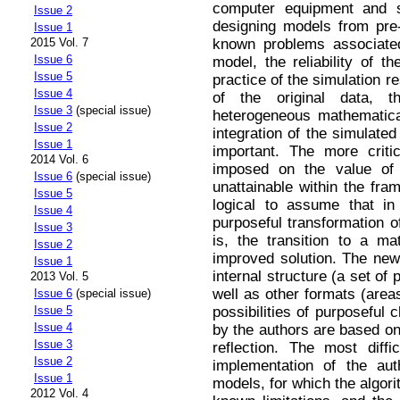
computer equipment and sp
Issue 2
designing models from pr
Issue 1
known problems associated
2015 Vol. 7
Issue 6
model, the reliability of th
Issue 5
practice of the simulation r
Issue 4
of the original data, th
Issue 3
(special issue)
heterogeneous mathematica
Issue 2
integration of the simulate
Issue 1
important. The more criti
2014 Vol. 6
imposed on the value of t
Issue 6
(special issue)
unattainable within the fra
Issue 5
logical to assume that in o
Issue 4
purposeful transformation of
Issue 3
is, the transition to a ma
Issue 2
improved solution. The new 
Issue 1
internal structure (a set of 
2013 Vol. 5
well as other formats (areas
Issue 6
(special issue)
possibilities of purposeful 
Issue 5
Issue 4
by the authors are based on 
Issue 3
reflection. The most diffi
Issue 2
implementation of the aut
Issue 1
models, for which the algori
2012 Vol. 4