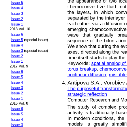
the appearance of two loca
Issue 5
chemoconvective fluid mot
Issue 4
the layers, in which conv
Issue 3
separated by the interlayer 
Issue 2
each other via a diffusion o
Issue 1
emerging chemoconvective 
2018 Vol. 10
wave that gradually bre
Issue 6
Issue 5
(special issue)
sequence of the bifurcation
Issue 4
We show that during the evol
Issue 3
(special issue)
axes, directed along the rea
Issue 2
time itself starts to play the
Issue 1
Keywords:
spatial analog of
2017 Vol. 9
torus breakup
,
chemoconvec
Issue 6
nonlinear diffusion
,
miscible
Issue 5
Antipova S.A.,
Vorobiev 
Issue 4
Issue 3
The purposeful transformat
Issue 2
strategic reflection
Issue 1
Computer Research and Mode
2016 Vol. 8
The study of complex pro
Issue 6
activity is traditionally ba
Issue 5
In modern conditions, the
Issue 4
models is greatly simpli
Issue 3