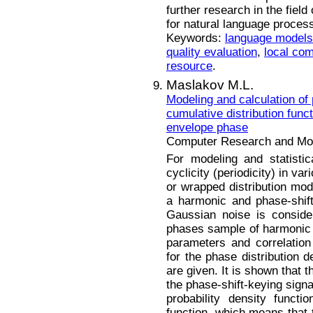
further research in the field
for natural language proces
Keywords:
language models
quality evaluation
,
local com
resource
.
Maslakov M.L.
Modeling and calculation of 
cumulative distribution func
envelope phase
Computer Research and Mode
For modeling and statistic
cyclicity (periodicity) in va
or wrapped distribution mode
a harmonic and phase-shift
Gaussian noise is conside
phases sample of harmoni
parameters and correlation
for the phase distribution d
are given. It is shown that t
the phase-shift-keying signa
probability density functi
function, which means that 