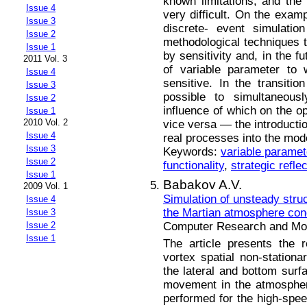
known limitations, and the 
Issue 4
very difficult. On the examp
Issue 3
discrete- event simulatio
Issue 2
methodological techniques t
Issue 1
by sensitivity and, in the f
2011 Vol. 3
of variable parameter to 
Issue 4
sensitive. In the transitio
Issue 3
possible to simultaneous
Issue 2
influence of which on the op
Issue 1
2010 Vol. 2
vice versa — the introducti
Issue 4
real processes into the mod
Issue 3
Keywords:
variable paramet
Issue 2
functionality
,
strategic refle
Issue 1
Babakov A.V.
2009 Vol. 1
Simulation of unsteady stru
Issue 4
the Martian atmosphere con
Issue 3
Computer Research and Mode
Issue 2
Issue 1
The article presents the 
vortex spatial non-station
the lateral and bottom sur
movement in the atmospher
performed for the high-spee