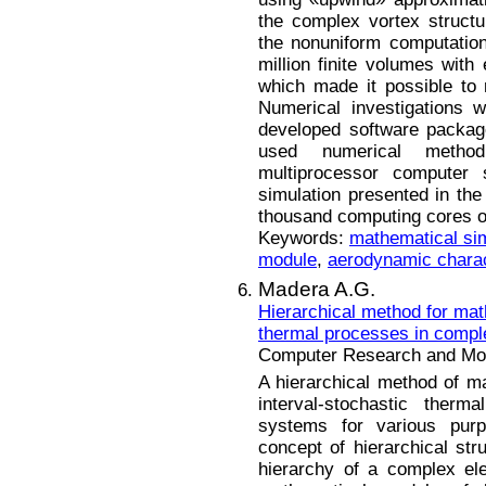
the complex vortex struct
the nonuniform computation
million finite volumes with 
which made it possible to 
Numerical investigations 
developed software package
used numerical meth
multiprocessor computer 
simulation presented in the
thousand computing cores o
Keywords:
mathematical sim
module
,
aerodynamic charac
Madera A.G.
Hierarchical method for mat
thermal processes in compl
Computer Research and Mode
A hierarchical method of m
interval-stochastic therm
systems for various pur
concept of hierarchical stru
hierarchy of a complex el