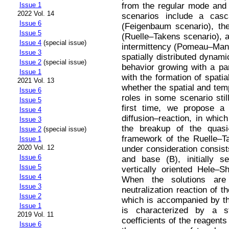
from the regular mode and 
Issue 1
2022 Vol. 14
scenarios include a casca
Issue 6
(Feigenbaum scenario), th
Issue 5
(Ruelle–Takens scenario), a
Issue 4
(special issue)
intermittency (Pomeau–Mann
Issue 3
spatially distributed dynam
Issue 2
(special issue)
behavior growing with a pa
Issue 1
with the formation of spatia
2021 Vol. 13
whether the spatial and te
Issue 6
roles in some scenario stil
Issue 5
first time, we propose a
Issue 4
diffusion–reaction, in which
Issue 3
the breakup of the quasi–
Issue 2
(special issue)
framework of the Ruelle–T
Issue 1
2020 Vol. 12
under consideration consist
Issue 6
and base (B), initially 
Issue 5
vertically oriented Hele–Sh
Issue 4
When the solutions are 
Issue 3
neutralization reaction of 
Issue 2
which is accompanied by th
Issue 1
is characterized by a s
2019 Vol. 11
coefficients of the reagents
Issue 6