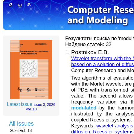
Результаты поиска по 'modulat
Найдено статей: 32
Postnikov E.B.
Wavelet transform with the 
based on a solution of diffu
Computer Research and Mode
Two algorithms of evaluatio
with the Morlet wavelet are 
of PDE with transformed sig
value. The second allows 
frequency variation via t
Latest issue
Issue 3, 2026
modulated
by the harmoni
Vol. 18
illustrated by the analysi
coupled Roessler systems.
All issues
Keywords:
wavelet analysis
2026 Vol. 18
diffusion
,
Roessler systems