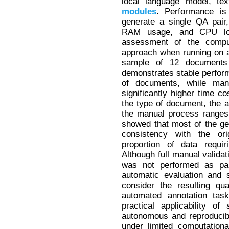
local language model, tex
modules
. Performance is
generate a single QA pair,
RAM usage, and CPU loa
assessment of the comput
approach when running on 
sample of 12 documents 
demonstrates stable perfor
of documents, while manu
significantly higher time co
the type of document, the a
the manual process ranges 
showed that most of the g
consistency with the ori
proportion of data requir
Although full manual validat
was not performed as par
automatic evaluation and 
consider the resulting qua
automated annotation task
practical applicability o
autonomous and reproducib
under limited computation