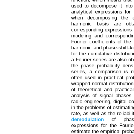
used to decompose it into a
analytical expressions for 
when decomposing the de
harmonic basis are obt
corresponding expressions
modeling and correspondin
Fourier coefficients of the 
harmonic and phase-shift-ke
for the cumulative distribut
a Fourier series are also ob
the phase probability dens
series, a comparison is ma
often used in practical pro
wrapped normal distribution.
of theoretical and practical
analysis of signal phases
radio engineering, digital c
in the problems of estimating
rate, as well as the reliabil
demodulation
of phase-s
expressions for the Fourie
estimate the empirical probab