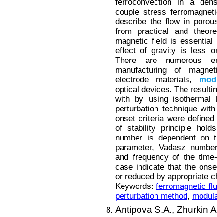
ferroconvection in a den
couple stress ferromagnet
describe the flow in poro
from practical and theore
magnetic field is essential
effect of gravity is less o
There are numerous en
manufacturing of magneti
electrode materials,
modu
optical devices. The resulti
with by using isothermal 
perturbation technique with
onset criteria were defined
of stability principle hol
number is dependent on t
parameter, Vadasz number,
and frequency of the time-p
case indicate that the ons
or reduced by appropriate c
Keywords:
ferromagnetic flu
perturbation method
,
modula
Antipova S.A.,
Zhurkin A