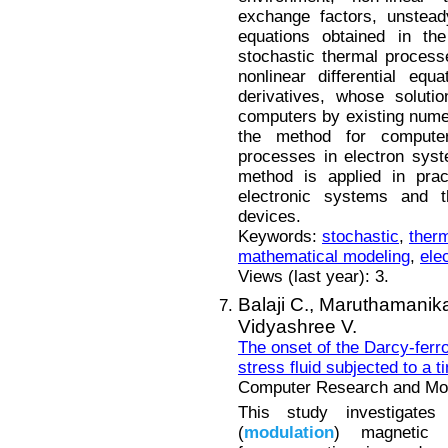
exchange factors, unstead
equations obtained in the
stochastic thermal process
nonlinear differential equ
derivatives, whose soluti
computers by existing numer
the method for computer
processes in electron syst
method is applied in prac
electronic systems and t
devices.
Keywords:
stochastic
,
ther
mathematical modeling
,
ele
Views (last year): 3.
Balaji C.,
Maruthamanik
Vidyashree V.
The onset of the Darcy-ferr
stress fluid subjected to a t
Computer Research and Mode
This study investigates
(
modulation
) magnetic 