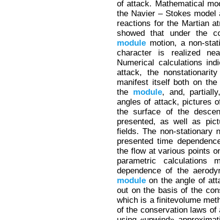
of attack. Mathematical mod
the Navier – Stokes model 
reactions for the Martian a
showed that under the co
module
motion, a non-stat
character is realized nea
Numerical calculations ind
attack, the nonstationari
manifest itself both on the
the
module
, and, partiall
angles of attack, pictures o
the surface of the descen
presented, as well as pic
fields. The non-stationary 
presented time dependence
the flow at various points 
parametric calculations 
dependence of the aerodyn
module
on the angle of att
out on the basis of the con
which is a finitevolume meth
of the conservation laws of 
using «upwind» approximati