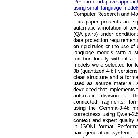
Resource-adaptive approach 
using small language model
Computer Research and Mode
This paper presents an exp
automatic annotation of tex
(QA pairs) under condition
data protection requirement
on rigid rules or the use of
language models with a s
function locally without 
models were selected for 
3b (quantized 4-bit version
clear structure and a forma
used as source material. 
developed that implements th
automatic division of t
connected fragments, form
using the Gemma-3-4b mode
correctness using Qwen-2.
context and expert quality
in JSONL format. Performa
pair generation system, i