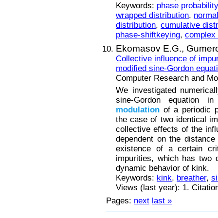
Keywords:
phase probability
wrapped distribution
,
normal 
distribution
,
cumulative distr
phase-shiftkeying
,
complex 
Ekomasov E.G.,
Gumero
Collective influence of impu
modified sine-Gordon equat
Computer Research and Mode
We investigated numerical
sine-Gordon equation in
modulation
of a periodic p
the case of two identical im
collective effects of the in
dependent on the distance
existence of a certain cr
impurities, which has two qu
dynamic behavior of kink.
Keywords:
kink
,
breather
,
s
Views (last year): 1. Citatio
Pages:
next
last »