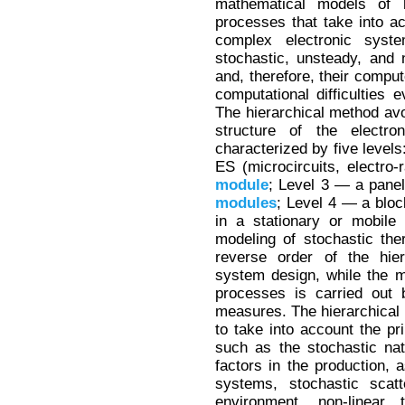
mathematical models of 
processes that take into a
complex electronic sys
stochastic, unsteady, and no
and, therefore, their compu
computational difficulties
The hierarchical method avoi
structure of the electro
characterized by five levels
ES (microcircuits, electro-
module
; Level 3 — a panel
modules
; Level 4 — a bloc
in a stationary or mobile
modeling of stochastic the
reverse order of the hier
system design, while the mo
processes is carried out b
measures. The hierarchical 
to take into account the pr
such as the stochastic nat
factors in the production, a
systems, stochastic scatt
environment, non-linear