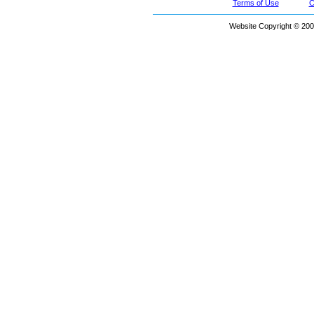
Terms of Use
C
Website Copyright © 200