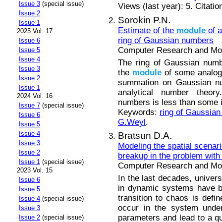
Issue 3
(special issue)
Views (last year): 5. Citatio
Issue 2
Sorokin P.N.
Issue 1
Estimate of the
module
of a
2025 Vol. 17
ring of Gaussian numbers
Issue 6
Computer Research and Mode
Issue 5
Issue 4
The ring of Gaussian numb
Issue 3
the
module
of some analogu
Issue 2
summation on Gaussian nu
Issue 1
analytical number theory
2024 Vol. 16
numbers is less than some i
Issue 7
(special issue)
Keywords:
ring of Gaussia
Issue 6
G.Weyl
.
Issue 5
Issue 4
Bratsun D.A.
Issue 3
Modeling the spatial scenari
Issue 2
breakup in the problem with
Issue 1
(special issue)
Computer Research and Mode
2023 Vol. 15
In the last decades, univers
Issue 6
in dynamic systems have be
Issue 5
transition to chaos is defi
Issue 4
(special issue)
occur in the system under
Issue 3
parameters and lead to a qu
Issue 2
(special issue)